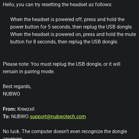
Hello, you can try resetting the headset as follows:
When the headset is powered off, press and hold the
power button for 5 seconds, then replug the USB dongle.
When the headset is powered on, press and hold the mute
button for 8 seconds, then replug the USB dongle.
Please note: You must replug the USB dongle, or it will
remain in pairing mode.
Best regards,
NUBWO
From:
Kreezxil
To:
NUBWO
support@nubwotech.com
No luck. The computer doesn’t even recognize the dongle
anymore.