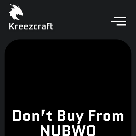
Kreezcraft
Don’t Buy From
NUBWO