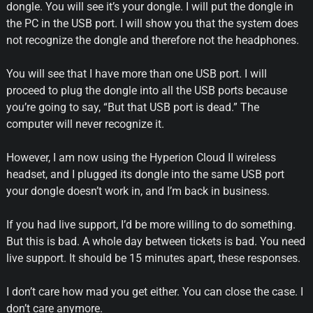
dongle. You will see it’s your dongle. I will put the dongle in
the PC in the USB port. I will show you that the system does
not recognize the dongle and therefore not the headphones.
You will see that I have more than one USB port. I will
proceed to plug the dongle into all the USB ports because
you’re going to say, “But that USB port is dead.” The
computer will never recognize it.
However, I am now using the Hyperion Cloud II wireless
headset, and I plugged its dongle into the same USB port
your dongle doesn’t work in, and I’m back in business.
If you had live support, I’d be more willing to do something.
But this is bad. A whole day between tickets is bad. You need
live support. It should be 15 minutes apart, these responses.
I don’t care how mad you get either. You can close the case. I
don’t care anymore.