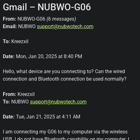
Gmail – NUBWO-G06
From:
NUBWO-G06
(6 messages)
Email:
NUBWO
support@nubwotech.com
To:
Kreezxil
Date:
Mon, Jan 20, 2025 at 8:40 PM
Hello, what device are you connecting to? Can the wired
connection and Bluetooth connection be used normally?
From:
Kreezxil
To:
NUBWO
support@nubwotech.com
Date:
Tue, Jan 21, 2025 at 4:11 AM
I am connecting my G06 to my computer via the wireless
USB. I do not have Bluetooth capability on my computer. I