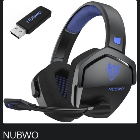
NUBWO