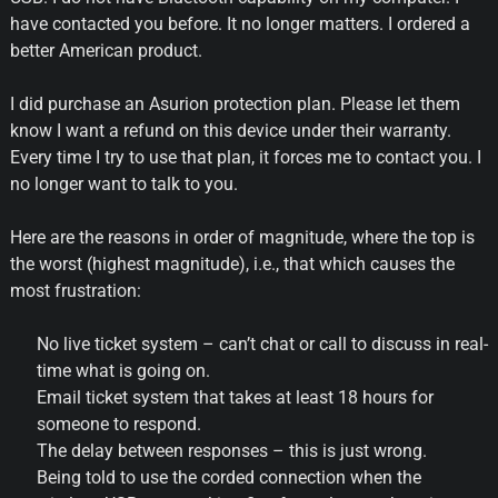
have contacted you before. It no longer matters. I ordered a
better American product.
I did purchase an Asurion protection plan. Please let them
know I want a refund on this device under their warranty.
Every time I try to use that plan, it forces me to contact you. I
no longer want to talk to you.
Here are the reasons in order of magnitude, where the top is
the worst (highest magnitude), i.e., that which causes the
most frustration:
No live ticket system – can’t chat or call to discuss in real-
time what is going on.
Email ticket system that takes at least 18 hours for
someone to respond.
The delay between responses – this is just wrong.
Being told to use the corded connection when the