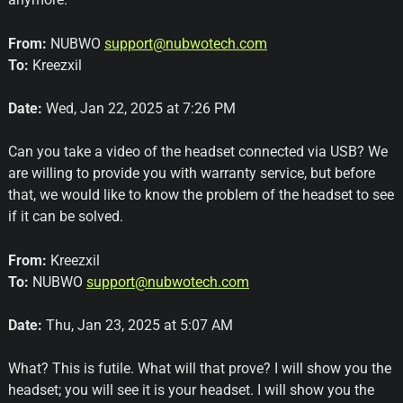
From:
NUBWO
support@nubwotech.com
To:
Kreezxil
Date:
Wed, Jan 22, 2025 at 7:26 PM
Can you take a video of the headset connected via USB? We
are willing to provide you with warranty service, but before
that, we would like to know the problem of the headset to see
if it can be solved.
From:
Kreezxil
To:
NUBWO
support@nubwotech.com
Date:
Thu, Jan 23, 2025 at 5:07 AM
What? This is futile. What will that prove? I will show you the
headset; you will see it is your headset. I will show you the