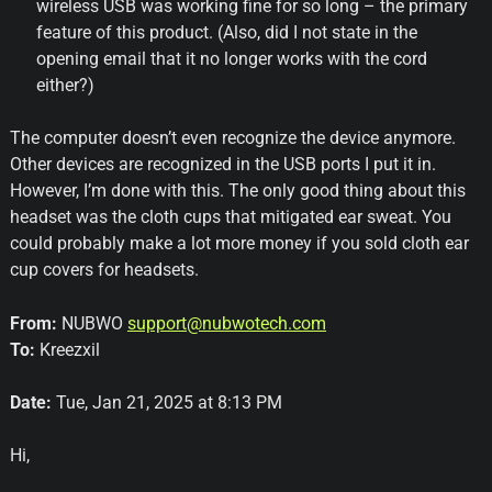
wireless USB was working fine for so long – the primary
feature of this product. (Also, did I not state in the
opening email that it no longer works with the cord
either?)
The computer doesn’t even recognize the device anymore.
Other devices are recognized in the USB ports I put it in.
However, I’m done with this. The only good thing about this
headset was the cloth cups that mitigated ear sweat. You
could probably make a lot more money if you sold cloth ear
cup covers for headsets.
From:
NUBWO
support@nubwotech.com
To:
Kreezxil
Date:
Tue, Jan 21, 2025 at 8:13 PM
Hi,