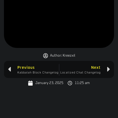
Author:
Kreezxil
Previous
Next
Kabbalah Block Changelog
Localized Chat Changelog
January 23, 2025
11:25 am