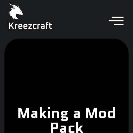
Kreezcraft
Making a Mod
Pack