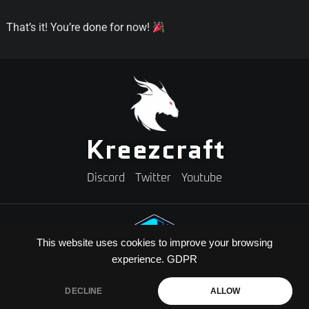
That’s it! You’re done for now!
Kreezcraft
Discord
Twitter
Youtube
This website uses cookies to improve your browsing
experience.
GDPR
Need A Minecraft Server?
Use code "KREEZXIL" for a 25% off your first month
DECLINE
ALLOW