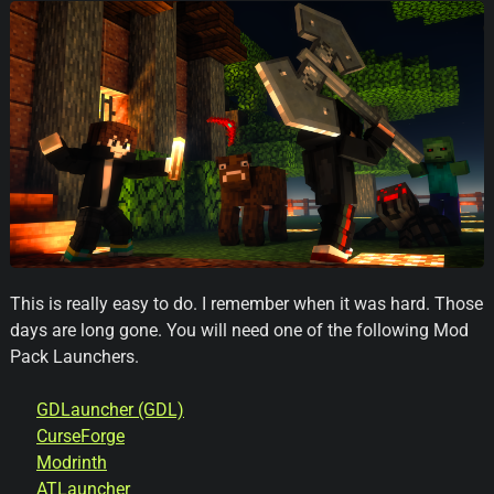
This is really easy to do. I remember when it was hard. Those
days are long gone. You will need one of the following Mod
Pack Launchers.
GDLauncher
(GDL)
CurseForge
Modrinth
ATLauncher