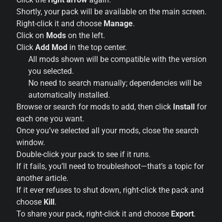
Shortly, your pack will be available on the main screen.
Right-click it and choose
Manage
.
Click on
Mods
on the left.
Click
Add Mod
in the top center.
All mods shown will be compatible with the version
you selected.
No need to search manually; dependencies will be
automatically installed.
Browse or search for mods to add, then click
Install
for
each one you want.
Once you’ve selected all your mods, close the search
window.
Double-click your pack to see if it runs.
If it fails, you’ll need to troubleshoot—that’s a topic for
another article.
If it ever refuses to shut down, right-click the pack and
choose
Kill
.
To share your pack, right-click it and choose
Export
.