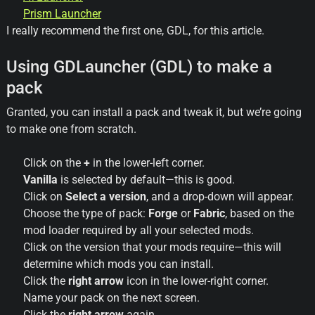
Prism
Launcher
I really recommend the first one, GDL, for this article.
Using GDLauncher (GDL) to make a
pack
Granted, you can install a pack and tweak it, but we’re going
to make one from scratch.
Click on the
+
in the lower-left corner.
Vanilla
is selected by default—this is good.
Click on
Select a version
, and a drop-down will appear.
Choose the type of pack:
Forge
or
Fabric
, based on the
mod loader required by all your selected mods.
Click on the version that your mods require—this will
determine which mods you can install.
Click the
right arrow
icon in the lower-right corner.
Name your pack on the next screen.
Click the
right arrow
again.