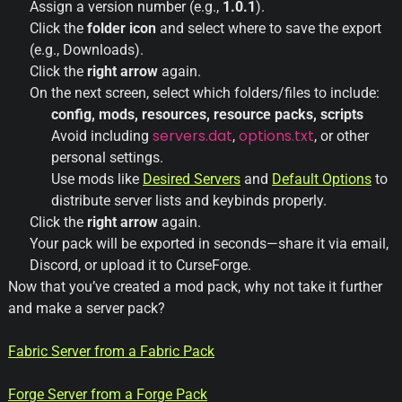
Assign a version number (e.g.,
1.0.1
).
Click the
folder icon
and select where to save the export
(e.g., Downloads).
Click the
right arrow
again.
On the next screen, select which folders/files to include:
config, mods, resources, resource packs, scripts
servers.dat
options.txt
Avoid including
,
, or other
personal settings.
Use mods like
Desired
Servers
and
Default
Options
to
distribute server lists and keybinds properly.
Click the
right arrow
again.
Your pack will be exported in seconds—share it via email,
Discord, or upload it to CurseForge.
Now that you’ve created a mod pack, why not take it further
and make a server pack?
Fabric
Server
from
a
Fabric
Pack
Forge
Server
from
a
Forge
Pack