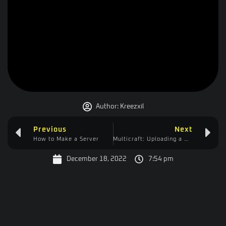
Author:
Kreezxil
Previous
Next
How to Make a Server
Multicraft: Uploading a Mod Pack
December 18, 2022
7:54 pm