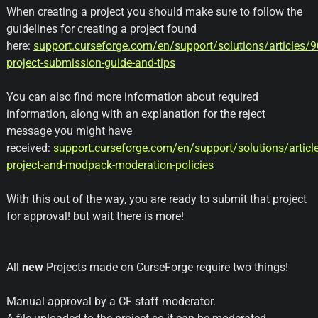
When creating a project you should make sure to follow the
guidelines for creating a project found
here:
support.curseforge.com/en/support/solutions/articles/
project-submission-guide-and-tips
You can also find more information about required
information, along with an explanation for the reject
message you might have
received:
support.curseforge.com/en/support/solutions/artic
project-and-modpack-moderation-policies
With this out of the way, you are ready to submit that project
for approval! but wait there is more!
All
new
Projects made on CurseForge require two things!
Manual approval by a CF staff moderator.