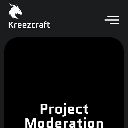
Kreezcraft
Project
Moderation