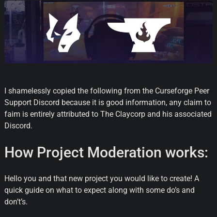
I shamelessly copied the following from the Curseforge Peer
Support Discord because it is good information, any claim to
faim is entirely attributed to The Claycorp and his associated
Discord.
How Project Moderation works:
Hello you and that new project you would like to create! A
quick guide on what to expect along with some do’s and
don’t’s.