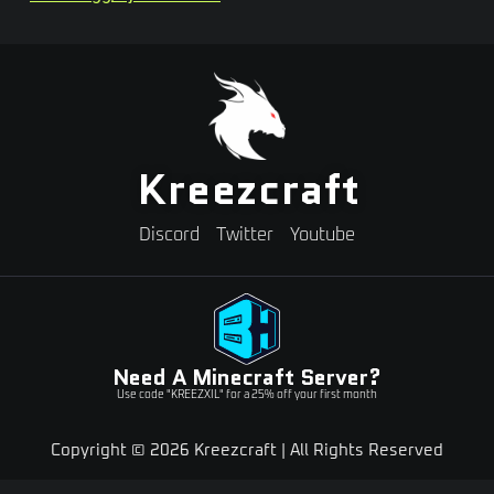
Kreezcraft
Discord
Twitter
Youtube
Need A Minecraft Server?
Use code "KREEZXIL" for a 25% off your first month
Copyright © 2026 Kreezcraft | All Rights Reserved