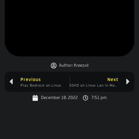
Author:
Kreezxil
Previous
Next
Play Bedrock on Linux
SSHD on Linux Lan in Manjaro
December 18, 2022
7:51 pm