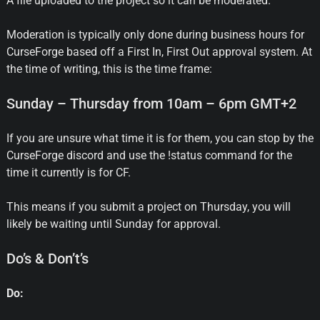
A file uploaded to the project so it can be moderated.
Moderation is typically only done during business hours for
CurseForge based off a First In, First Out approval system. At
the time of writing, this is the time frame:
Sunday – Thursday from 10am – 6pm GMT+2
If you are unsure what time it is for them, you can stop by the
CurseForge discord and use the !status command for the
time it currently is for CF.
This means if you submit a project on Thursday, you will
likely be waiting until Sunday for approval.
Do’s & Don’t’s
Do: