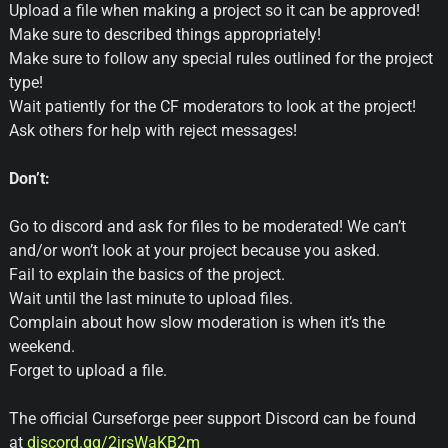
Upload a file when making a project so it can be approved!
Make sure to described things appropriately!
Make sure to follow any special rules outlined for the project
type!
Wait patiently for the CF moderators to look at the project!
Ask others for help with reject messages!
Don’t:
Go to discord and ask for files to be moderated! We can’t
and/or won’t look at your project because you asked.
Fail to explain the basics of the project.
Wait until the last minute to upload files.
Complain about how slow moderation is when it’s the
weekend.
Forget to upload a file.
The official Curseforge peer support Discord can be found
at
discord.gg/2jrsWaKB2m