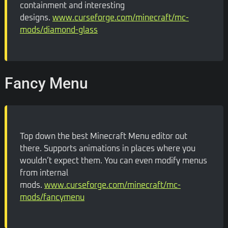
containment and interesting
designs.
www.curseforge.com/minecraft/mc-
mods/diamond-glass
Fancy Menu
Top down the best Minecraft Menu editor out
there. Supports animations in places where you
wouldn’t expect them. You can even modify menus
from internal
mods.
www.curseforge.com/minecraft/mc-
mods/fancymenu