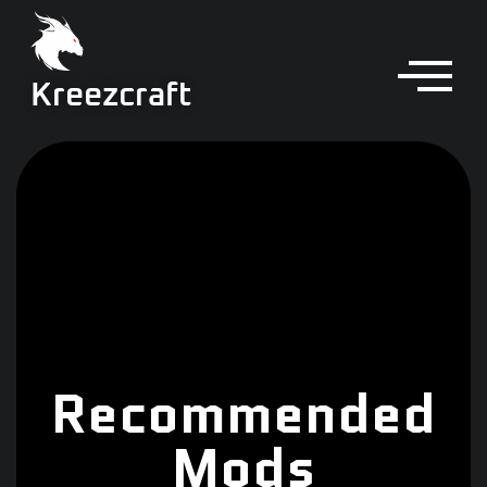
Kreezcraft
Recommended
Mods