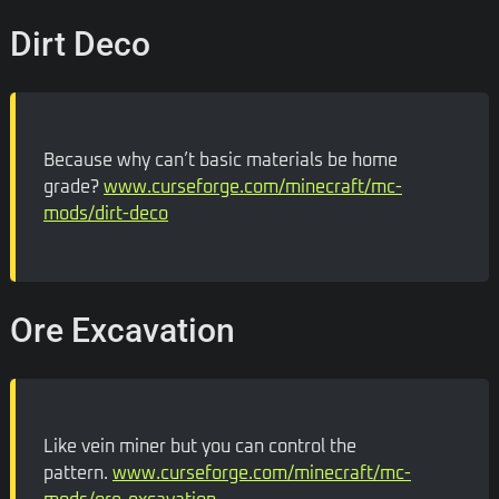
Dirt Deco
Because why can’t basic materials be home
grade?
www.curseforge.com/minecraft/mc-
mods/dirt-deco
Ore Excavation
Like vein miner but you can control the
pattern.
www.curseforge.com/minecraft/mc-