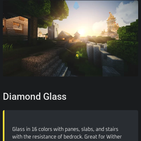
Diamond Glass
Glass in 16 colors with panes, slabs, and stairs
with the resistance of bedrock. Great for Wither