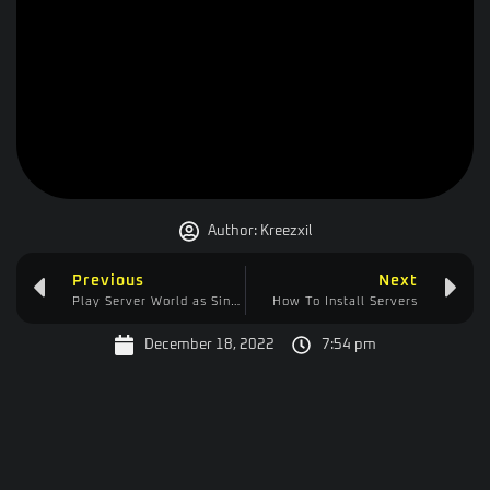
Author:
Kreezxil
Previous
Next
Play Server World as Singleplayer
How To Install Servers
December 18, 2022
7:54 pm