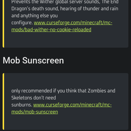
Prevents the Wither global server sounds, The End
Dragon’s death sound, hearing of thunder and rain
and anything else you
configure.
www.curseforge.com/minecraft/mc-
mods/bad-wither-no-cookie-reloaded
Mob Sunscreen
only recommended if you think that Zombies and
Skeletons don’t need
sunburns.
www.curseforge.com/minecraft/mc-
mods/mob-sunscreen