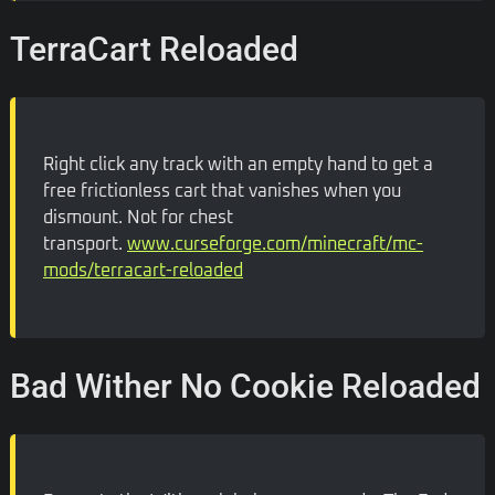
TerraCart Reloaded
Right click any track with an empty hand to get a
free frictionless cart that vanishes when you
dismount. Not for chest
transport.
www.curseforge.com/minecraft/mc-
mods/terracart-reloaded
Bad Wither No Cookie Reloaded