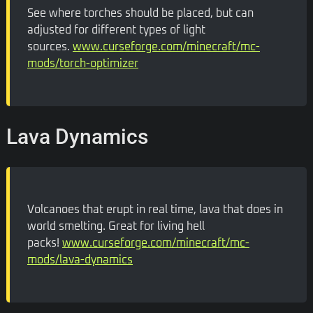
See where torches should be placed, but can
adjusted for different types of light
sources.
www.curseforge.com/minecraft/mc-
mods/torch-optimizer
Lava Dynamics
Volcanoes that erupt in real time, lava that does in
world smelting. Great for living hell
packs!
www.curseforge.com/minecraft/mc-
mods/lava-dynamics