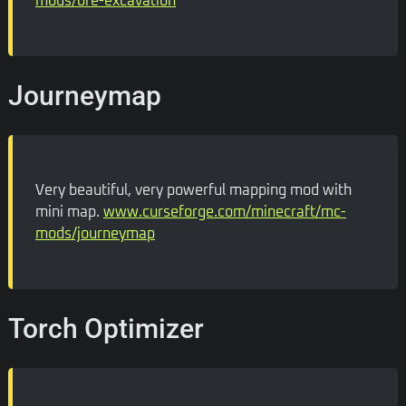
mods/ore-excavation
Journeymap
Very beautiful, very powerful mapping mod with
mini map.
www.curseforge.com/minecraft/mc-
mods/journeymap
Torch Optimizer