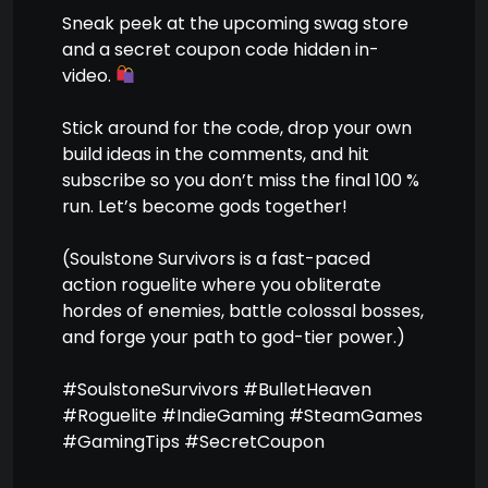
Sneak peek at the upcoming swag store
and a secret coupon code hidden in-
video.
Stick around for the code, drop your own
build ideas in the comments, and hit
subscribe so you don’t miss the final 100 %
run. Let’s become gods together!
(Soulstone Survivors is a fast-paced
action roguelite where you obliterate
hordes of enemies, battle colossal bosses,
and forge your path to god-tier power.)
#SoulstoneSurvivors #BulletHeaven
#Roguelite #IndieGaming #SteamGames
#GamingTips #SecretCoupon