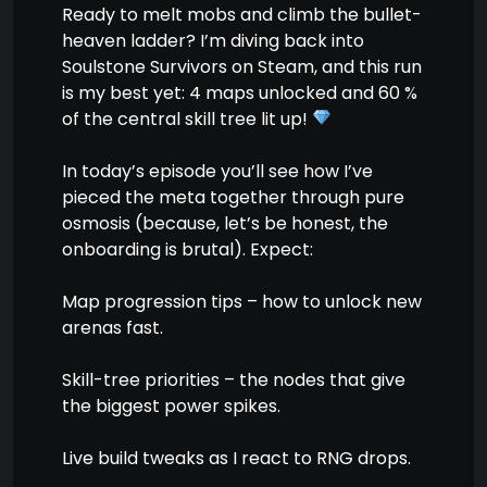
Ready to melt mobs and climb the bullet-
heaven ladder? I’m diving back into
Soulstone Survivors on Steam, and this run
is my best yet: 4 maps unlocked and 60 %
of the central skill tree lit up!
In today’s episode you’ll see how I’ve
pieced the meta together through pure
osmosis (because, let’s be honest, the
onboarding is brutal). Expect:
Map progression tips – how to unlock new
arenas fast.
Skill-tree priorities – the nodes that give
the biggest power spikes.
Live build tweaks as I react to RNG drops.