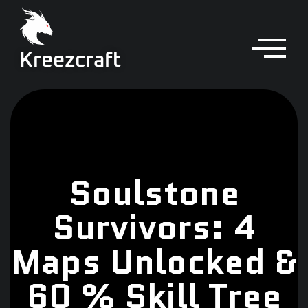
Kreezcraft
Soulstone
Survivors: 4
Maps Unlocked &
60 % Skill Tree