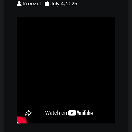
Kreezxil
July 4, 2025