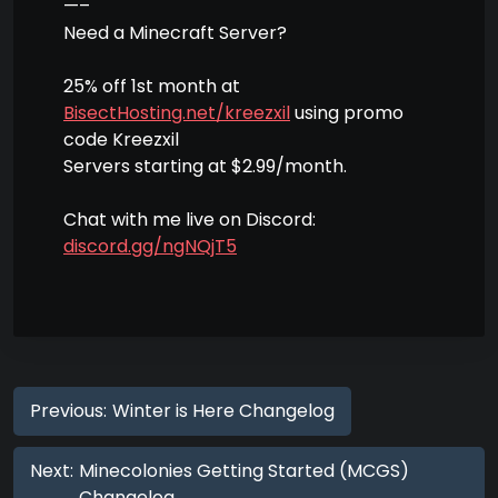
—–
Need a Minecraft Server?
25% off 1st month at
BisectHosting.net/kreezxil
using promo
code Kreezxil
Servers starting at $2.99/month.
Chat with me live on Discord:
discord.gg/ngNQjT5
Previous:
Winter is Here Changelog
Next:
Minecolonies Getting Started (MCGS)
Changelog