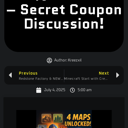
– Secret Coupon
Discussion!
Author:
Kreezxil
Previous
Next
Redstone Factory & NEW Recipe in Start with Create 1.13.14!
Minecraft Start with Create – Potato Cannon vs Vindicator in Blue Whale Dungeon FAIL
July 4, 2025
5:00 am