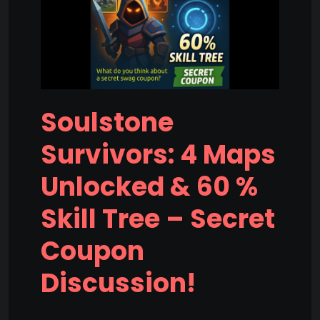
Soulstone
Survivors: 4 Maps
Unlocked & 60 %
Skill Tree – Secret
Coupon
Discussion!