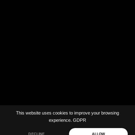
This website uses cookies to improve your browsing
experience.
GDPR
DECLINE
ALLOW