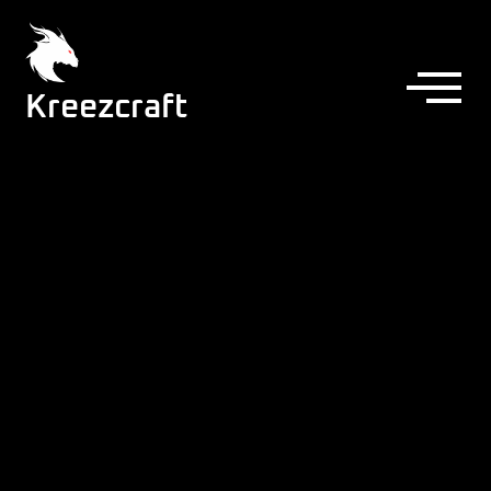
Kreezcraft