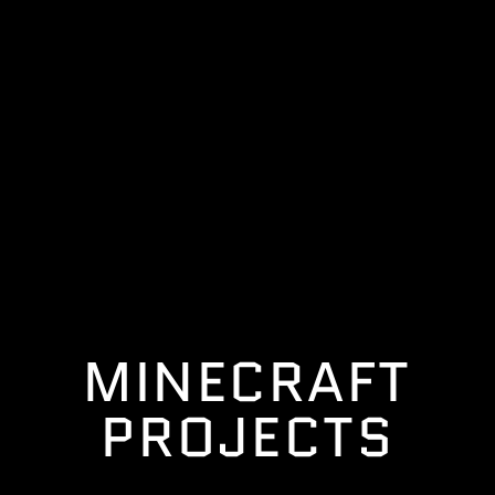
MINECRAFT
PROJECTS