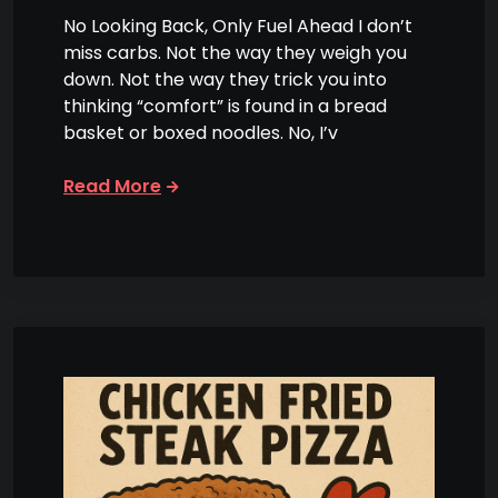
No Looking Back, Only Fuel Ahead I don’t
miss carbs. Not the way they weigh you
down. Not the way they trick you into
thinking “comfort” is found in a bread
basket or boxed noodles. No, I’v
Read More