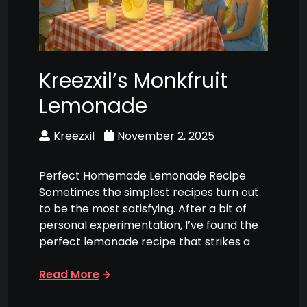
Kreezxil’s Monkfruit
Lemonade
Kreezxil
November 2, 2025
Perfect Homemade Lemonade Recipe
Sometimes the simplest recipes turn out
to be the most satisfying. After a bit of
personal experimentation, I’ve found the
perfect lemonade recipe that strikes a
Read More