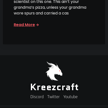
scientist on this one. This ain’t your
grandma’s pizza, unless your grandma
wore spurs and carried a cas
Read More
Kreezcraft
Discord
Twitter
Youtube