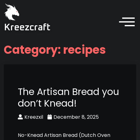
Kreezcraft
Category:
recipes
The Artisan Bread you
don’t Knead!
Kreezxil
December 8, 2025
No-Knead Artisan Bread (Dutch Oven