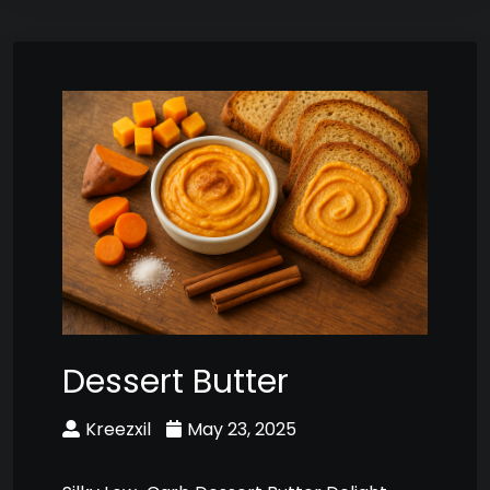
Dessert Butter
Kreezxil
May 23, 2025