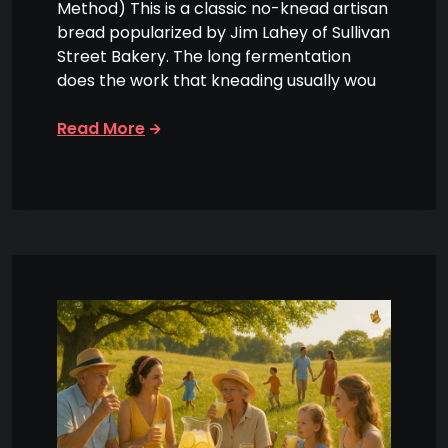
Method) This is a classic no-knead artisan
bread popularized by Jim Lahey of Sullivan
Street Bakery. The long fermentation
does the work that kneading usually wou
Read More