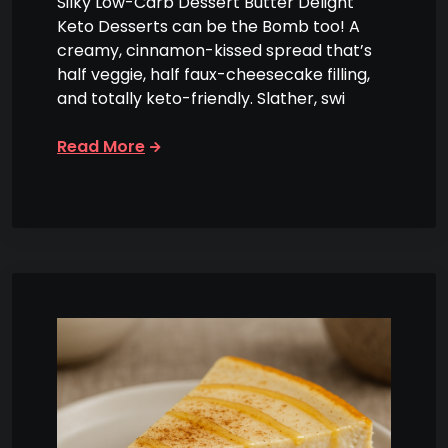
Silky Low-Carb Dessert Butter Delight
Keto Desserts can be the Bomb too! A
creamy, cinnamon-kissed spread that’s
half veggie, half faux-cheesecake filling,
and totally keto-friendly. Slather, swi
Read More