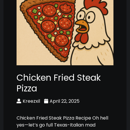
Chicken Fried Steak
Pizza
Kreezxil
April 22, 2025
Chicken Fried Steak Pizza Recipe Oh hell
yes—let’s go full Texas-Italian mad