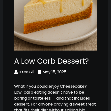
A Low Carb Dessert?
Kreezxil
May 15, 2025
What if you could enjoy Cheesecake?
Low-carb eating doesn’t have to be
boring or tasteless — and that includes
dessert. For anyone craving a sweet treat
that fits their diet without spiking blo