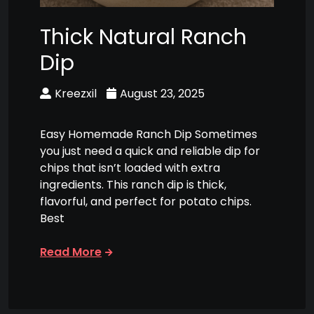
Thick Natural Ranch
Dip
Kreezxil
August 23, 2025
Easy Homemade Ranch Dip Sometimes
you just need a quick and reliable dip for
chips that isn’t loaded with extra
ingredients. This ranch dip is thick,
flavorful, and perfect for potato chips.
Best
Read More