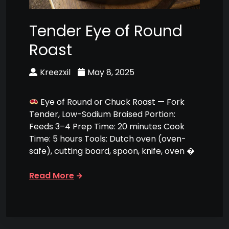
Tender Eye of Round
Roast
Kreezxil
May 8, 2025
Eye of Round or Chuck Roast — Fork
Tender, Low-Sodium Braised Portion:
Feeds 3–4 Prep Time: 20 minutes Cook
Time: 5 hours Tools: Dutch oven (oven-
safe), cutting board, spoon, knife, oven �
Read More