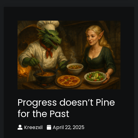
Progress doesn’t Pine
for the Past
Kreezxil
April 22, 2025