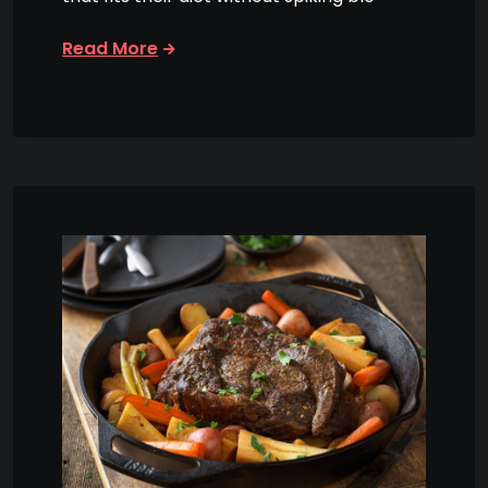
Read More