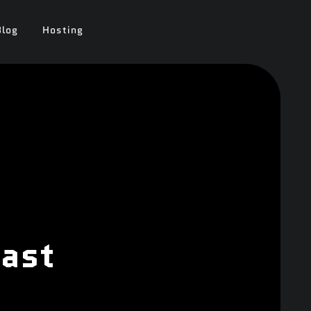
Blog
Hosting
oast