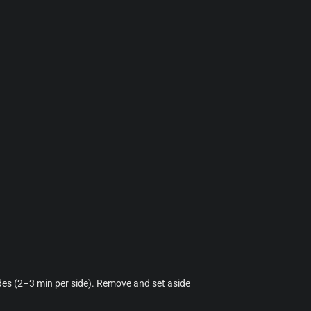
ides (2–3 min per side). Remove and set aside