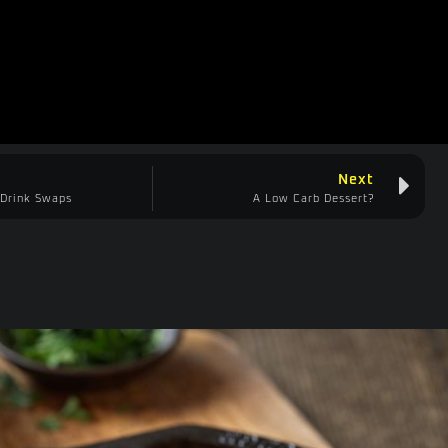
Next
 Drink Swaps
A Low Carb Dessert?