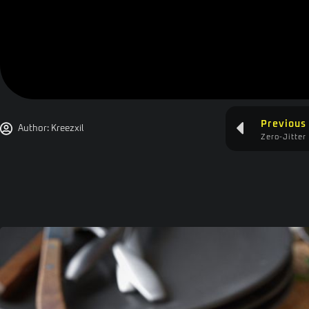
Previous
Author:
Kreezxil
Zero-Jitter