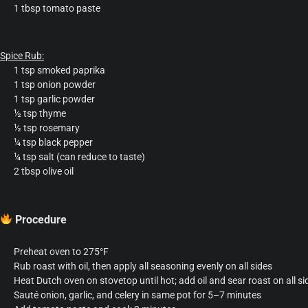
1 tbsp tomato paste
Spice Rub:
1 tsp smoked paprika
1 tsp onion powder
1 tsp garlic powder
½ tsp thyme
½ tsp rosemary
¼ tsp black pepper
¼ tsp salt (can reduce to taste)
2 tbsp olive oil
Procedure
Preheat oven to 275°F
Rub roast with oil, then apply all seasoning evenly on all sides
Heat Dutch oven on stovetop until hot; add oil and sear roast on all s
Sauté onion, garlic, and celery in same pot for 5–7 minutes