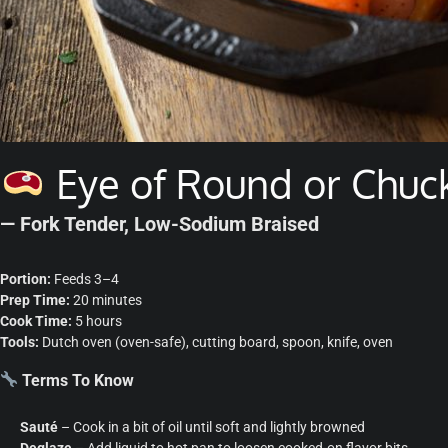
Eye of Round or Chuc
— Fork Tender, Low-Sodium Braised
Portion:
Feeds 3–4
Prep Time:
20 minutes
Cook Time:
5 hours
Tools:
Dutch oven (oven-safe), cutting board, spoon, knife, oven
Terms To Know
Sauté
– Cook in a bit of oil until soft and lightly browned
Deglaze
– Add liquid to hot pan to loosen cooked-on flavor bits