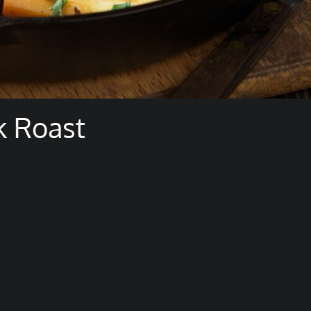
k Roast