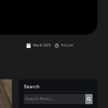
May 8, 2025
9:12 pm
Search