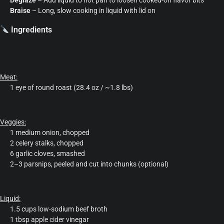
Braise
– Long, slow cooking in liquid with lid on
Ingredients
Meat:
1 eye of round roast (28.4 oz / ~1.8 lbs)
Veggies:
1 medium onion, chopped
2 celery stalks, chopped
6 garlic cloves, smashed
2–3 parsnips, peeled and cut into chunks (optional)
Liquid:
1.5 cups low-sodium beef broth
1 tbsp apple cider vinegar