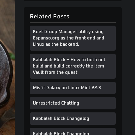
Related Posts
Keet Group Manager utility using
Espanso.org as the front end and
Linux as the backend.
Kabbalah Block – How to both not
build and build correctly the Item
Vault from the quest.
Misfit Galaxy on Linux Mint 22.3
Unrestricted Chatting
Kabbalah Block Changelog
Kabbalah Block Changelog