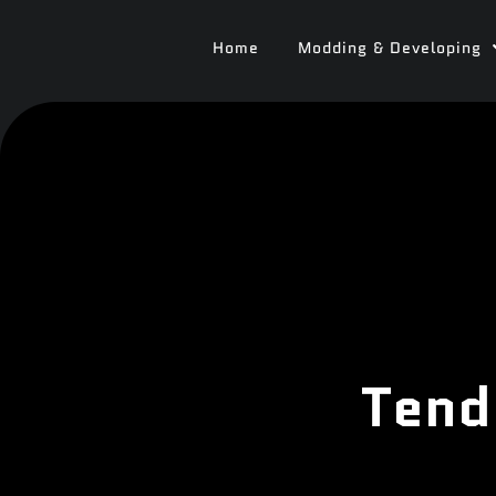
Home
Modding & Developing
Tend