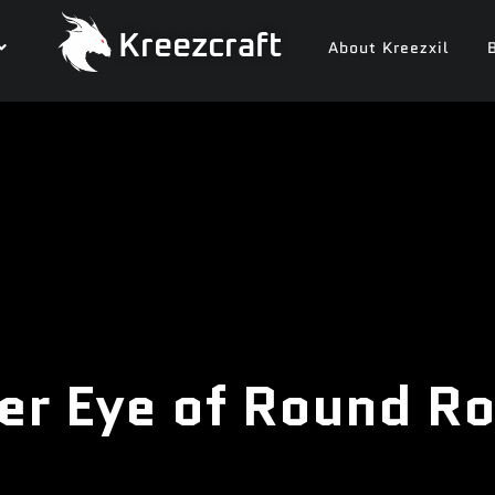
Kreezcraft
About Kreezxil
er Eye of Round R