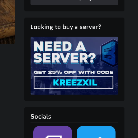
Looking to buy a server?
Socials