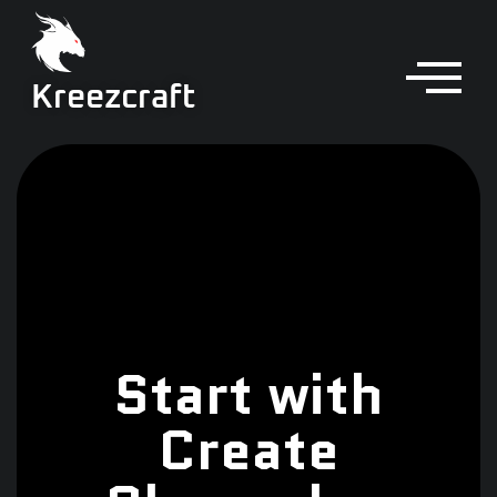
Kreezcraft
Start with
Create