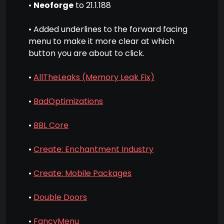
•
Neoforge
to 21.1.188
• Added underlines to the forward facing
menu to make it more clear at which
button you are about to click.
•
AllTheLeaks (Memory Leak Fix)
•
BadOptimizations
•
BBL Core
•
Create: Enchantment Industry
•
Create: Mobile Packages
•
Double Doors
•
FancyMenu