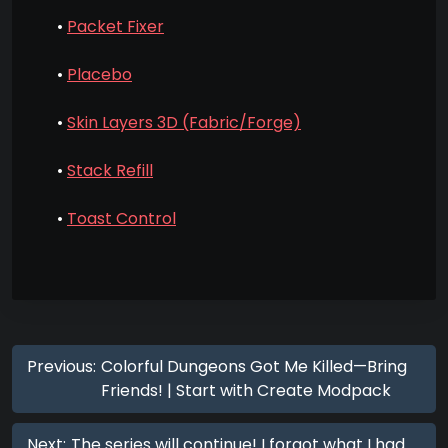
•
Packet Fixer
•
Placebo
•
Skin Layers 3D (Fabric/Forge)
•
Stack Refill
•
Toast Control
Previous:
Colorful Dungeons Got Me Killed—Bring
Friends! | Start with Create Modpack
Next:
The series will continue! I forgot what I had