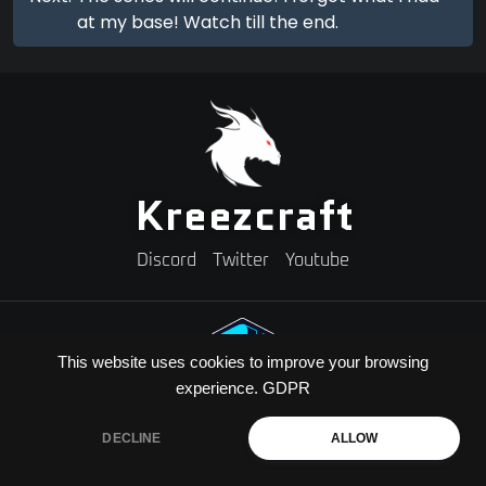
at my base! Watch till the end.
Kreezcraft
Discord
Twitter
Youtube
This website uses cookies to improve your browsing
experience.
GDPR
Need A Minecraft Server?
Use code "KREEZXIL" for a 25% off your first month
DECLINE
ALLOW
Copyright © 2026 Kreezcraft | All Rights Reserved