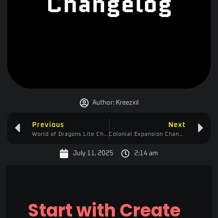
Changelog
Author:
Kreezxil
Previous
Next
World of Dragons Lite Changelog
Colonial Expansion Changelog
July 11, 2025
2:14 am
Start with Create