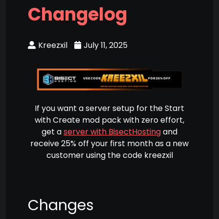
Changelog
Kreezxil
July 11, 2025
If you want a server setup for the Start
with Create mod pack with zero effort,
get a
server with BisectHosting
and
receive 25% off your first month as a new
customer using the code kreezxil
Changes