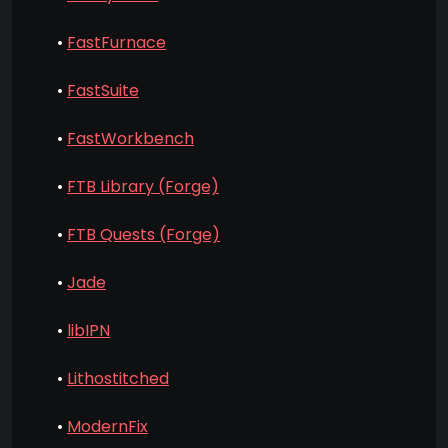
•
FastFurnace
•
FastSuite
•
FastWorkbench
•
FTB Library (Forge)
•
FTB Quests (Forge)
•
Jade
•
libIPN
•
Lithostitched
•
ModernFix