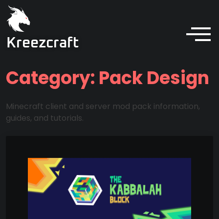
Kreezcraft
Category:
Pack Design
Minecraft client and server mod pack information,
guides, and tutorials.