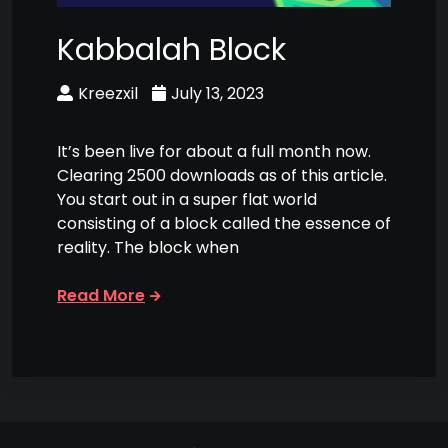
Kabbalah Block
Kreezxil
July 13, 2023
It’s been live for about a full month now.
Clearing 2500 downloads as of this article.
You start out in a super flat world
consisting of a block called the essence of
reality. The block when
Read More