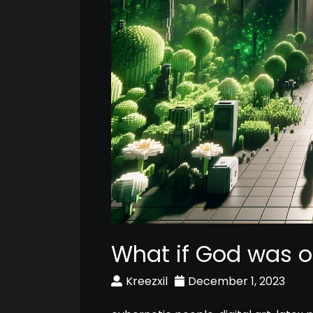
What if God was o
Kreezxil
December 1, 2023