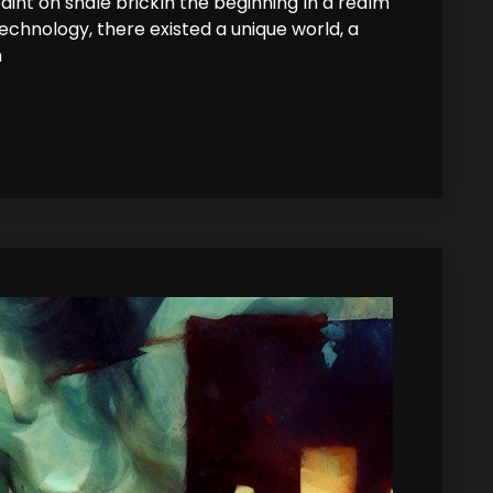
paint on shale brickIn the beginning In a realm
hnology, there existed a unique world, a
n