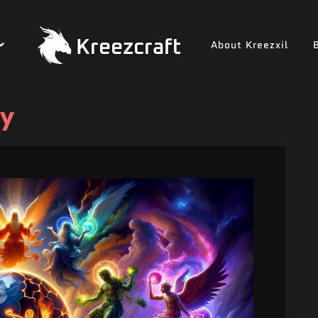
Kreezcraft
About Kreezxil
ry