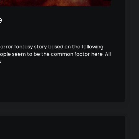
e
horror fantasy story based on the following
eople seem to be the common factor here. All
s