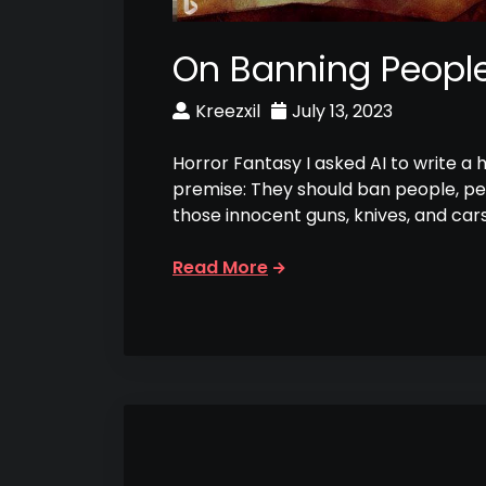
On Banning Peopl
Kreezxil
July 13, 2023
Horror Fantasy I asked AI to write a 
premise: They should ban people, p
those innocent guns, knives, and car
Read More