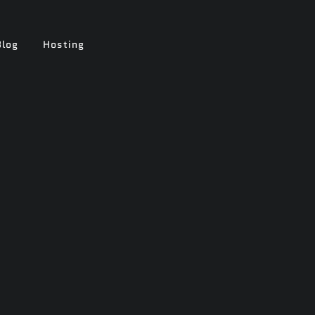
Blog
Hosting