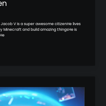
en
Jacob V is a super awesome citizenHe lives
lay Minecraft and build amazing thingsHe is
sHe