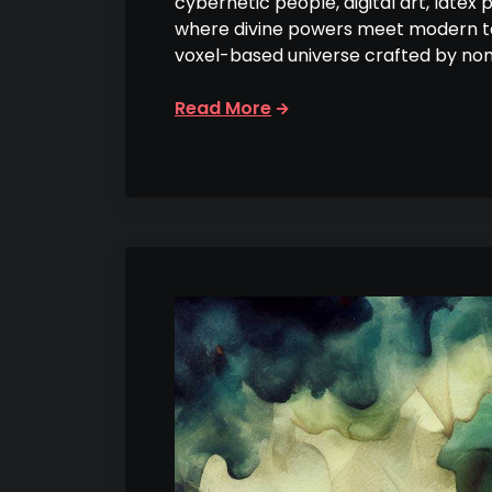
cybernetic people, digital art, latex 
where divine powers meet modern tec
voxel-based universe crafted by no
Read More