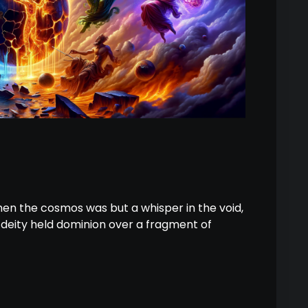
hen the cosmos was but a whisper in the void,
h deity held dominion over a fragment of