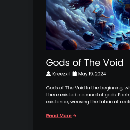
Gods of The Void
Kreezxil
May 19, 2024
Gods of The Void In the beginning, w
there existed a council of gods. Eac
existence, weaving the fabric of reali
Read More