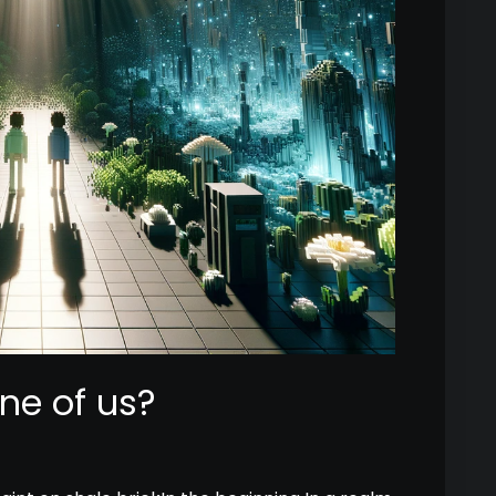
ne of us?