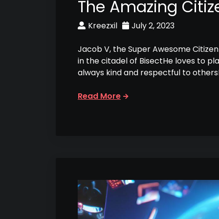
The Amazing Citiz
Kreezxil
July 2, 2023
Jacob V, the Super Awesome Citizen 
in the citadel of BisectHe loves to p
always kind and respectful to other
Read More