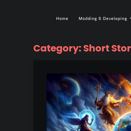
Home
Modding & Developing
Category:
Short Sto