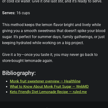
of cold ice water. Give it one last stir, and it’s ready to serve.
Serves:
16 cups
This method keeps the lemon flavor bright and lively while
giving you a smooth sweetness that doesn’t spike your blood
sugar. It’s perfect for summer days, family gatherings, or just
keeping hydrated while working on a big project.
Give it a try—once you taste it, you may never go back to
store-bought lemonade again.
Bibliography:
Monk fruit sweetener overview — Healthline
What to Know About Monk Fruit Sugar — WebMD
Keto Friendly Diet Lemonade Recipe — ruled.me