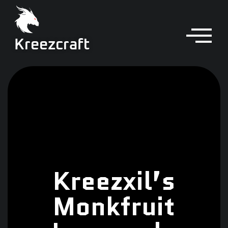
Kreezcraft
Kreezxil’s
Monkfruit