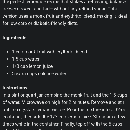
the perfect lemonade recipe that strikes a refreshing balance
between sweet and tart—without any refined sugar. This
version uses a monk fruit and erythritol blend, making it ideal
for low-carb or diabetic-friendly diets.
Ingredients:
1 cup monk fruit with erythritol blend
1.5 cup water
1/3 cup lemon juice
5 extra cups cold ice water
Instructions:
In a pint or quart jar, combine the monk fruit and the 1.5 cups
of water. Microwave on high for 2 minutes. Remove and stir
until no crystals remain visible. Pour the mixture into a 32-oz
container, then add the 1/3 cup lemon juice. Stir again a few
times while in the container. Finally, top off with the 5 cups