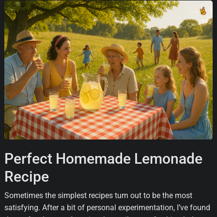
Perfect Homemade Lemonade
Recipe
Sometimes the simplest recipes turn out to be the most
satisfying. After a bit of personal experimentation, I’ve found