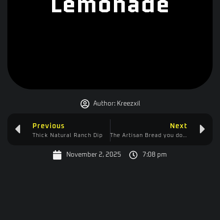
Lemonade
Author:
Kreezxil
Previous
Next
Thick Natural Ranch Dip
The Artisan Bread you don’t Knead!
November 2, 2025
7:08 pm