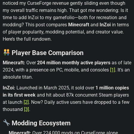
noticed my CurseForge revenue gently sliding even though
my overall traffic remains high. That got me wondering: Is it
time to add InZoi to my gamefolio—both for recreation and
modding? This post compares
Minecraft
and
InZoi
in terms
of player popularity, modding potential, and creator value.
Here’s the full rundown.
Player Base Comparison
Minecraft:
Over
204 million monthly active players
as of late
2024, with a presence on PC, mobile, and consoles
[1]
. It’s an
absolute titan.
InZoi:
Launched in March 2025, it sold over
1 million copies
in its first week
and hit about 87k concurrent Steam players
at launch
[2]
. Now? Daily active users have dropped to a few
thousand
[3]
.
Modding Ecosystem
Minecraft:
Over 224,000 mods on CurseForge alone.