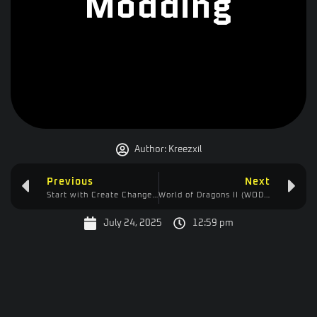
Modding
Author:
Kreezxil
Previous
Next
Start with Create Changelog
World of Dragons II (WOD2) Changelog
July 24, 2025
12:59 pm