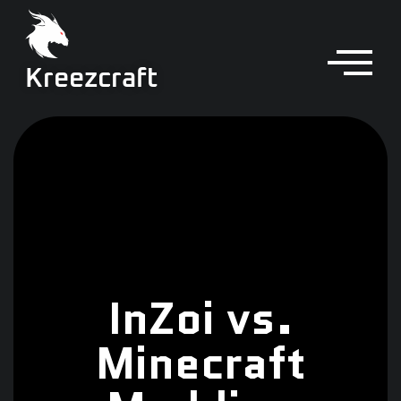
Kreezcraft
InZoi vs.
Minecraft