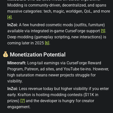
Modding is community-driven, decentralized, and spans
massive categories: tech, magic, worldgen, QoL, and more
[4]
.
InZoi:
A few hundred cosmetic mods (outfits, furniture)
available via integrated in-game CurseForge support
[5]
.
Deep modding (gameplay scripting, new interactions) is
coming later in 2025
[6]
.
Monetization Potential
Minecraft:
Long-tail earnings via CurseForge Reward
Program, Patreon, ad sites, and YouTube tie-ins. However,
high saturation means newer projects struggle for
visibility.
InZoi:
Less revenue today but higher visibility if you enter
early. Krafton is hosting modding contests ($11K in
prizes)
[7]
and the developer is hungry for creator
engagement.