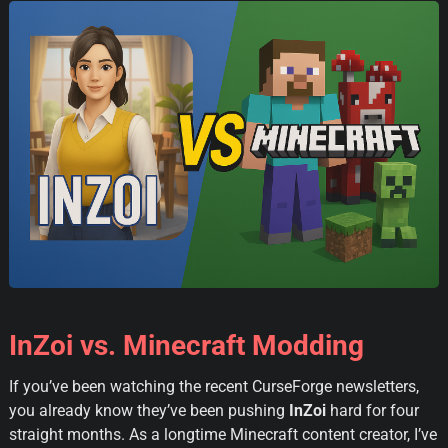
InZoi vs. Minecraft Modding
If you’ve been watching the recent CurseForge newsletters,
you already know they’ve been pushing
InZoi
hard for four
straight months. As a longtime Minecraft content creator, I’ve