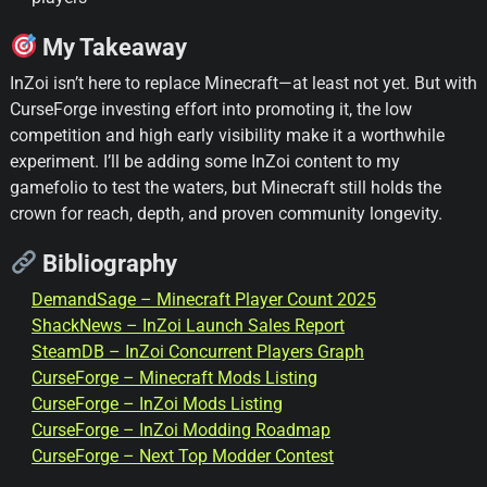
My Takeaway
InZoi isn’t here to replace Minecraft—at least not yet. But with
CurseForge investing effort into promoting it, the low
competition and high early visibility make it a worthwhile
experiment. I’ll be adding some InZoi content to my
gamefolio to test the waters, but Minecraft still holds the
crown for reach, depth, and proven community longevity.
Bibliography
DemandSage – Minecraft Player Count 2025
ShackNews – InZoi Launch Sales Report
SteamDB – InZoi Concurrent Players Graph
CurseForge – Minecraft Mods Listing
CurseForge – InZoi Mods Listing
CurseForge – InZoi Modding Roadmap
CurseForge – Next Top Modder Contest