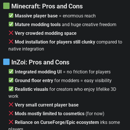
Minecraft: Pros and Cons
Massive player base
= enormous reach
Mature modding tools
and huge creative freedom
Very crowded modding space
Mod installation for players still clunky
compared to
native integration
InZoi: Pros and Cons
Integrated modding UI
= no friction for players
Ground floor entry
for modders = easy visibility
Realistic visuals
for creators who enjoy lifelike 3D
work
Very small current player base
Mods mostly limited to cosmetics
(for now)
Reliance on CurseForge/Epic ecosystem
irks some
players