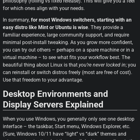
philosophy (rolling vs fixed release). This will give you a feel 
for which ones align with your needs.
In summary, 
for most Windows switchers, starting with an 
easy distro like Mint or Ubuntu is wise
. They provide a 
familiar experience, large community support, and require 
minimal post-install tweaking. As you grow more confident, 
you can try out others – perhaps on a spare machine or in a 
virtual machine – to see what fits your workflow best. The 
beautiful thing about Linux is that 
you’re never locked in
; you 
can reinstall or switch distros freely (most are free of cost). 
Use that freedom to your advantage.
Desktop Environments and 
Display Servers Explained
When you use Windows, you generally only see one desktop 
interface – the taskbar, Start menu, Windows Explorer, etc. 
(Sure, Windows 10/11 have “light” vs “dark” themes and 