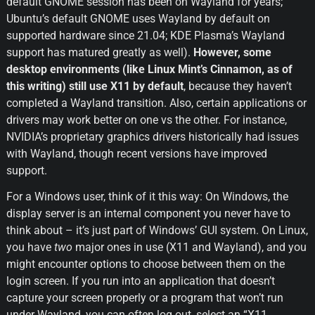
default GNOME session has been on Wayland for years; 
Ubuntu’s default GNOME uses Wayland by default on 
supported hardware since 21.04; KDE Plasma’s Wayland 
support has matured greatly as well). 
However, some 
desktop environments (like Linux Mint’s Cinnamon, as of 
this writing) still use X11 by default
, because they haven’t 
completed a Wayland transition. Also, certain applications or 
drivers may work better on one vs the other. For instance, 
NVIDIA’s proprietary graphics drivers historically had issues 
with Wayland, though recent versions have improved 
support.
For a Windows user, think of it this way: On Windows, the 
display server is an internal component you never have to 
think about – it’s just part of Windows’ GUI system. On Linux, 
you have 
two
 major ones in use (X11 and Wayland), and you 
might encounter options to choose between them on the 
login screen. If you run into an application that doesn’t 
capture your screen properly or a program that won’t run 
under Wayland, you can often log out, select an “X11 