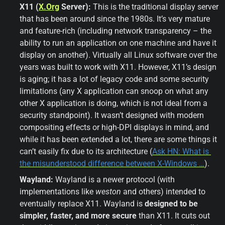
X11 (
X.Org
 Server):
 This is the traditional display server 
that has been around since the 1980s. It’s very mature 
and feature-rich (including network transparency – the 
ability to run an application on one machine and have it 
display on another). Virtually all Linux software over the 
years was built to work with X11. However, X11’s design 
is aging; it has a lot of legacy code and some security 
limitations (any X application can snoop on what any 
other X application is doing, which is not ideal from a 
security standpoint). It wasn’t designed with modern 
compositing effects or high-DPI displays in mind, and 
while it has been extended a lot, there are some things it 
can’t easily fix due to its architecture (
Ask HN: What is 
the misunderstood difference between X-Windows …
).
Wayland:
 Wayland is a newer protocol (with 
implementations like 
weston
 and others) intended to 
eventually replace X11. Wayland is 
designed to be 
simpler, faster, and more secure
 than X11. It cuts out 