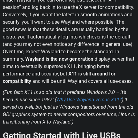
session” and log back in to use the X server for compatibility. 
Conversely, if you want the latest in smooth animations and 
security, you’ll want to use Wayland where possible. The 
good news is that these details are usually handled by the 
distro: you’ll automatically log into whichever is the default 
(and you may not even notice any difference in general use). 
Over time, expect Wayland to become the standard. In 
summary, 
Wayland is the new generation
 display server that 
aims to eventually supersede X11, bringing better 
performance and security, but 
X11 is still around for 
compatibility
 and will be until Wayland covers all use-cases.
(Fun fact: X11 is so old that it predates Windows 3.0 – it’s 
been in use since 1987! (
Why Use Wayland versus X11?
) It 
served us well, but just as Windows transitioned from the old 
GDI graphics system to newer compositors over time, Linux is 
transitioning from X to Wayland.)
Getting Started with Live USBs