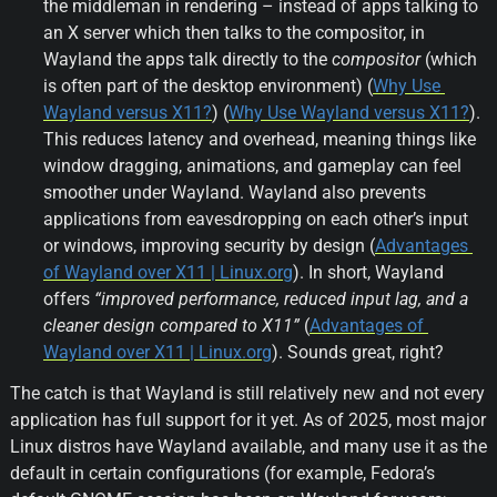
the middleman in rendering – instead of apps talking to 
an X server which then talks to the compositor, in 
Wayland the apps talk directly to the 
compositor
 (which 
is often part of the desktop environment) (
Why Use 
Wayland versus X11?
) (
Why Use Wayland versus X11?
). 
This reduces latency and overhead, meaning things like 
window dragging, animations, and gameplay can feel 
smoother under Wayland. Wayland also prevents 
applications from eavesdropping on each other’s input 
or windows, improving security by design (
Advantages 
of Wayland over X11 | Linux.org
). In short, Wayland 
offers 
“improved performance, reduced input lag, and a 
cleaner design compared to X11”
 (
Advantages of 
Wayland over X11 | Linux.org
). Sounds great, right?
The catch is that Wayland is still relatively new and not every 
application has full support for it yet. As of 2025, most major 
Linux distros have Wayland available, and many use it as the 
default in certain configurations (for example, Fedora’s 