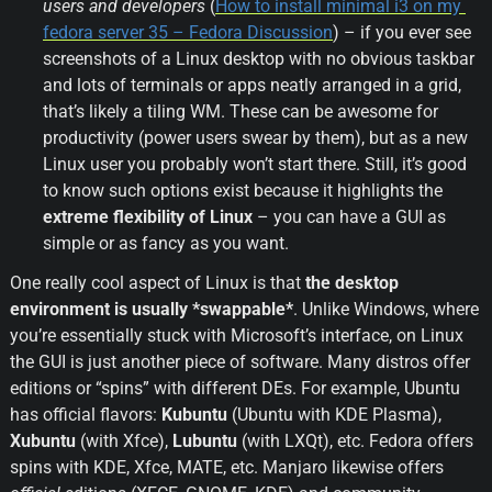
users and developers
 (
How to install minimal i3 on my 
fedora server 35 – Fedora Discussion
) – if you ever see 
screenshots of a Linux desktop with no obvious taskbar 
and lots of terminals or apps neatly arranged in a grid, 
that’s likely a tiling WM. These can be awesome for 
productivity (power users swear by them), but as a new 
Linux user you probably won’t start there. Still, it’s good 
to know such options exist because it highlights the 
extreme flexibility of Linux
 – you can have a GUI as 
simple or as fancy as you want.
One really cool aspect of Linux is that 
the desktop 
environment is usually *swappable*
. Unlike Windows, where 
you’re essentially stuck with Microsoft’s interface, on Linux 
the GUI is just another piece of software. Many distros offer 
editions or “spins” with different DEs. For example, Ubuntu 
has official flavors: 
Kubuntu
 (Ubuntu with KDE Plasma), 
Xubuntu
 (with Xfce), 
Lubuntu
 (with LXQt), etc. Fedora offers 
spins with KDE, Xfce, MATE, etc. Manjaro likewise offers 