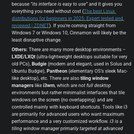
because 
“its interface is easy to use”
 and it gives you 
everything you need without cost (
The best Linux 
distributions for beginners in 2025: Expert tested and 
reviewed | ZDNET
). If you’re coming straight from 
Windows 7 or Windows 10, Cinnamon will likely be the 
least disruptive change.
Others:
 There are many more desktop environments – 
LXDE/LXQt
 (ultra-lightweight desktops suitable for very 
old PCs), 
Budgie
 (modern and elegant, used in Solus and 
Ubuntu Budgie), 
Pantheon
 (elementary OS’s sleek Mac-
like desktop), etc. There are also 
tiling window 
managers
 like 
i3wm
, which are 
not full desktop 
environments
 but rather minimalist interfaces that tile 
windows on the screen (no overlapping) and are 
controlled mainly with keyboard shortcuts. Tools like i3 
are primarily for advanced users who want maximum 
performance and a very customized workflow. 
i3 is a 
tiling window manager primarily targeted at advanced 