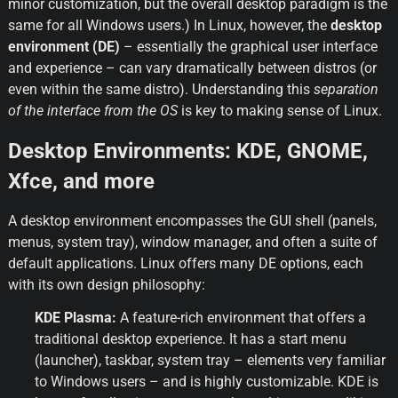
minor customization, but the overall desktop paradigm is the 
same for all Windows users.) In Linux, however, the 
desktop 
environment (DE)
 – essentially the graphical user interface 
and experience – can vary dramatically between distros (or 
even within the same distro). Understanding this 
separation 
of the interface from the OS
 is key to making sense of Linux.
Desktop Environments: KDE, GNOME, 
Xfce, and more
A desktop environment encompasses the GUI shell (panels, 
menus, system tray), window manager, and often a suite of 
default applications. Linux offers many DE options, each 
with its own design philosophy:
KDE Plasma:
 A feature-rich environment that offers a 
traditional desktop experience. It has a start menu 
(launcher), taskbar, system tray – elements very familiar 
to Windows users – and is highly customizable. KDE is 