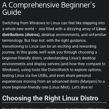
A Comprehensive Beginner’s
Guide
Switching from Windows to Linux can feel like stepping into 
a whole new world – one filled with a dizzying array of 
Linux 
distributions (distros)
, desktop environments, and unfamiliar 
terminology. But fear not: with the right guidance, 
transitioning to Linux can be an exciting and rewarding 
journey. In this guide, we’ll walk you through choosing a 
beginner-friendly distro, understanding Linux’s desktop 
environments and display servers (and how they compare to 
Windows), using tools like DistroWatch to explore options, 
testing Linux via live USBs, and even share personal 
experiences moving from an advanced distro (Manjaro) to a 
more beginner-friendly one (Linux Mint). Let’s dive in!
Choosing the Right Linux Distro