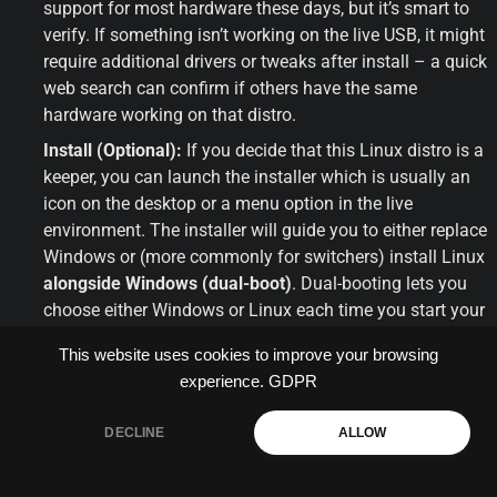
support for most hardware these days, but it’s smart to 
verify. If something isn’t working on the live USB, it might 
require additional drivers or tweaks after install – a quick 
web search can confirm if others have the same 
hardware working on that distro.
Install (Optional):
 If you decide that this Linux distro is a 
keeper, you can launch the installer which is usually an 
icon on the desktop or a menu option in the live 
environment. The installer will guide you to either replace 
Windows or (more commonly for switchers) install Linux 
alongside Windows (dual-boot)
. Dual-booting lets you 
choose either Windows or Linux each time you start your 
computer, which is great if you want to ease into Linux 
This website uses cookies to improve your browsing
gradually. Just be sure to have backups of your 
experience.
GDPR
important data before installing, as with any OS 
installation step.
DECLINE
ALLOW
Repeat as Needed:
 Not sold on that distro? Shutdown, 
try another one! This is where Ventoy shines – you could 