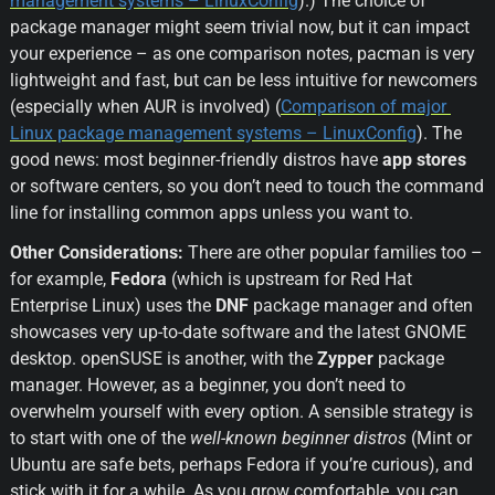
management systems – LinuxConfig
).) The choice of 
package manager might seem trivial now, but it can impact 
your experience – as one comparison notes, pacman is very 
lightweight and fast, but can be less intuitive for newcomers 
(especially when AUR is involved) (
Comparison of major 
Linux package management systems – LinuxConfig
). The 
good news: most beginner-friendly distros have 
app stores
or software centers, so you don’t need to touch the command 
line for installing common apps unless you want to.
Other Considerations:
 There are other popular families too – 
for example, 
Fedora
 (which is upstream for Red Hat 
Enterprise Linux) uses the 
DNF
 package manager and often 
showcases very up-to-date software and the latest GNOME 
desktop. openSUSE is another, with the 
Zypper
 package 
manager. However, as a beginner, you don’t need to 
overwhelm yourself with every option. A sensible strategy is 
to start with one of the 
well-known beginner distros
 (Mint or 
Ubuntu are safe bets, perhaps Fedora if you’re curious), and 
stick with it for a while. As you grow comfortable, you can 