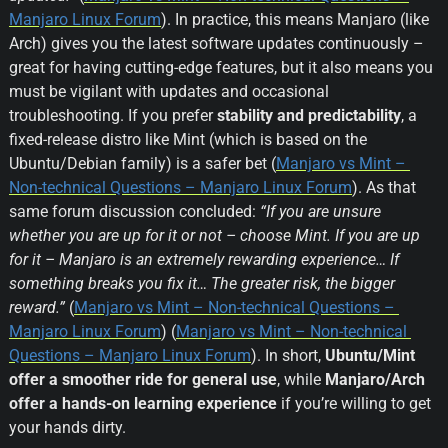
Manjaro Linux Forum
). In practice, this means Manjaro (like 
Arch) gives you the latest software updates continuously – 
great for having cutting-edge features, but it also means you 
must be vigilant with updates and occasional 
troubleshooting. If you prefer 
stability and predictability
, a 
fixed-release distro like Mint (which is based on the 
Ubuntu/Debian family) is a safer bet (
Manjaro vs Mint – 
Non-technical Questions – Manjaro Linux Forum
). As that 
same forum discussion concluded: 
“If you are unsure 
whether you are up for it or not – choose Mint. If you are up 
for it – Manjaro is an extremely rewarding experience… If 
something breaks you fix it… The greater risk, the bigger 
reward.”
 (
Manjaro vs Mint – Non-technical Questions – 
Manjaro Linux Forum
) (
Manjaro vs Mint – Non-technical 
Questions – Manjaro Linux Forum
). In short, 
Ubuntu/Mint 
offer a smoother ride for general use
, while 
Manjaro/Arch 
offer a hands-on learning experience
 if you’re willing to get 
your hands dirty.