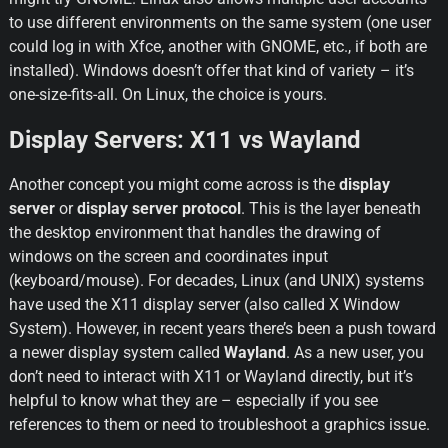
to use different environments on the same system (one user 
could log in with Xfce, another with GNOME, etc., if both are 
installed). Windows doesn’t offer that kind of variety – it’s 
one-size-fits-all. On Linux, the choice is yours.
Display Servers: X11 vs Wayland
Another concept you might come across is the 
display 
server
 or 
display server protocol
. This is the layer beneath 
the desktop environment that handles the drawing of 
windows on the screen and coordinates input 
(keyboard/mouse). For decades, Linux (and UNIX) systems 
have used the X11 display server (also called X Window 
System). However, in recent years there’s been a push toward 
a newer display system called 
Wayland
. As a new user, you 
don’t need to interact with X11 or Wayland directly, but it’s 
helpful to know what they are – especially if you see 
references to them or need to troubleshoot a graphics issue.