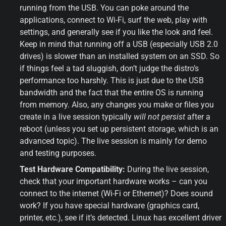
running from the USB. You can poke around the 
applications, connect to Wi-Fi, surf the web, play with 
settings, and generally see if you like the look and feel. 
Keep in mind that running off a USB (especially USB 2.0 
drives) is slower than an installed system on an SSD. So 
if things feel a tad sluggish, don’t judge the distro’s 
performance too harshly. This is just due to the USB 
bandwidth and the fact that the entire OS is running 
from memory. Also, any changes you make or files you 
create in a live session typically 
will not persist
 after a 
reboot (unless you set up persistent storage, which is an 
advanced topic). The live session is mainly for demo 
and testing purposes.
Test Hardware Compatibility:
 During the live session, 
check that your important hardware works – can you 
connect to the internet (Wi-Fi or Ethernet)? Does sound 
work? If you have special hardware (graphics card, 
printer, etc.), see if it’s detected. Linux has excellent driver 