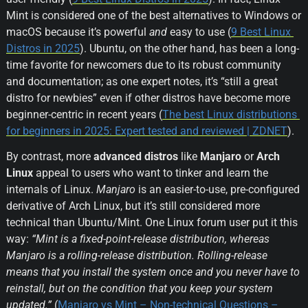
Mint is considered one of the best alternatives to Windows or 
macOS because it’s powerful 
and
 easy to use (
9 Best Linux 
Distros in 2025
). Ubuntu, on the other hand, has been a long-
time favorite for newcomers due to its robust community 
and documentation; as one expert notes, it’s “still a great 
distro for newbies” even if other distros have become more 
beginner-centric in recent years (
The best Linux distributions 
for beginners in 2025: Expert tested and reviewed | ZDNET
).
By contrast, more 
advanced distros
 like 
Manjaro
 or 
Arch 
Linux
 appeal to users who want to tinker and learn the 
internals of Linux. 
Manjaro
 is an easier-to-use, pre-configured 
derivative of Arch Linux, but it’s still considered more 
technical than Ubuntu/Mint. One Linux forum user put it this 
way: 
“Mint is a fixed-point-release distribution, whereas 
Manjaro is a rolling-release distribution. Rolling-release 
means that you install the system once and you never have to 
reinstall, but on the condition that you keep your system 
updated.”
 (
Manjaro vs Mint – Non-technical Questions – 