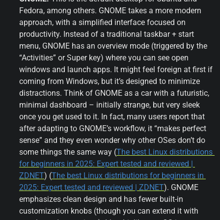
Fedora, among others. GNOME takes a more modern 
approach, with a simplified interface focused on 
productivity. Instead of a traditional taskbar + start 
menu, GNOME has an overview mode (triggered by the 
“Activities” or Super key) where you can see open 
windows and launch apps. It might feel foreign at first if 
coming from Windows, but it’s designed to minimize 
distractions. Think of GNOME as a car with a futuristic, 
minimal dashboard – initially strange, but very sleek 
once you get used to it. In fact, many users report that 
after adapting to GNOME’s workflow, it “makes perfect 
sense” and they even wonder why other OSes don’t do 
some things the same way (
The best Linux distributions 
for beginners in 2025: Expert tested and reviewed | 
ZDNET
) (
The best Linux distributions for beginners in 
2025: Expert tested and reviewed | ZDNET
). GNOME 
emphasizes clean design and has fewer built-in 
customization knobs (though you can extend it with 