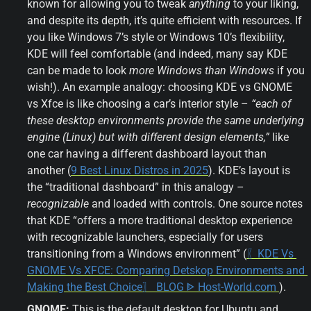
known for allowing you to tweak 
anything
 to your liking, 
and despite its depth, it’s quite efficient with resources. If 
you like Windows 7’s style or Windows 10’s flexibility, 
KDE will feel comfortable (and indeed, many say KDE 
can be made to look 
more Windows than Windows
 if you 
wish!). An example analogy: choosing KDE vs GNOME 
vs Xfce is like choosing a car’s interior style – 
“each of 
these desktop environments provide the same underlying 
engine (Linux) but with different design elements,”
 like 
one car having a different dashboard layout than 
another (
9 Best Linux Distros in 2025
). KDE’s layout is 
the “traditional dashboard” in this analogy – 
recognizable
 and loaded with controls. One source notes 
that KDE “offers a more traditional desktop experience 
with recognizable launchers, especially for users 
transitioning from a Windows environment” (
〖KDE Vs 
GNOME Vs XFCE: Comparing Detskop Environments and 
Making the Best Choice〗 BLOG ᐈ Host-World.com 
).
GNOME:
 This is the default desktop for Ubuntu and 