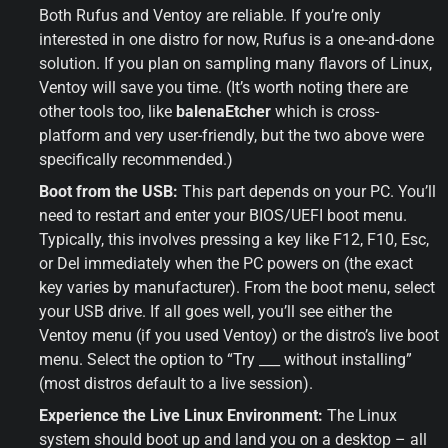
Both Rufus and Ventoy are reliable. If you’re only 
interested in one distro for now, Rufus is a one-and-done 
solution. If you plan on sampling many flavors of Linux, 
Ventoy will save you time. (It’s worth noting there are 
other tools too, like 
balenaEtcher
 which is cross-
platform and very user-friendly, but the two above were 
specifically recommended.)
Boot from the USB:
 This part depends on your PC. You’ll 
need to restart and enter your BIOS/UEFI boot menu. 
Typically, this involves pressing a key like F12, F10, Esc, 
or Del immediately when the PC powers on (the exact 
key varies by manufacturer). From the boot menu, select 
your USB drive. If all goes well, you’ll see either the 
Ventoy menu (if you used Ventoy) or the distro’s live boot 
menu. Select the option to “Try ___ without installing” 
(most distros default to a live session).
Experience the Live Linux Environment:
 The Linux 
system should boot up and land you on a desktop – all 