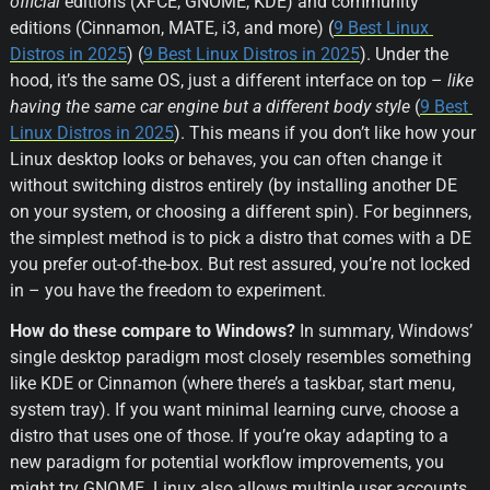
official
 editions (XFCE, GNOME, KDE) and community 
editions (Cinnamon, MATE, i3, and more) (
9 Best Linux 
Distros in 2025
) (
9 Best Linux Distros in 2025
). Under the 
hood, it’s the same OS, just a different interface on top – 
like 
having the same car engine but a different body style
 (
9 Best 
Linux Distros in 2025
). This means if you don’t like how your 
Linux desktop looks or behaves, you can often change it 
without switching distros entirely (by installing another DE 
on your system, or choosing a different spin). For beginners, 
the simplest method is to pick a distro that comes with a DE 
you prefer out-of-the-box. But rest assured, you’re not locked 
in – you have the freedom to experiment.
How do these compare to Windows?
 In summary, Windows’ 
single desktop paradigm most closely resembles something 
like KDE or Cinnamon (where there’s a taskbar, start menu, 
system tray). If you want minimal learning curve, choose a 
distro that uses one of those. If you’re okay adapting to a 
new paradigm for potential workflow improvements, you 
might try GNOME. Linux also allows multiple user accounts 