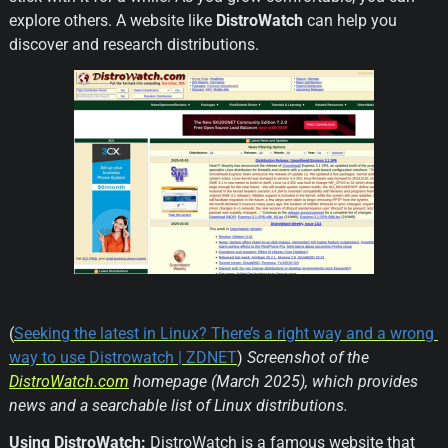
explore others. A website like 
DistroWatch
 can help you 
discover and research distributions.
(
Seeking the latest in Linux? There’s a right way and a wrong 
way to use Distrowatch | ZDNET
) 
Screenshot of the 
DistroWatch.com
 homepage (March 2025), which provides 
news and a searchable list of Linux distributions.
Using DistroWatch:
 DistroWatch is a famous website that 