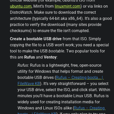
official website (for example, Ubuntu’s ISO from 
ubuntu.com
, Mint’s from 
linuxmint.com
) or via links on 
DistroWatch. Make sure to download the correct 
architecture (typically 64-bit aka x86_64). It’s also a good 
practice to verify the download (many sites provide 
checksums) to ensure the file isn’t corrupted.
Create a bootable USB drive
 from that ISO. Simply 
copying the file to a USB won’t work; you need a special 
tool to make the USB 
bootable
. Two popular tools for 
this are 
Rufus
 and 
Ventoy
:
Rufus:
 Rufus is a lightweight, free, open-source 
utility for Windows that helps format and create 
bootable USB drives (
Rufus – Creating boota… | 
FileWave KB
). It’s very straightforward – you select 
your USB drive, select the ISO, and click start. Within 
minutes you’ll have a bootable Linux USB. Rufus is 
widely used for creating installation media for 
Windows and Linux ISOs alike (
Rufus – Creating 