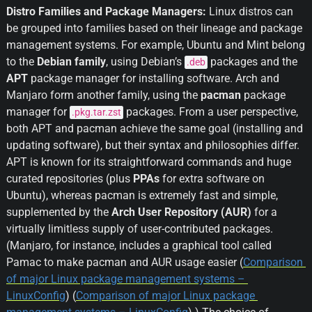
Distro Families and Package Managers:
 Linux distros can 
be grouped into families based on their lineage and package 
management systems. For example, Ubuntu and Mint belong 
to the 
Debian family
, using Debian’s 
 packages and the 
.deb
APT
 package manager for installing software. Arch and 
Manjaro form another family, using the 
pacman
 package 
manager for 
 packages. From a user perspective, 
.pkg.tar.zst
both APT and pacman achieve the same goal (installing and 
updating software), but their syntax and philosophies differ. 
APT is known for its straightforward commands and huge 
curated repositories (plus 
PPAs
 for extra software on 
Ubuntu), whereas pacman is extremely fast and simple, 
supplemented by the 
Arch User Repository (AUR)
 for a 
virtually limitless supply of user-contributed packages. 
(Manjaro, for instance, includes a graphical tool called 
Pamac to make pacman and AUR usage easier (
Comparison 
of major Linux package management systems – 
LinuxConfig
) (
Comparison of major Linux package 