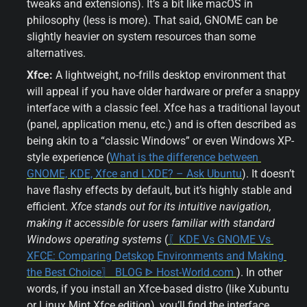
tweaks and extensions). It’s a bit like macOS in 
philosophy (less is more). That said, GNOME can be 
slightly heavier on system resources than some 
alternatives.
Xfce:
 A lightweight, no-frills desktop environment that 
will appeal if you have older hardware or prefer a snappy 
interface with a classic feel. Xfce has a traditional layout 
(panel, application menu, etc.) and is often described as 
being akin to a “classic Windows” or even Windows XP-
style experience (
What is the difference between 
GNOME, KDE, Xfce and LXDE? – Ask Ubuntu
). It doesn’t 
have flashy effects by default, but it’s highly stable and 
efficient. 
Xfce stands out for its intuitive navigation, 
making it accessible for users familiar with standard 
Windows operating systems
 (
〖KDE Vs GNOME Vs 
XFCE: Comparing Detskop Environments and Making 
the Best Choice〗 BLOG ᐈ Host-World.com 
). In other 
words, if you install an Xfce-based distro (like Xubuntu 
or Linux Mint Xfce edition), you’ll find the interface 