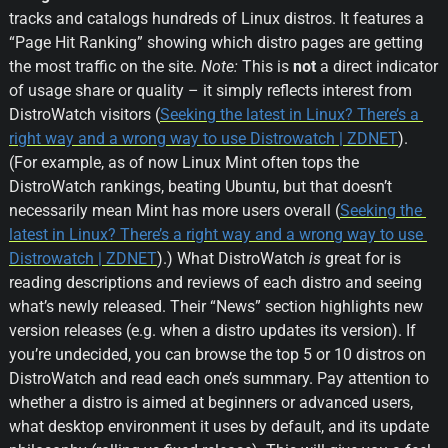
tracks and catalogs hundreds of Linux distros. It features a 
“Page Hit Ranking” showing which distro pages are getting 
the most traffic on the site. 
Note:
 This is 
not
 a direct indicator 
of usage share or quality – it simply reflects interest from 
DistroWatch visitors (
Seeking the latest in Linux? There’s a 
right way and a wrong way to use Distrowatch | ZDNET
). 
(For example, as of now Linux Mint often tops the 
DistroWatch rankings, beating Ubuntu, but that doesn’t 
necessarily mean Mint has more users overall (
Seeking the 
latest in Linux? There’s a right way and a wrong way to use 
Distrowatch | ZDNET
).) What DistroWatch 
is
 great for is 
reading descriptions and reviews of each distro and seeing 
what’s newly released. Their “News” section highlights new 
version releases (e.g. when a distro updates its version). If 
you’re undecided, you can browse the top 5 or 10 distros on 
DistroWatch and read each one’s summary. Pay attention to 
whether a distro is aimed at beginners or advanced users, 
what desktop environment it uses by default, and its update 