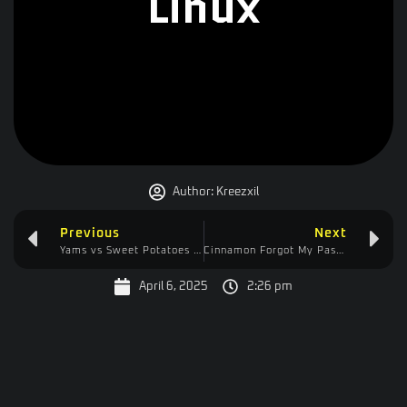
Linux
Author:
Kreezxil
Previous
Next
Yams vs Sweet Potatoes in the USA?
Cinnamon Forgot My Password-Free Life
April 6, 2025
2:26 pm