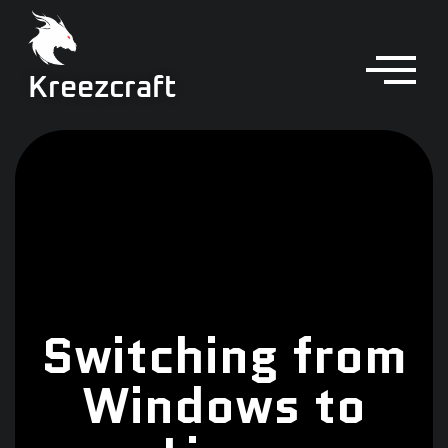
Kreezcraft
Switching from
Windows to