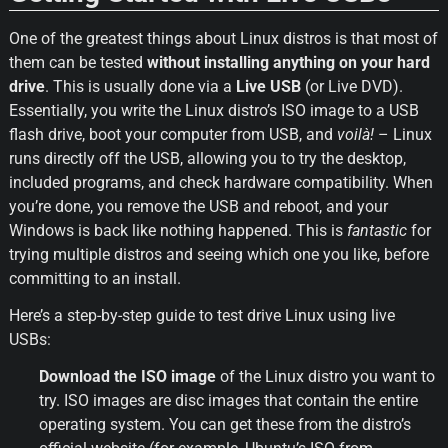
One of the greatest things about Linux distros is that most of 
them can be tested 
without installing anything on your hard 
drive
. This is usually done via a 
Live USB
 (or Live DVD). 
Essentially, you write the Linux distro’s ISO image to a USB 
flash drive, boot your computer from USB, and 
voilà!
 – Linux 
runs directly off the USB, allowing you to try the desktop, 
included programs, and check hardware compatibility. When 
you’re done, you remove the USB and reboot, and your 
Windows is back like nothing happened. This is 
fantastic
 for 
trying multiple distros and seeing which one you like, before 
committing to an install.
Here’s a step-by-step guide to test drive Linux using live 
USBs:
Download the ISO image
 of the Linux distro you want to 
try. ISO images are disc images that contain the entire 
operating system. You can get these from the distro’s 