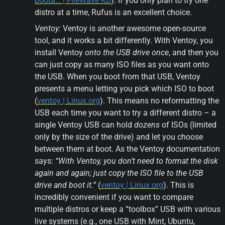
boota… | FileWave KB
). If you only plan to try one 
distro at a time, Rufus is an excellent choice.
Ventoy:
 Ventoy is another awesome open-source 
tool, and it works a bit differently. With Ventoy, you 
install Ventoy 
onto the USB drive once
, and then you 
can just copy as many ISO files as you want onto 
the USB. When you boot from that USB, Ventoy 
presents a menu letting you pick which ISO to boot 
(
ventoy | Linux.org
). This means no reformatting the 
USB each time you want to try a different distro – a 
single Ventoy USB can hold 
dozens
 of ISOs (limited 
only by the size of the drive) and let you choose 
between them at boot. As the Ventoy documentation 
says: 
“With Ventoy, you don’t need to format the disk 
again and again; just copy the ISO file to the USB 
drive and boot it.”
 (
ventoy | Linux.org
). This is 
incredibly convenient if you want to compare 
multiple distros or keep a “toolbox” USB with various 
live systems (e.g., one USB with Mint, Ubuntu, 