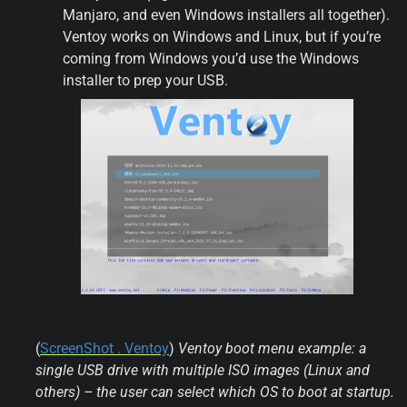
Manjaro, and even Windows installers all together). 
Ventoy works on Windows and Linux, but if you’re 
coming from Windows you’d use the Windows 
installer to prep your USB.
(
ScreenShot . Ventoy
) 
Ventoy boot menu example: a 
single USB drive with multiple ISO images (Linux and 
others) – the user can select which OS to boot at startup.