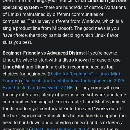
One of the first things you’ll notice is that 
Linux isn’t just one 
operating system
 – there are hundreds of distros (variations 
of Linux) maintained by different communities or 
companies. This is very different from Windows, which is a 
single product line from Microsoft. The good news is you 
have choice
; the tricky part is deciding which Linux flavor 
suits you best.
Beginner-Friendly vs Advanced Distros:
 If you’re new to 
Linux, it’s wise to start with a distro known for ease of use. 
Linux Mint
 and 
Ubuntu
 are often recommended as top 
choices for beginners (
Distro for “beginners” – Linux Mint 
Forums
) (
The best Linux distributions for beginners in 2025: 
Expert tested and reviewed | ZDNET
). They come with user-
friendly interfaces, plenty of pre-installed software, and large 
communities for support. For example, Linux Mint is praised 
for its modern yet comfortable interface and “works out of 
the box” experience – it includes full multimedia support (no 
need to hunt down audio or video codecs) and is 
extremely
user-friendly (
9 Best Linux Distros in 2025
). In fact, Linux 