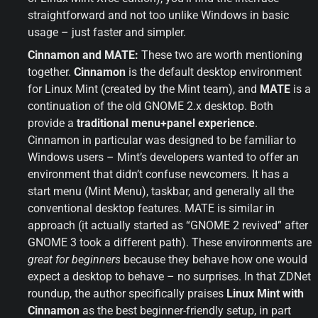
straightforward and not too unlike Windows in basic 
usage – just faster and simpler.
Cinnamon and MATE:
 These two are worth mentioning 
together. 
Cinnamon
 is the default desktop environment 
for Linux Mint (created by the Mint team), and 
MATE
 is a 
continuation of the old GNOME 2.x desktop. Both 
provide a 
traditional menu+panel experience
. 
Cinnamon in particular was designed to be familiar to 
Windows users – Mint’s developers wanted to offer an 
environment that didn’t confuse newcomers. It has a 
start menu (Mint Menu), taskbar, and generally all the 
conventional desktop features. MATE is similar in 
approach (it actually started as “GNOME 2 revived” after 
GNOME 3 took a different path). These environments are 
great for beginners
 because they behave how one would 
expect a desktop to behave – no surprises. In that ZDNet 
roundup, the author specifically praises 
Linux Mint with 
Cinnamon
 as the best beginner-friendly setup, in part 