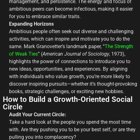
management, and persistence. The energy and focus of
ambitious peers can become infectious, making it easier
for you to embrace similar traits.
Expanding Horizons
Ambitious people often seek out diverse and challenging
activities, which can inspire and motivate you to do the
same. Mark Granovetter’s landmark paper, “
The Strength
of Weak Ties
” (
American Journal of Sociology
, 1973),
highlights the power of connections to introduce you to
new ideas, opportunities, and experiences. By aligning
with individuals who value growth, you’re more likely to
discover inspiring pursuits—whether it’s thought-provoking
books, strategic challenges, or exciting new hobbies.
How to Build a Growth-Oriented Social
Circle
Audit Your Current Circle:
Take a hard look at the people you spend the most time
with. Are they pushing you to be your best self, or are they
pulling you into complacency?