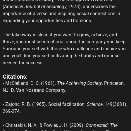
(
American Journal of Sociology
, 1973), underscores the
importance of diverse and inspiring social connections in
expanding your opportunities and horizons.
The takeaway is clear: if you want to grow, achieve, and
thrive, you must be intentional about the company you keep.
Surround yourself with those who challenge and inspire you,
and you’ll find yourself cultivating the habits and mindset
needed for success.
Citations:
• McClelland, D. C. (1961).
The Achieving Society
. Princeton,
NJ: D. Van Nostrand Company.
• Zajonc, R. B. (1965). Social facilitation.
Science
, 149(3681),
269-274.
• Christakis, N. A., & Fowler, J. H. (2009).
Connected: The