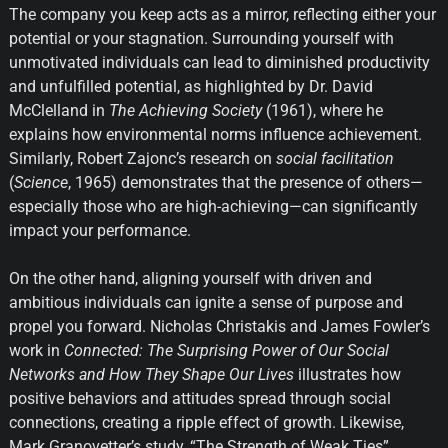
The company you keep acts as a mirror, reflecting either your
potential or your stagnation. Surrounding yourself with
unmotivated individuals can lead to diminished productivity
and unfulfilled potential, as highlighted by Dr. David
McClelland in
The Achieving Society
(1961), where he
explains how environmental norms influence achievement.
Similarly, Robert Zajonc’s research on
social facilitation
(
Science
, 1965) demonstrates that the presence of others—
especially those who are high-achieving—can significantly
impact your performance.
On the other hand, aligning yourself with driven and
ambitious individuals can ignite a sense of purpose and
propel you forward. Nicholas Christakis and James Fowler’s
work in
Connected: The Surprising Power of Our Social
Networks and How They Shape Our Lives
illustrates how
positive behaviors and attitudes spread through social
connections, creating a ripple effect of growth. Likewise,
Mark Granovetter’s study, “The Strength of Weak Ties”