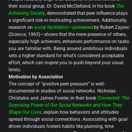
their social group. Dr. David McClelland, in his book
The
Achieving Society
, demonstrated that peer influence plays
a significant role in motivating achievement. Additionally,
research on
social facilitation
—pioneered
by Robert Zajonc
(
Science
, 1965)—shows that the mere presence of others,
especially high achievers, enhances performance on tasks
you are familiar with. Being around ambitious individuals
sets a higher standard for what’s considered acceptable
effort, which can inspire you to push beyond your usual
limits.
Motivation by Association
The concept of “positive peer pressure” is well-
documented in studies of social networks. Nicholas
Christakis and James Fowler, in their book
Connected: The
Surprising Power of Our Social Networks and How They
Shape Our Lives
, explain how behaviors and attitudes
spread through social connections. Associating with goal-
driven individuals fosters habits like planning, time