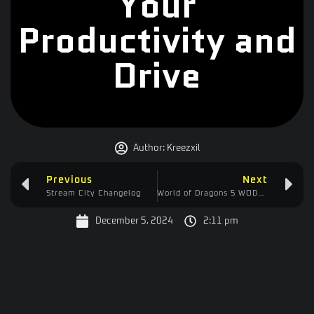
Your
Productivity and
Drive
Author:
Kreezxil
Previous
Next
Stream City Changelog
World of Dragons 5 WODV Changelog
December 5, 2024
2:11 pm