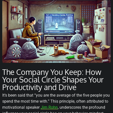
The Company You Keep: How
Your Social Circle Shapes Your
Productivity and Drive
It’s been said that “you are the average of the five people you
spend the most time with.” This principle, often attributed to
motivational speaker
Jim Rohn
, underscores the profound