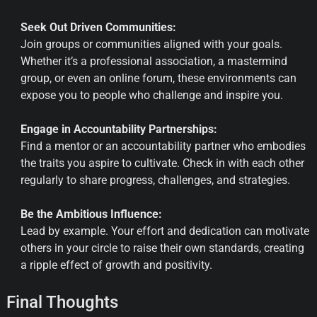
Seek Out Driven Communities:
Join groups or communities aligned with your goals.
Whether it’s a professional association, a mastermind
group, or even an online forum, these environments can
expose you to people who challenge and inspire you.
Engage in Accountability Partnerships:
Find a mentor or an accountability partner who embodies
the traits you aspire to cultivate. Check in with each other
regularly to share progress, challenges, and strategies.
Be the Ambitious Influence:
Lead by example. Your effort and dedication can motivate
others in your circle to raise their own standards, creating
a ripple effect of growth and positivity.
Final Thoughts