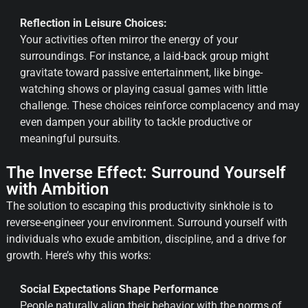
Reflection in Leisure Choices:
Your activities often mirror the energy of your
surroundings. For instance, a laid-back group might
gravitate toward passive entertainment, like binge-
watching shows or playing casual games with little
challenge. These choices reinforce complacency and may
even dampen your ability to tackle productive or
meaningful pursuits.
The Inverse Effect: Surround Yourself
with Ambition
The solution to escaping this productivity sinkhole is to
reverse-engineer your environment. Surround yourself with
individuals who exude ambition, discipline, and a drive for
growth. Here’s why this works:
Social Expectations Shape Performance
People naturally align their behavior with the norms of