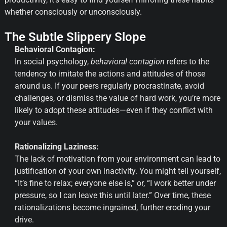
whether consciously or unconsciously.
The Subtle Slippery Slope
Behavioral Contagion:
In social psychology,
behavioral contagion
refers to the
tendency to imitate the actions and attitudes of those
around us. If your peers regularly procrastinate, avoid
challenges, or dismiss the value of hard work, you’re more
likely to adopt these attitudes—even if they conflict with
your values.
Rationalizing Laziness:
The lack of motivation from your environment can lead to
justification of your own inactivity. You might tell yourself,
“It’s fine to relax; everyone else is,” or, “I work better under
pressure, so I can leave this until later.” Over time, these
rationalizations become ingrained, further eroding your
drive.