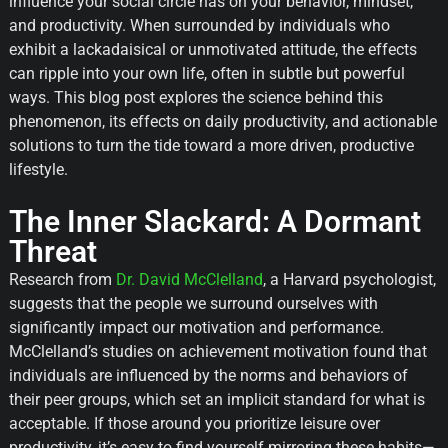
influence your social circle has on your behavior, mindset,
and productivity. When surrounded by individuals who
exhibit a lackadaisical or unmotivated attitude, the effects
can ripple into your own life, often in subtle but powerful
ways. This blog post explores the science behind this
phenomenon, its effects on daily productivity, and actionable
solutions to turn the tide toward a more driven, productive
lifestyle.
The Inner Slackard: A Dormant
Threat
Research from
Dr. David McClelland
, a Harvard psychologist,
suggests that the people we surround ourselves with
significantly impact our motivation and performance.
McClelland’s studies on achievement motivation found that
individuals are influenced by the norms and behaviors of
their peer groups, which set an implicit standard for what is
acceptable. If those around you prioritize leisure over
productivity, it’s easy to find yourself mirroring these habits—