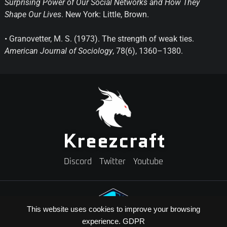
Surprising Power of Our Social Networks and How They
Shape Our Lives
. New York: Little, Brown.
• Granovetter, M. S. (1973). The strength of weak ties.
American Journal of Sociology
, 78(6), 1360–1380.
Kreezcraft
Discord
Twitter
Youtube
This website uses cookies to improve your browsing
experience.
GDPR