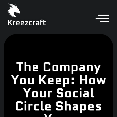
Kreezcraft
The Company
You Keep: How
Your Social
Circle Shapes