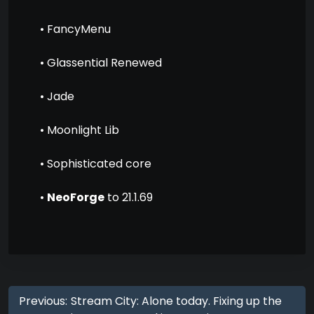
• FancyMenu
• Glassential Renewed
• Jade
• Moonlight Lib
• Sophisticated core
•
NeoForge
to 21.1.69
Previous:
Stream City: Alone today. Fixing up the