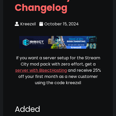
Changelog
Kreezxil
October 15, 2024
If you want a server setup for the Stream
City mod pack with zero effort, get a
server with BisectHosting
and receive 25%
off your first month as a new customer
using the code kreezxil
Added