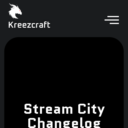
Kreezcraft
Stream City
Changelog