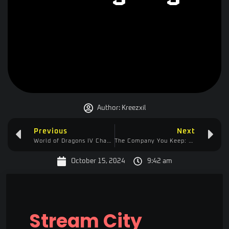
Author:
Kreezxil
Previous
Next
World of Dragons IV Changelog
The Company You Keep: How Your Social Circle Shapes Your Productivity and Drive
October 15, 2024
9:42 am
Stream City