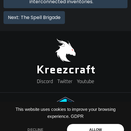
interconnected inventories.
Next:
The Spell Brigade
Kreezcraft
Discord
Twitter
Youtube
This website uses cookies to improve your browsing
experience.
GDPR
Need A Minecraft Server?
Use code "KREEZXIL" for a 25% off your first month
DECLINE
ALLOW