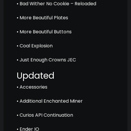
• Bad Wither No Cookie – Reloaded
• More Beautiful Plates
• More Beautiful Buttons
• Coal Explosion
• Just Enough Crowns JEC
Updated
• Accessories
• Additional Enchanted Miner
• Curios API Continuation
• Ender IO