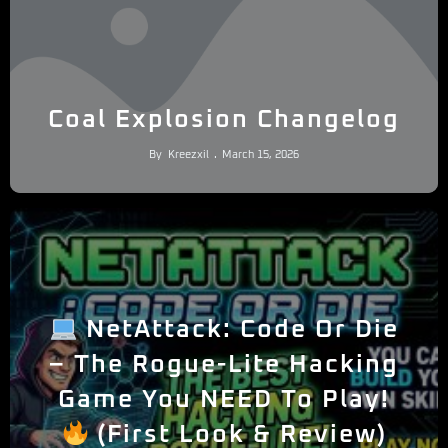
Coal Explosion Changelog
By
Kreezxil
March 15, 2026
NetAttack: Code Or Die
– The Rogue-Lite Hacking
Game You NEED To Play!
(First Look & Review)