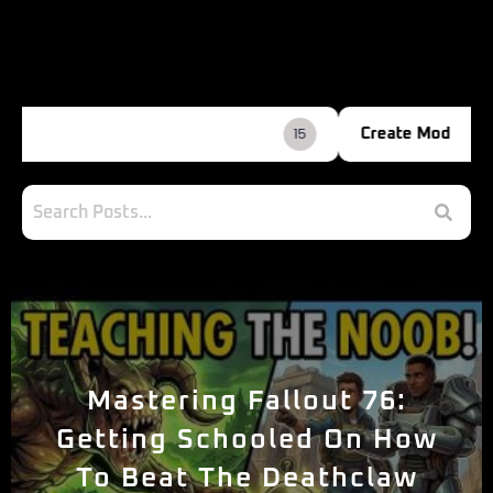
2
Create Mod
Mastering Fallout 76:
Getting Schooled On How
To Beat The Deathclaw