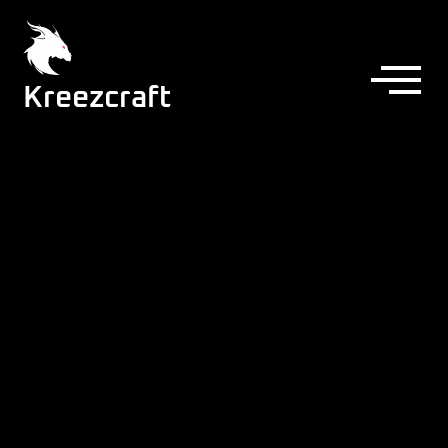
Kreezcraft