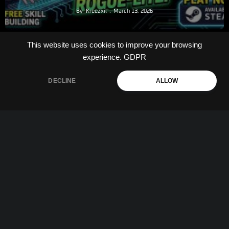
By
Kreezxil
March 13, 2026
This website uses cookies to improve your browsing
experience.
GDPR
DECLINE
ALLOW
The Problem With Demos
By
Kreezxil
March 12, 2026