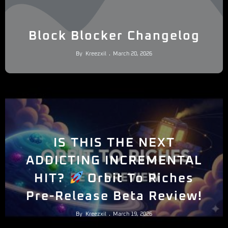
Block Blocker Changelog
By
Kreezxil
March 20, 2026
IS THIS THE NEXT
ADDICTING INCREMENTAL
HIT?
Orbit To Riches
Pre-Release Beta Review!
By
Kreezxil
March 19, 2026