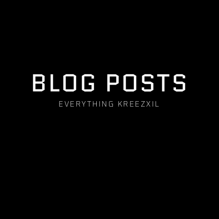
BLOG POSTS
EVERYTHING KREEZXIL