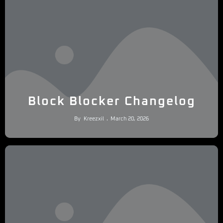
Block Blocker Changelog
By
Kreezxil
March 20, 2026