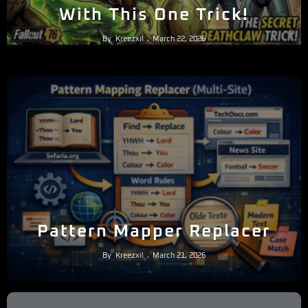
With This One Trick!
By
Kreezxil
March 22, 2026
Pattern Mapper Replacer
By
Kreezxil
March 21, 2026