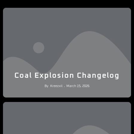
Coal Explosion Changelog
By
Kreezxil
March 15, 2026