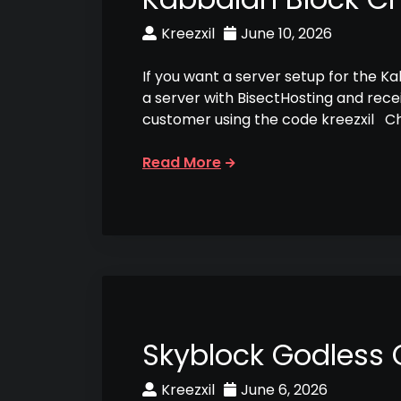
Kreezxil
June 10, 2026
If you want a server setup for the K
a server with BisectHosting and rece
customer using the code kreezxil C
Read More
Skyblock Godless
Kreezxil
June 6, 2026