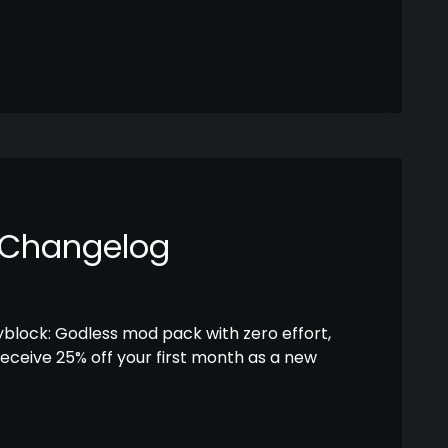
 Changelog
kyblock: Godless mod pack with zero effort,
receive 25% off your first month as a new