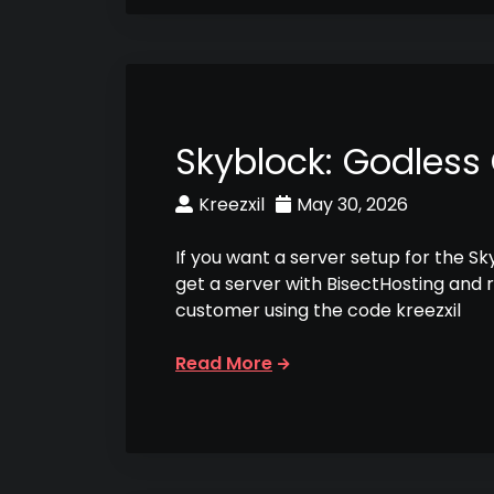
Skyblock: Godless
Kreezxil
May 30, 2026
If you want a server setup for the S
get a server with BisectHosting and 
customer using the code kreezxil
Read More