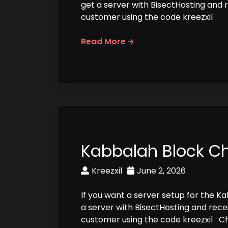
get a server with BisectHosting and 
customer using the code kreezxil
Read More
Kabbalah Block C
Kreezxil
June 2, 2026
If you want a server setup for the K
a server with BisectHosting and rece
customer using the code kreezxil C