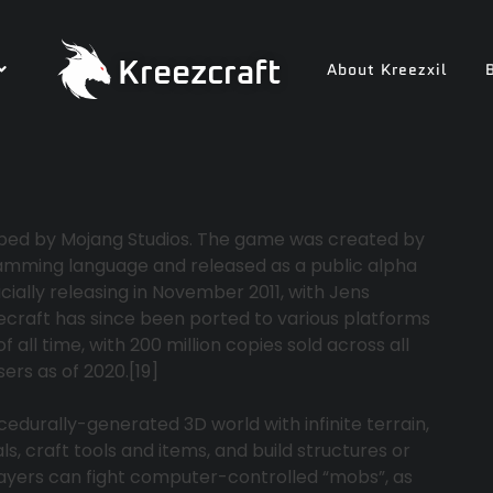
Kreezcraft
About Kreezxil
oped by Mojang Studios. The game was created by
amming language and released as a public alpha
cially releasing in November 2011, with Jens
craft has since been ported to various platforms
ll time, with 200 million copies sold across all
ers as of 2020.[19]
cedurally-generated 3D world with infinite terrain,
, craft tools and items, and build structures or
yers can fight computer-controlled “mobs”, as