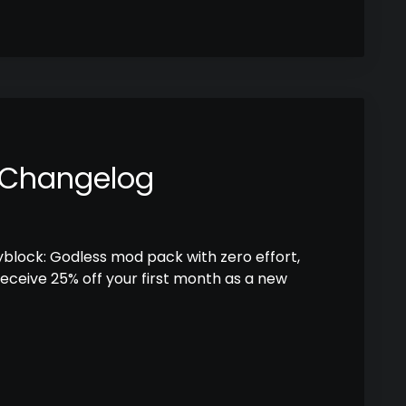
 Changelog
kyblock: Godless mod pack with zero effort,
receive 25% off your first month as a new