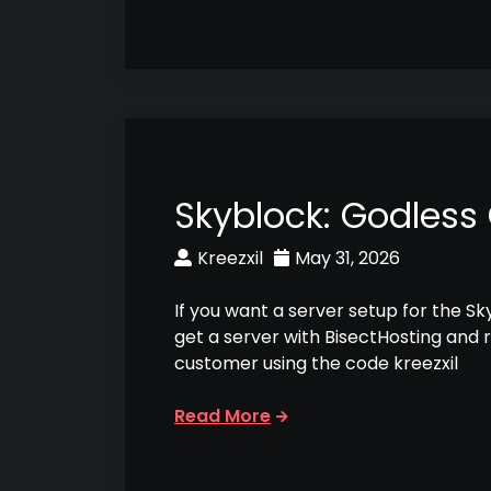
Skyblock: Godless
Kreezxil
May 31, 2026
If you want a server setup for the S
get a server with BisectHosting and 
customer using the code kreezxil
Read More