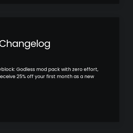
 Changelog
kyblock: Godless mod pack with zero effort,
receive 25% off your first month as a new