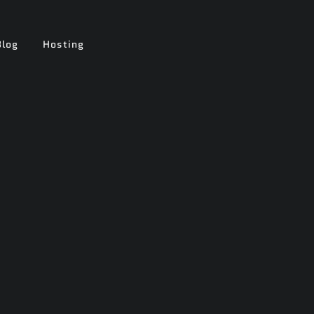
Blog
Hosting