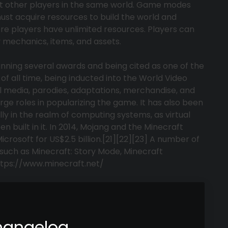
t other players in the same world. Game modes
must acquire resources to build the world and
re players have unlimited resources. Players can
mechanics, items, and assets.
inning several awards and being cited as one of the
of all time, being inducted into the World Video
l media, parodies, adaptations, merchandise, and
ge roles in popularizing the game. It has also been
ly in the realm of computing systems, as virtual
built in it. In 2014, Mojang and the Minecraft
crosoft for US$2.5 billion.[21][22][23] A number of
such as Minecraft: Story Mode, Minecraft
ttps://www.minecraft.net/
hangelog