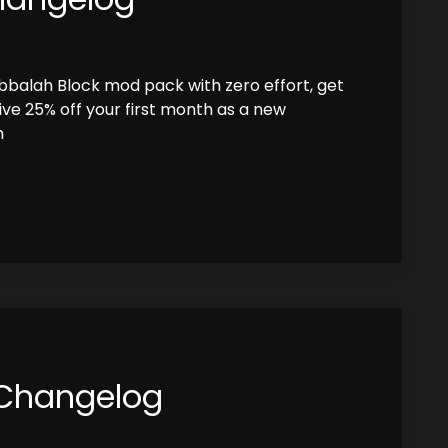
abbalah Block mod pack with zero effort, get
ive 25% off your first month as a new
h
 Changelog