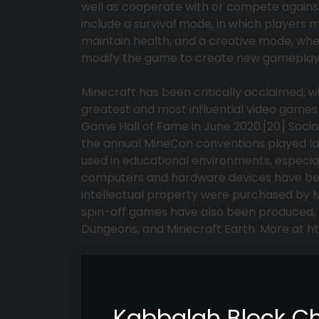
well as cooperate with or compete agains
include a survival mode, in which players 
maintain health, and a creative mode, whe
modify the game to create new gameplay 
Minecraft has been critically acclaimed, w
greatest and most influential video games 
Game Hall of Fame in June 2020.[20] Socia
the annual MineCon conventions played lar
used in educational environments, especial
computers and hardware devices have been 
intellectual property were purchased by Mi
spin-off games have also been produced, 
Dungeons, and Minecraft Earth. More at h
Kabbalah Block C