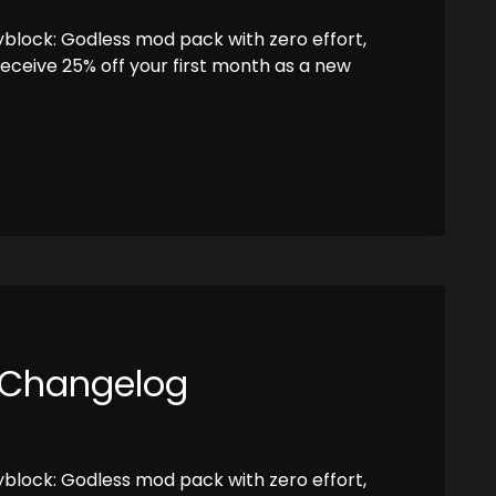
kyblock: Godless mod pack with zero effort,
receive 25% off your first month as a new
 Changelog
kyblock: Godless mod pack with zero effort,