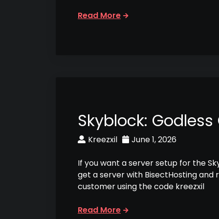
Read More
Skyblock: Godless
Kreezxil
June 1, 2026
If you want a server setup for the S
get a server with BisectHosting and 
customer using the code kreezxil
Read More