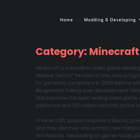
Home
Modding & Developing
Category:
Minecraft
Minecraft is a sandbox video game devel
Markus “Notch” Persson in the Java progr
for personal computers in 2009 before offi
Bergensten taking over development. Mine
and became the best-selling video game of a
platforms and 126 million monthly active us
In Minecraft, players explore a blocky, pro
and may discover and extract raw materials
earthworks. Depending on game mode, pla