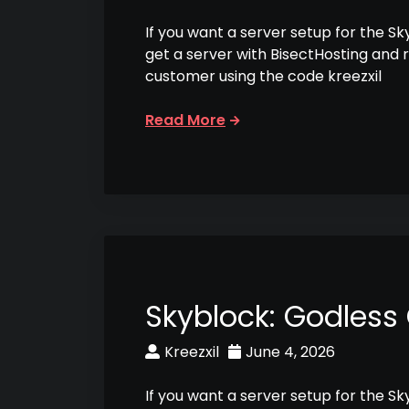
If you want a server setup for the S
get a server with BisectHosting and 
customer using the code kreezxil
Read More
Skyblock: Godless
Kreezxil
June 4, 2026
If you want a server setup for the S