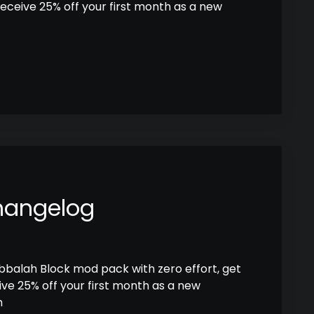
receive 25% off your first month as a new
hangelog
abbalah Block mod pack with zero effort, get
ive 25% off your first month as a new
h