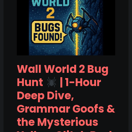
Wall World 2 Bug
Hunt
| 1-Hour
Deep Dive,
Grammar Goofs &
the Mysterious