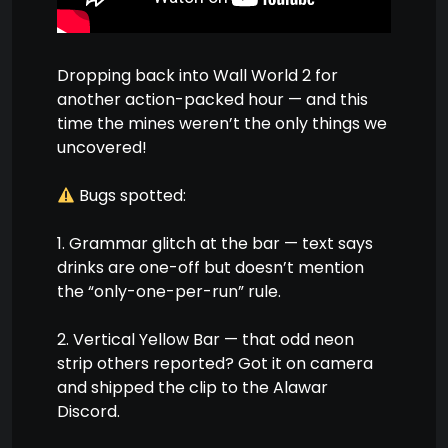
Dropping back into Wall World 2 for
another action-packed hour — and this
time the mines weren’t the only things we
uncovered!
Bugs spotted:
1. Grammar glitch at the bar — text says
drinks are one-off but doesn’t mention
the “only-one-per-run” rule.
2. Vertical Yellow Bar — that odd neon
strip others reported? Got it on camera
and shipped the clip to the Alawar
Discord.