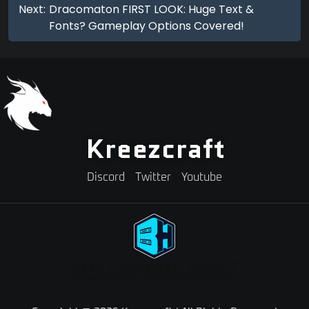
Next:
Dracomaton FIRST LOOK: Huge Text &
Fonts? Gameplay Options Covered!
Kreezcraft
Discord
Twitter
Youtube
Need A Minecraft Server?
Use code "KREEZXIL" for a 25% off your first month