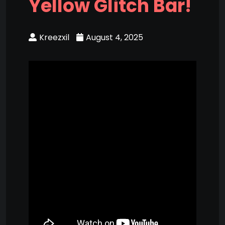
Yellow Glitch Bar!
Kreezxil
August 4, 2025