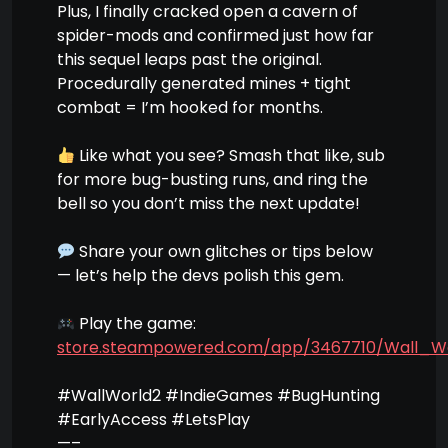
Plus, I finally cracked open a cavern of
spider-mods and confirmed just how far
this sequel leaps past the original.
Procedurally generated mines + tight
combat = I’m hooked for months.
Like what you see? Smash that like, sub
for more bug-busting runs, and ring the
bell so you don’t miss the next update!
Share your own glitches or tips below
— let’s help the devs polish this gem.
Play the game:
store.steampowered.com/app/3467710/Wall_W
#WallWorld2 #IndieGames #BugHunting
#EarlyAccess #LetsPlay
—–