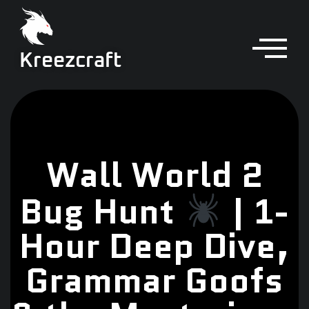
Kreezcraft
Wall World 2
Bug Hunt
| 1-
Hour Deep Dive,
Grammar Goofs