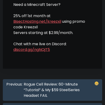
Need a Minecraft Server?
25% off 1st month at
BisectHosting.net/kreezxil
using promo
code Kreezxil
Servers starting at $2.99/month.
Chat with me live on Discord:
discord.gg/ngNQjT5
Previous:
Rogue Cell Review: 60-Minute
“Tutorial” & My $59 SteelSeries
Headset FAIL