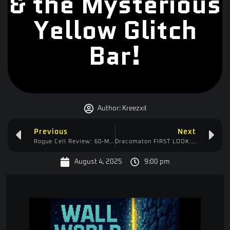
& the Mysterious
Yellow Glitch
Bar!
Author:
Kreezxil
Previous
Next
Rogue Cell Review: 60-Minute “Tutorial” & My $59 SteelSeries Headset FAIL
Dracomaton FIRST LOOK: Huge Text & Fonts? Gameplay Options Covered!
August 4, 2025
9:00 pm