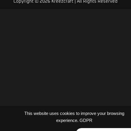
Copyright © 2026 Kreezcraft | All Rights Reserved
This website uses cookies to improve your browsing
experience.
GDPR