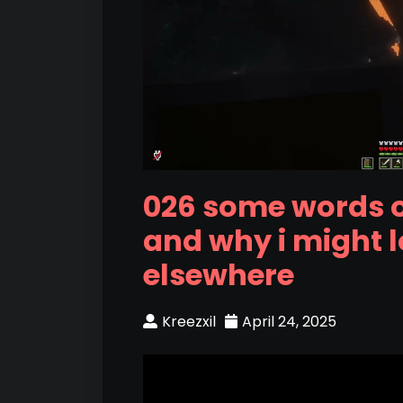
026 some words 
and why i might 
elsewhere
Kreezxil
April 24, 2025