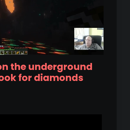
on the underground
look for diamonds