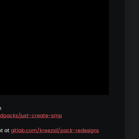
m
dpacks/just-create-smp
nt at
gitlab.com/kreezxil/pack-redesigns