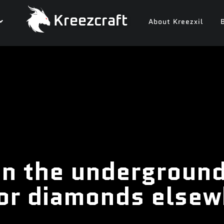
Kreezcraft
About Kreezxil
n the underground
for diamonds else