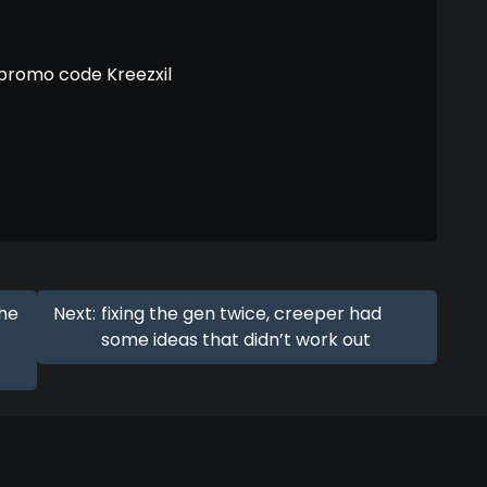
 promo code Kreezxil
the
Next:
fixing the gen twice, creeper had
some ideas that didn’t work out