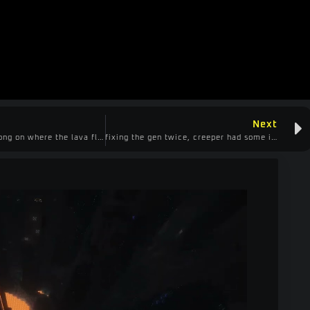
Next
got the logic wrong on where the lava flows, make obsidian, decided to head for diamonds
fixing the gen twice, creeper had some ideas that didn’t work out