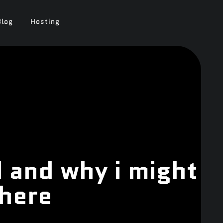
Blog
Hosting
 and why i might
where