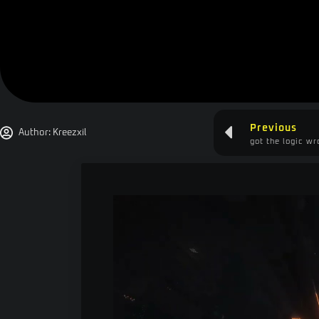
Previous
Author:
Kreezxil