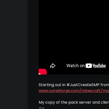
Starting out in #JustCreateSMP fro
www.curseforge.com/minecraft/mo
My copy of the pack server and clie
—–