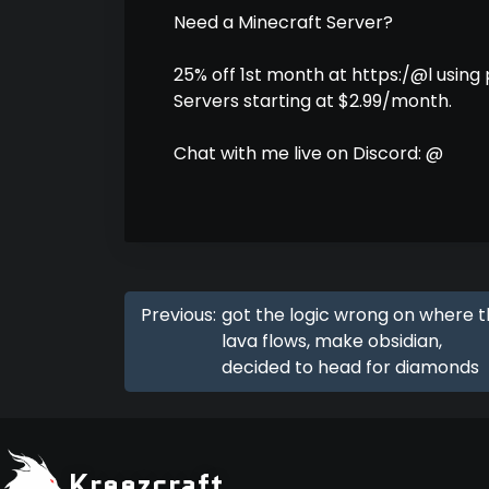
Need a Minecraft Server?
25% off 1st month at https:/@l using
Servers starting at $2.99/month.
Chat with me live on Discord: @
Previous:
got the logic wrong on where 
lava flows, make obsidian,
decided to head for diamonds
Kreezcraft