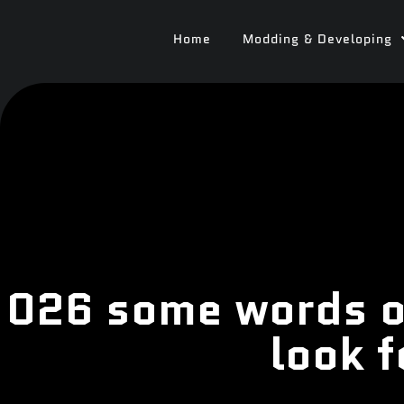
Home
Modding & Developing
026 some words o
look 