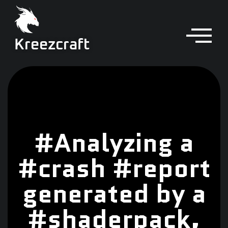
Kreezcraft
#Analyzing a
#crash #report
generated by a
#shaderpack,