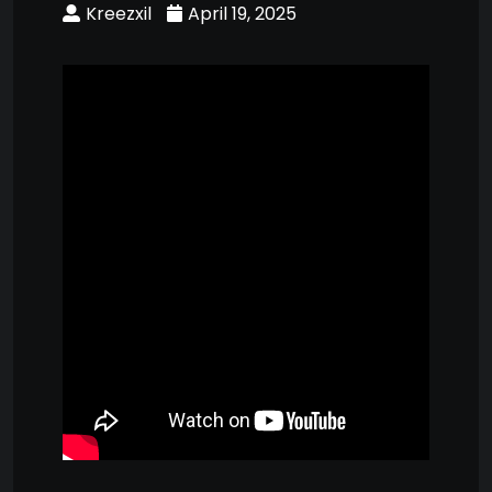
Kreezxil
April 19, 2025