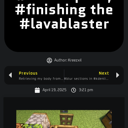
#finishing the
#lavablaster
Author:
Kreezxil
Previous
Next
Retrieving my body from the #mountains, begin #crafting #lavablaster, lots of #fails, #laugh at me
#blur sections in #kdenlive aka #censoring
April 19, 2025
3:21 pm