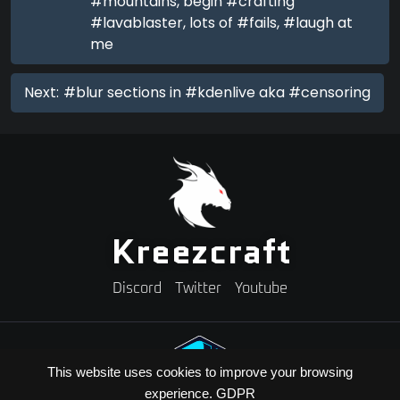
#mountains, begin #crafting
#lavablaster, lots of #fails, #laugh at
me
Next:
#blur sections in #kdenlive aka #censoring
Kreezcraft
Discord
Twitter
Youtube
This website uses cookies to improve your browsing
experience.
GDPR