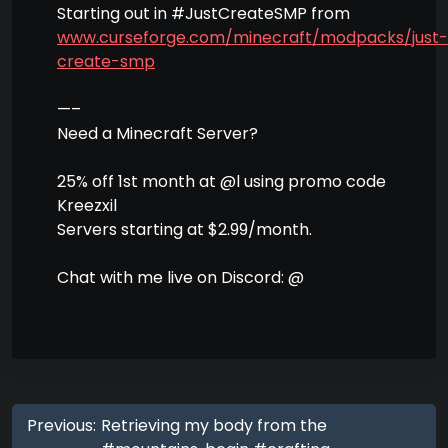
Starting out in #JustCreateSMP from
www.curseforge.com/minecraft/modpacks/just-
create-smp
—–
Need a Minecraft Server?
25% off 1st month at @l using promo code
Kreezxil
Servers starting at $2.99/month.
Chat with me live on Discord: @
Previous:
Retrieving my body from the