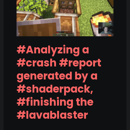
#Analyzing a
#crash #report
generated by a
#shaderpack,
#finishing the
#lavablaster