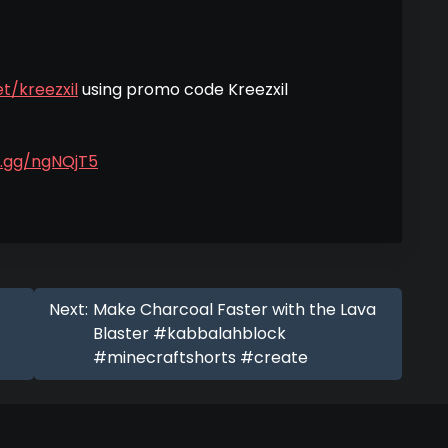
t/kreezxil
using promo code Kreezxil
d.gg/ngNQjT5
Next:
Make Charcoal Faster with the Lava
Blaster #kabbalahblock
#minecraftshorts #create