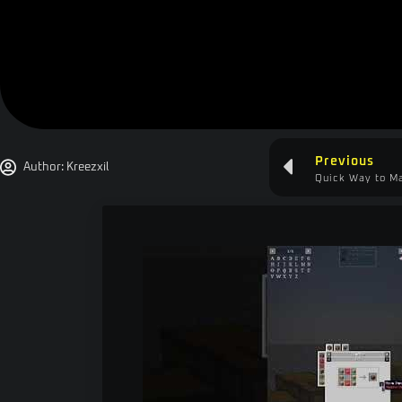
Previous
Author:
Kreezxil