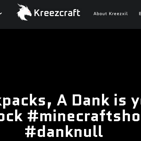
Kreezcraft
About Kreezxil
packs, A Dank is y
ock #minecraftsho
#danknull