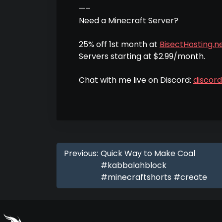
—–
Need a Minecraft Server?
25% off 1st month at
BisectHosting.ne
Servers starting at $2.99/month.
Chat with me live on Discord:
discor
Previous:
Quick Way to Make Coal
#kabbalahblock
#minecraftshorts #create