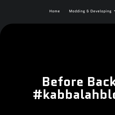
Home
Modding & Developing
Before Back
#kabbalahbl