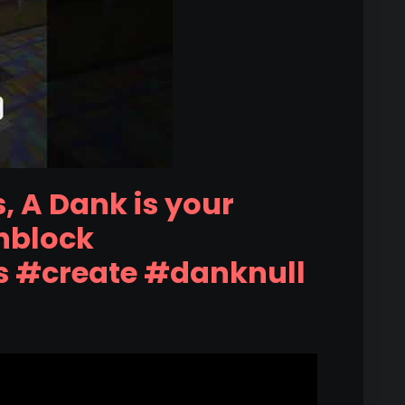
, A Dank is your
hblock
s #create #danknull