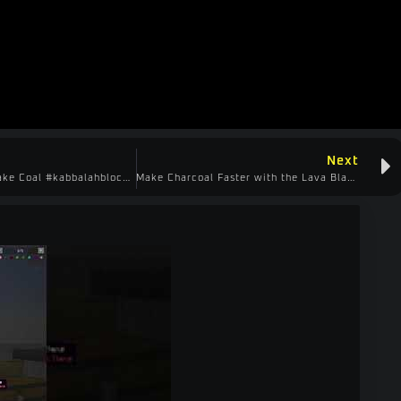
Next
Quick Way to Make Coal #kabbalahblock #minecraftshorts #create
Make Charcoal Faster with the Lava Blaster #kabbalahblock #minecraftshorts #create