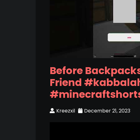
Before Backpacks
Friend #kabbala
#minecraftshort
Kreezxil
December 21, 2023