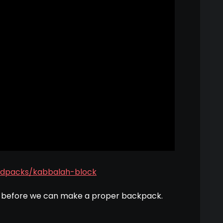
dpacks/kabbalah-block
g before we can make a proper backpack.