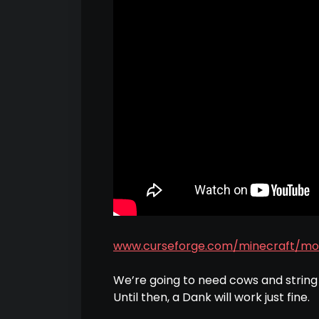
www.curseforge.com/minecraft/mo
We’re going to need cows and strin
Until then, a Dank will work just fine.