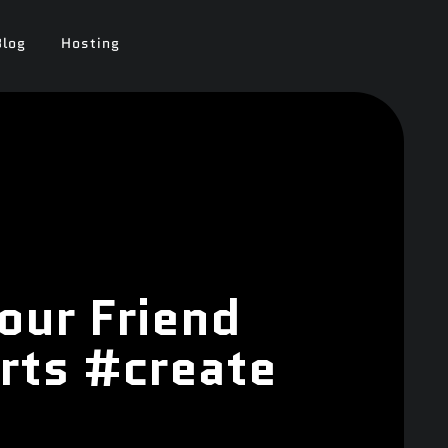
Blog
Hosting
our Friend
rts #create