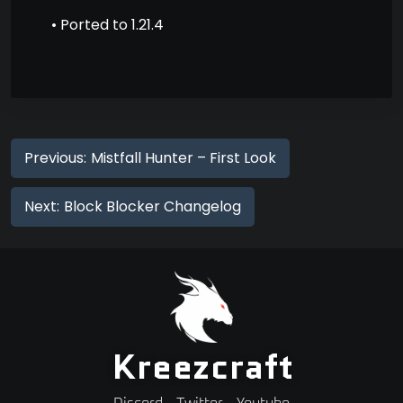
• Ported to 1.21.4
Previous:
Mistfall Hunter – First Look
Next:
Block Blocker Changelog
Kreezcraft