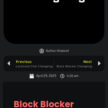
Author:
Kreezxil
Previous
Next
Localized Chat Changelog
Block Blocker Changelog
April 29, 2025
4:16 am
Block Blocker