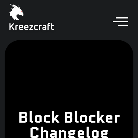
Kreezcraft
Block Blocker
Changelog