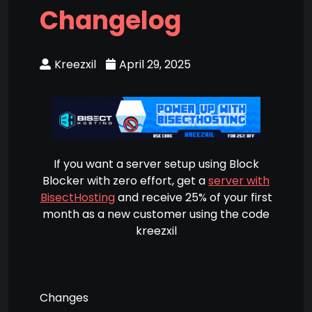
Changelog
Kreezxil
April 29, 2025
If you want a server setup using Block
Blocker with zero effort, get a
server with
BisectHosting
and receive 25% of your first
month as a new customer using the code
kreezxil
Changes