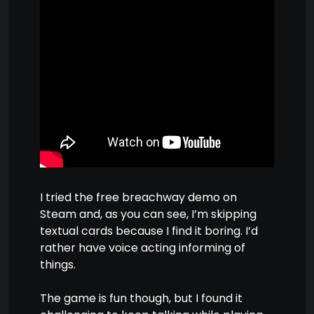
I tried the free breachway demo on
Steam and, as you can see, I’m skipping
textual cards because I find it boring. I’d
rather have voice acting informing of
things.
The game is fun though, but I found it