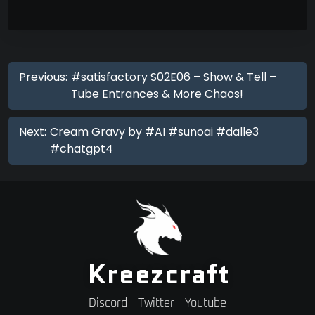
Previous:
#satisfactory S02E06 – Show & Tell –
Tube Entrances & More Chaos!
Next:
Cream Gravy by #AI #sunoai #dalle3
#chatgpt4
Kreezcraft
Discord
Twitter
Youtube