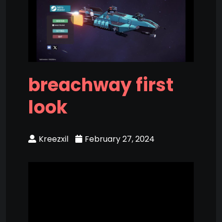
breachway first
look
Kreezxil
February 27, 2024