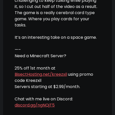
challenging to keep talking while playing
it, so I cut out half of the video as a result.
The game is a really cerebral card type
game. Where you play cards for your
tasks.
It’s an interesting take on a space game.
—–
Need a Minecraft Server?
25% off 1st month at
BisectHosting.net/kreezxil
using promo
code Kreezxil
Servers starting at $2.99/month.
Chat with me live on Discord:
discord.gg/ngNQjT5