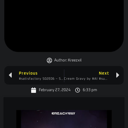
Author:
Kreezxil
Previous
Next
#satisfactory S02E06 – Show & Tell – Tube Entrances & More Chaos!
Cream Gravy by #AI #sunoai #dalle3 #chatgpt4
February 27, 2024
6:33 pm