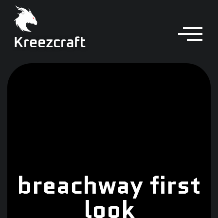
Kreezcraft
breachway first
look