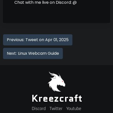
Chat with me live on Discord: @
Previous:
Tweet on Apr 01, 2025
Next:
Linux Webcam Guide
Kreezcraft
Discord
Twitter
Youtube