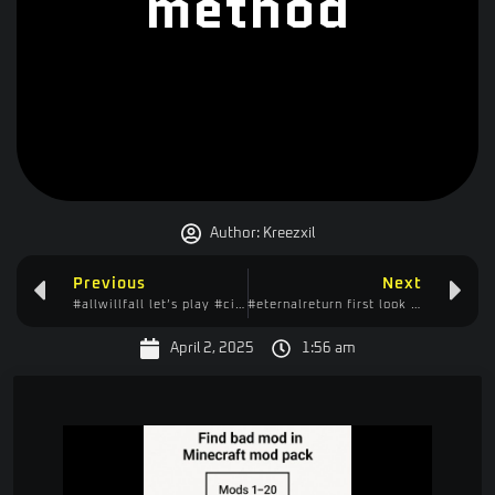
method
Author:
Kreezxil
Previous
Next
#allwillfall let’s play #citybuilder #casual #idler
#eternalreturn first look – first two tutorials
April 2, 2025
1:56 am