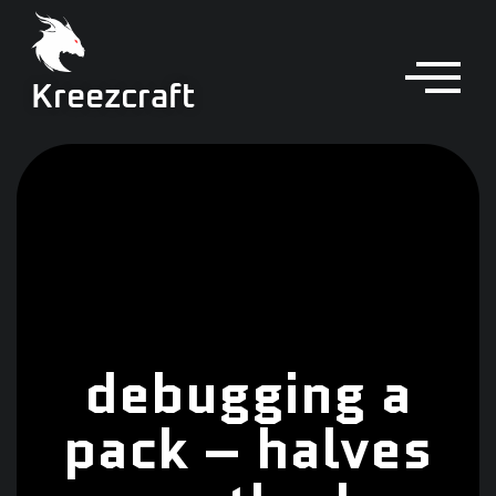
Kreezcraft
debugging a
pack – halves