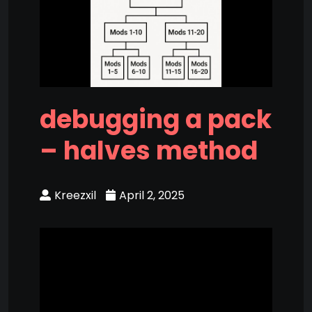
debugging a pack
– halves method
Kreezxil
April 2, 2025