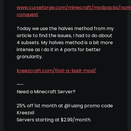
www.curseforge.com/minecraft/modpacks/nom
conquest
Today we use the halves method from my
article to find the issues, I had to do about
4 subsets. My halves method is a bit more
intense as I do it in 4 parts for better
granularity.
kreezcraft.com/find-a-bad-mod/
—–
Need a Minecraft Server?
25% off 1st month at @l using promo code
Kreezxil
Servers starting at $2.99/month.