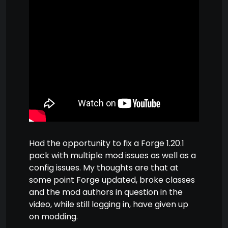
Had the opportunity to fix a Forge 1.20.1
pack with multiple mod issues as well as a
config issues. My thoughts are that at
some point Forge updated, broke classes
and the mod authors in question in the
video, while still logging in, have given up
on modding.