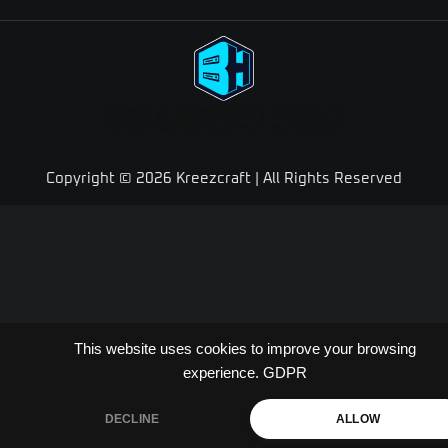
Need A Minecraft Server?
Use code "KREEZXIL" for a 25% off your first month
Copyright © 2026 Kreezcraft | All Rights Reserved
This website uses cookies to improve your browsing
experience.
GDPR
DECLINE
ALLOW