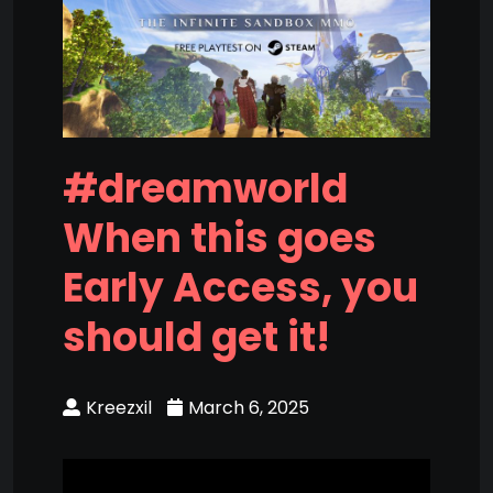
#dreamworld
When this goes
Early Access, you
should get it!
Kreezxil
March 6, 2025