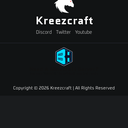
Kreezcraft
Discord
Twitter
Youtube
Need A Minecraft Server?
Use code "KREEZXIL" for a 25% off your first month
Copyright © 2026 Kreezcraft | All Rights Reserved