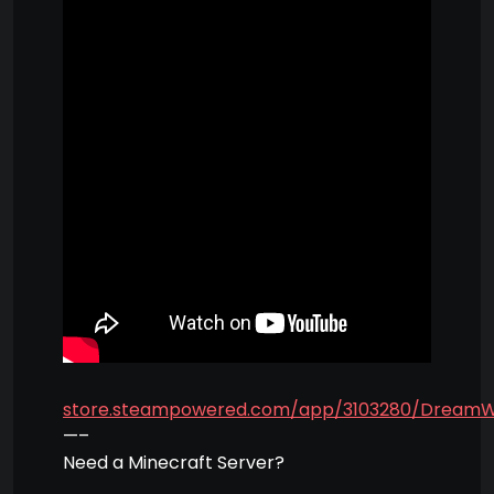
store.steampowered.com/app/3103280/Dream
—–
Need a Minecraft Server?