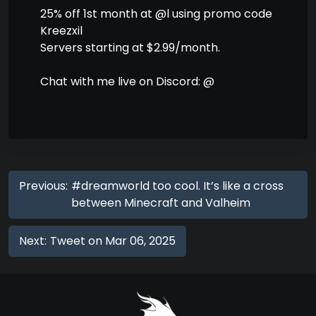
25% off 1st month at @l using promo code
Kreezxil
Servers starting at $2.99/month.
Chat with me live on Discord: @
Previous:
#dreamworld too cool. It’s like a cross
between Minecraft and Valheim
Next:
Tweet on Mar 06, 2025