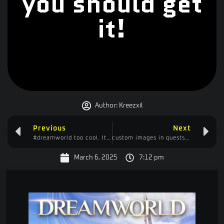
you should get
it!
Author:
Kreezxil
Previous
Next
#dreamworld too cool. It’s like a cross between Minecraft and Valheim
custom images in quests 1.20.1 using open loader and ftb quests
March 6, 2025
7:12 pm