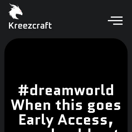
Kreezcraft
#dreamworld
When this goes
Early Access,