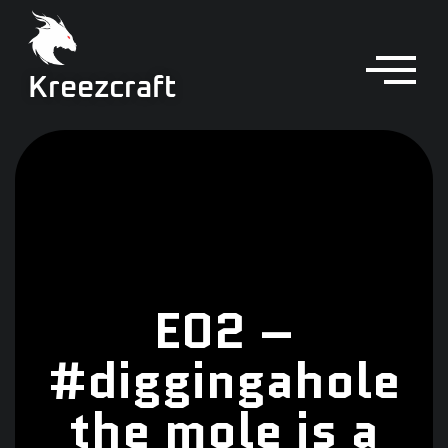
Kreezcraft
E02 –
#diggingahole
the mole is a