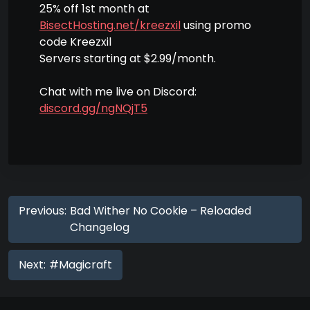
25% off 1st month at
BisectHosting.net/kreezxil
using promo
code Kreezxil
Servers starting at $2.99/month.
Chat with me live on Discord:
discord.gg/ngNQjT5
Previous:
Bad Wither No Cookie – Reloaded
Changelog
Next:
#Magicraft