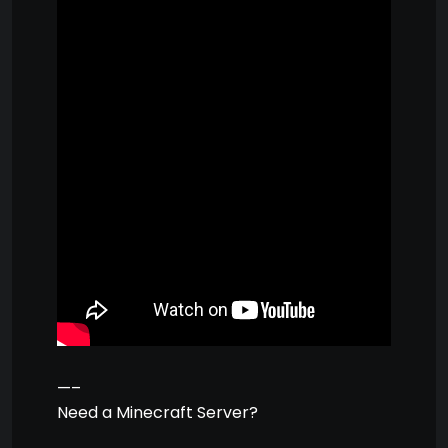
—–
Need a Minecraft Server?