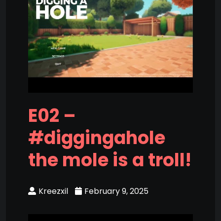
E02 –
#diggingahole
the mole is a troll!
Kreezxil
February 9, 2025