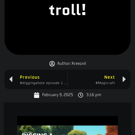
troll!
Author:
Kreezxil
Previous
Next
#diggingahole episode 1 – talking with a truck driver
#Magicraft
February 9, 2025
3:16 pm