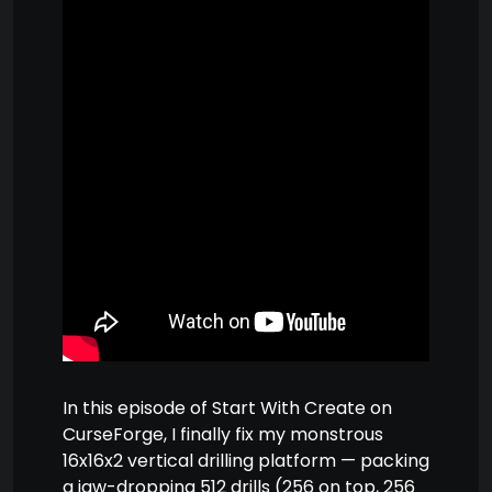
In this episode of Start With Create on
CurseForge, I finally fix my monstrous
16x16x2 vertical drilling platform — packing
a jaw-dropping 512 drills (256 on top, 256