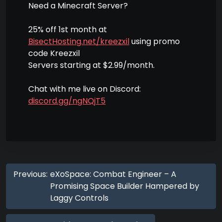
Need a Minecraft Server?
25% off 1st month at
BisectHosting.net/kreezxil
using promo
code Kreezxil
Servers starting at $2.99/month.
Chat with me live on Discord:
discord.gg/ngNQjT5
Previous:
eXoSpace: Combat Engineer – A
Promising Space Builder Hampered by
Laggy Controls