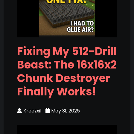
Fixing My 512-Drill
Beast: The 16x16x2
Chunk Destroyer
Finally Works!
Kreezxil
May 31, 2025