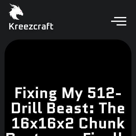
Kreezcraft
Fixing My 512-
Drill Beast: The
16x16x2 Chunk