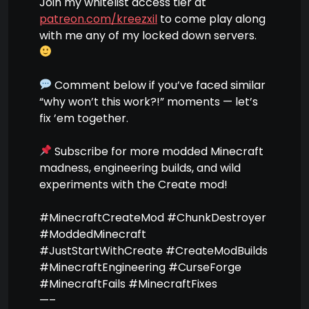
Join my whitelist access tier at
patreon.com/kreezxil
to come play along
with me any of my locked down servers.
Comment below if you’ve faced similar
“why won’t this work?!” moments — let’s
fix ’em together.
Subscribe for more modded Minecraft
madness, engineering builds, and wild
experiments with the Create mod!
#MinecraftCreateMod #ChunkDestroyer
#ModdedMinecraft
#JustStartWithCreate #CreateModBuilds
#MinecraftEngineering #CurseForge
#MinecraftFails #MinecraftFixes
—–