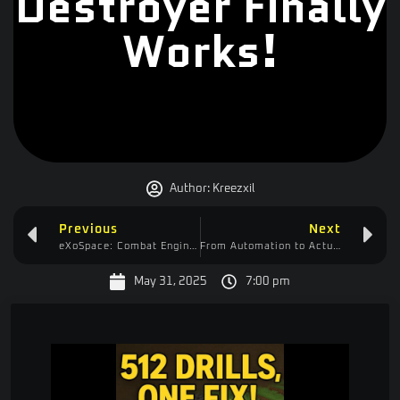
Destroyer Finally
Works!
Author:
Kreezxil
Previous
Next
eXoSpace: Combat Engineer – A Promising Space Builder Hampered by Laggy Controls
From Automation to Actualization: My Create Mod Journey Continues!
May 31, 2025
7:00 pm