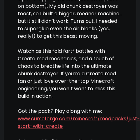
on bottom). My old chunk destroyer was
toast, so I built a bigger, meaner machine…
but it still didn’t work. Turns out, I needed
to superglue even the air blocks (yes,
really!) to get this beast moving.
Watch as this “old fart” battles with
Create mod mechanics, and a touch of
chaos to breathe life into the ultimate
chunk destroyer. If you’re a Create mod
fan or just love over-the-top Minecraft
engineering, you won’t want to miss this
build in action.
Got the pack? Play along with me:
www.curseforge.com/minecraft/modpacks/just-
start-with-create