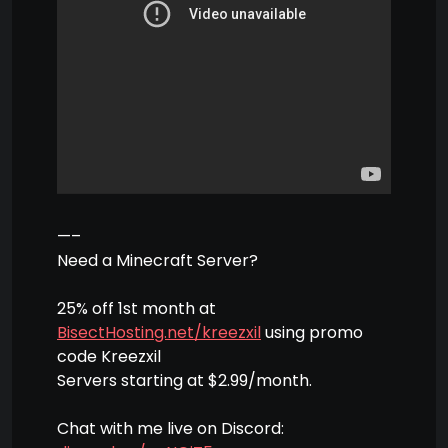
—–
Need a Minecraft Server?
25% off 1st month at
BisectHosting.net/kreezxil
using promo
code Kreezxil
Servers starting at $2.99/month.
Chat with me live on Discord: