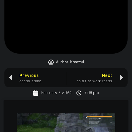
Author:
Kreezxil
Previous
Next
doctor stone
hold f to work faster
February 7, 2024
7:08 pm