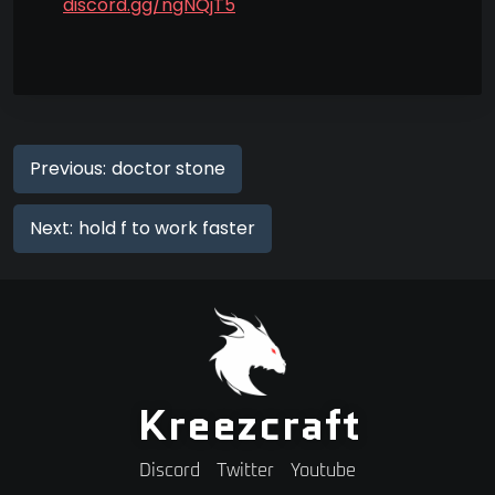
discord.gg/ngNQjT5
Previous:
doctor stone
Next:
hold f to work faster
Kreezcraft
Discord
Twitter
Youtube