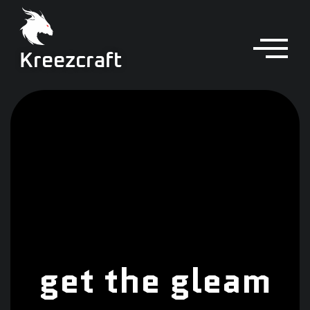
Kreezcraft
get the gleam