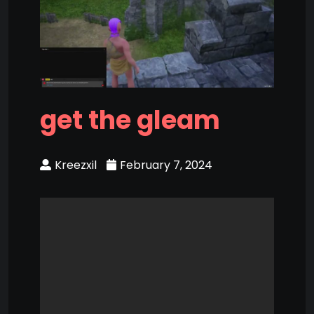
get the gleam
Kreezxil
February 7, 2024