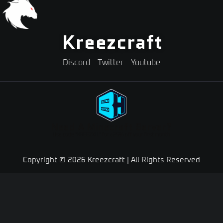
Kreezcraft
Discord
Twitter
Youtube
Need A Minecraft Server?
Use code "KREEZXIL" for a 25% off your first month
Copyright © 2026 Kreezcraft | All Rights Reserved