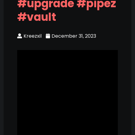
#upgrade #pipez
#vault
Kreezxil
December 31, 2023