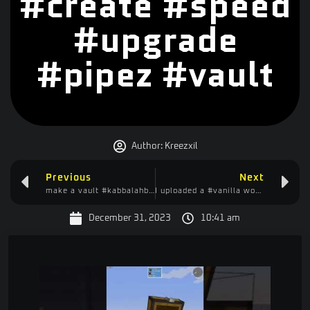
#create #speed
#upgrade
#pipez #vault
Author:
Kreezxil
Previous
Next
make a vault #kabbalahblock #minecraftshorts #create #vault
I uploaded a #vanilla world to #BisectHosting #papermc and this happened #minecraft
December 31, 2023
10:41 am