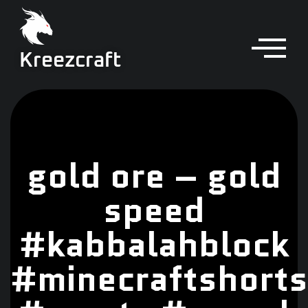
Kreezcraft
gold ore – gold
speed
#kabbalahblock
#minecraftshorts