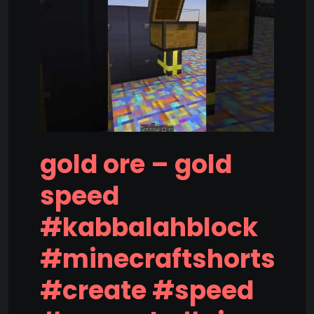
gold ore – gold
speed
#kabbalahblock
#minecraftshorts
#create #speed