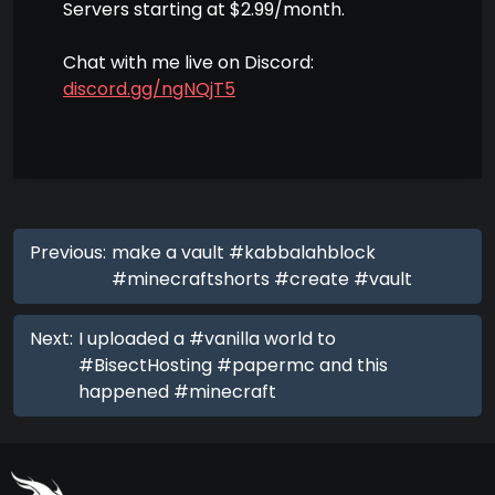
Servers starting at $2.99/month.
Chat with me live on Discord:
discord.gg/ngNQjT5
Previous:
make a vault #kabbalahblock
#minecraftshorts #create #vault
Next:
I uploaded a #vanilla world to
#BisectHosting #papermc and this
happened #minecraft