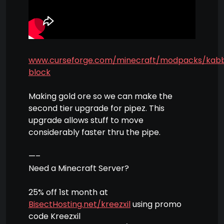
www.curseforge.com/minecraft/modpacks/kab
block
Making gold ore so we can make the
second tier upgrade for pipez. This
upgrade allows stuff to move
considerably faster thru the pipe.
—–
Need a Minecraft Server?
25% off 1st month at
BisectHosting.net/kreezxil
using promo
code Kreezxil