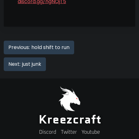
discord.gg/ngNQjT5
Previous:
hold shift to run
Next:
just junk
Kreezcraft
Discord
Twitter
Youtube