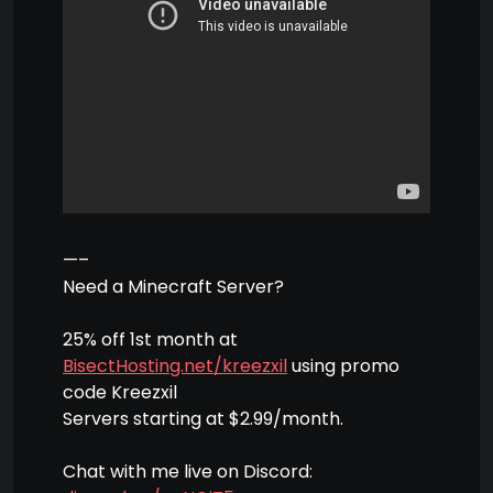
—–
Need a Minecraft Server?
25% off 1st month at
BisectHosting.net/kreezxil
using promo
code Kreezxil
Servers starting at $2.99/month.
Chat with me live on Discord: