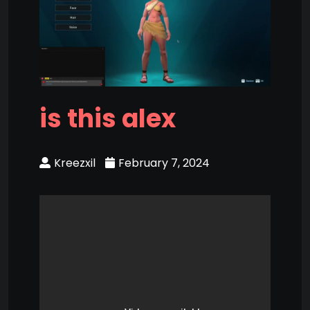
is this alex
Kreezxil
February 7, 2024