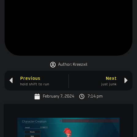
Author:
Kreezxil
Previous
Next
hold shift to run
just junk
February 7, 2024
7:14 pm