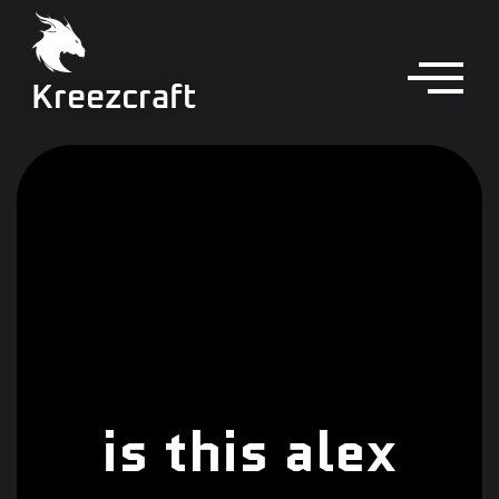
Kreezcraft
is this alex