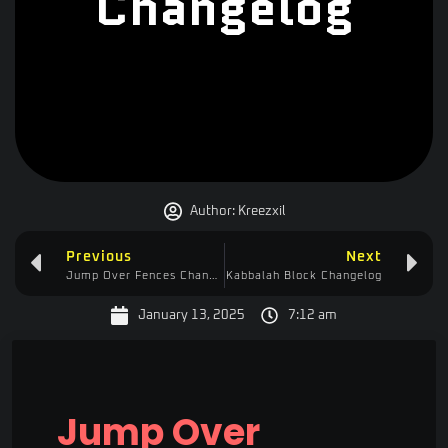
Changelog
Author:
Kreezxil
Previous
Next
Jump Over Fences Changelog
Kabbalah Block Changelog
January 13, 2025
7:12 am
Jump Over