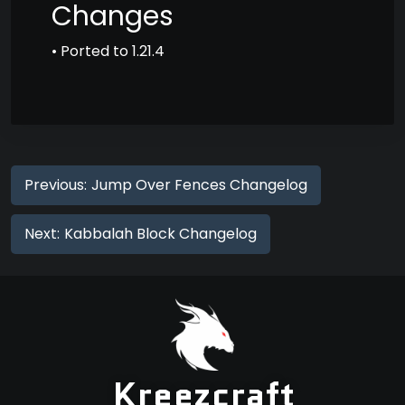
Changes
• Ported to 1.21.4
Previous:
Jump Over Fences Changelog
Next:
Kabbalah Block Changelog
Kreezcraft