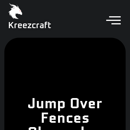
Kreezcraft
Jump Over
Fences