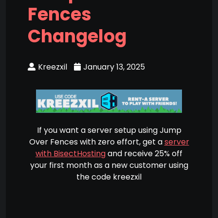
Fences
Changelog
Kreezxil
January 13, 2025
If you want a server setup using Jump
Over Fences with zero effort, get a
server
with BisectHosting
and receive 25% off
your first month as a new customer using
the code kreezxil