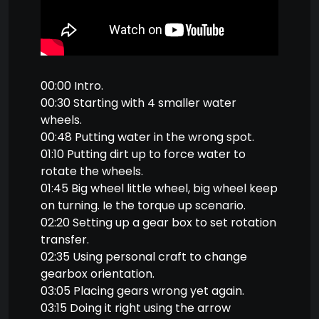
00:00 Intro.
00:30 Starting with 4 smaller water
wheels.
00:48 Putting water in the wrong spot.
01:10 Putting dirt up to force water to
rotate the wheels.
01:45 Big wheel little wheel, big wheel keep
on turning. Ie the torque up scenario.
02:20 Setting up a gear box to set rotation
transfer.
02:35 Using personal craft to change
gearbox orientation.
03:05 Placing gears wrong yet again.
03:15 Doing it right using the arrow