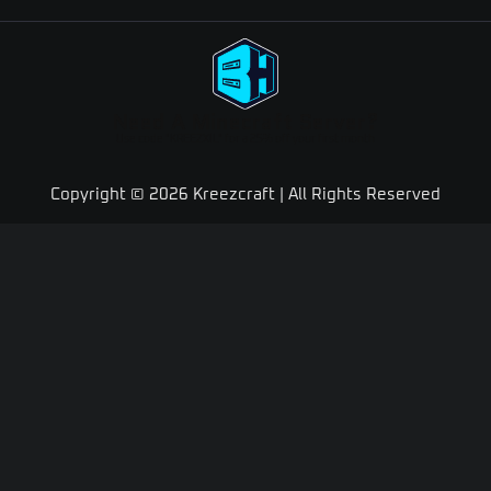
Need A Minecraft Server?
Use code "KREEZXIL" for a 25% off your first month
Copyright © 2026 Kreezcraft | All Rights Reserved