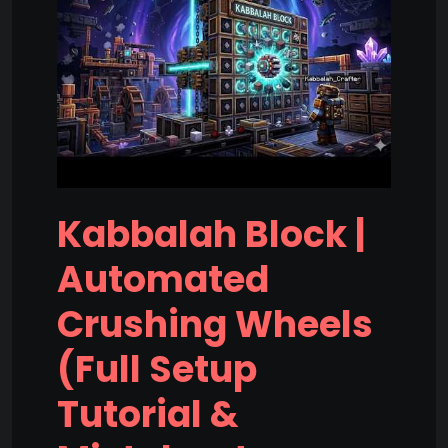
Kabbalah Block |
Automated
Crushing Wheels
(Full Setup
Tutorial &