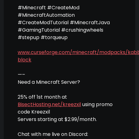
#Minecraft #CreateMod
#MinecraftAutomation
#CreateModTutorial #MinecraftJava
#GamingTutorial #crushingwheels
#stepup #torqueup
www.curseforge.com/minecraft/modpacks/kab
block
—–
Need a Minecraft Server?
25% off 1st month at
BisectHosting.net/kreezxil
using promo
code Kreezxil
Servers starting at $2.99/month.
Chat with me live on Discord: