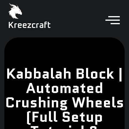
Kreezcraft
Kabbalah Block |
Automated
Crushing Wheels
(Full Setup