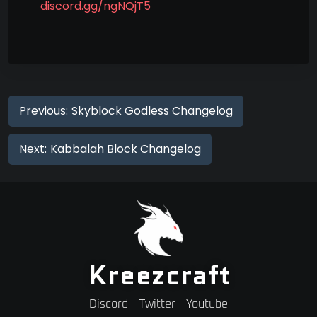
discord.gg/ngNQjT5
Previous:
Skyblock Godless Changelog
Next:
Kabbalah Block Changelog
Kreezcraft
Discord
Twitter
Youtube