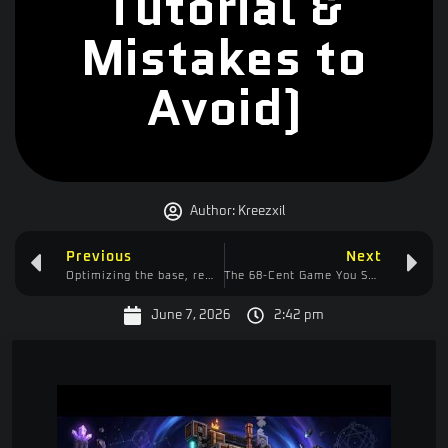
Tutorial &
Mistakes to
Avoid)
Author:
Kreezxil
Previous
Next
Optimizing the base, removing the colossal chest. Getting ready to build a magmatic power tower!
The 68-Cent Game You Should Be Playing: Maku First Impressions
June 7, 2026
2:42 pm