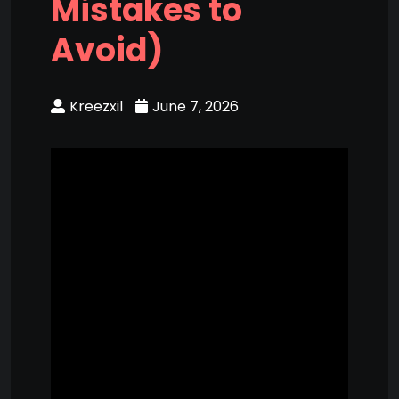
Mistakes to
Avoid)
Kreezxil
June 7, 2026