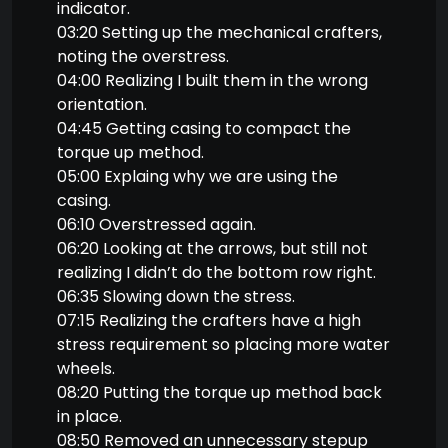
indicator.
03:20 Setting up the mechanical crafters,
noting the overstress.
04:00 Realizing I built them in the wrong
orientation.
04:45 Getting casing to compact the
torque up method.
05:00 Explaing why we are using the
casing.
06:10 Overstressed again.
06:20 Looking at the arrows, but still not
realizing I didn’t do the bottom row right.
06:35 Slowing down the stress.
07:15 Realizing the crafters have a high
stress requirement so placing more water
wheels.
08:20 Putting the torque up method back
in place.
08:50 Removed an unnecessary stepup