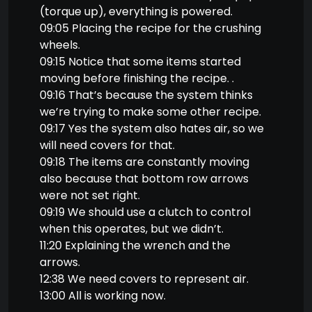
(torque up), everything is powered.
09:05 Placing the recipe for the crushing
wheels.
09:15 Notice that some items started
moving before finishing the recipe. .
09:16 That’s because the system thinks
we’re trying to make some other recipe.
09:17 Yes the system also hates air, so we
will need covers for that.
09:18 The items are constantly moving
also because that bottom row arrows
were not set right.
09:19 We should use a clutch to control
when this operates, but we didn’t.
11:20 Explaining the wrench and the
arrows.
12:38 We need covers to represent air.
13:00 All is working now.