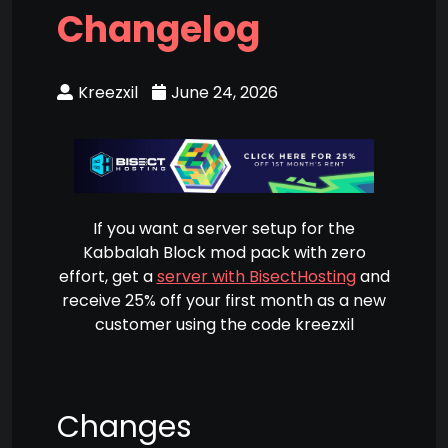
Changelog
Kreezxil
June 24, 2026
If you want a server setup for the
Kabbalah Block mod pack with zero
effort, get a
server with BisectHosting
and
receive 25% off your first month as a new
customer using the code kreezxil
Changes