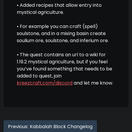
• Added recipes that allow entry into
mystical agriculture.
• For example you can craft (spell)
soulstone, and in a mixing basin create
soulium ore, soulstone, and inferium ore.
• The quest contains an url to a wiki for
1.19.2 mystical agriculture, but if you feel
you’ve found something that needs to be
added to quest, join
kreezcraft.com/discord
and let me know.
Previous:
Kabbalah Block Changelog