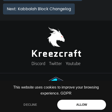
Next:
Kabbalah Block Changelog
Kreezcraft
Discord
Twitter
Youtube
This website uses cookies to improve your browsing
experience.
GDPR
Need A Minecraft Server?
Use code "KREEZXIL" for a 25% off your first month
DECLINE
ALLOW