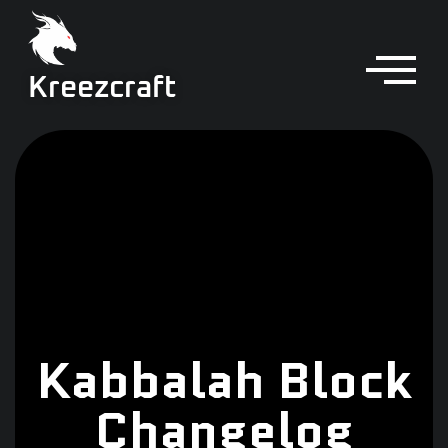
Kreezcraft
Kabbalah Block
Changelog