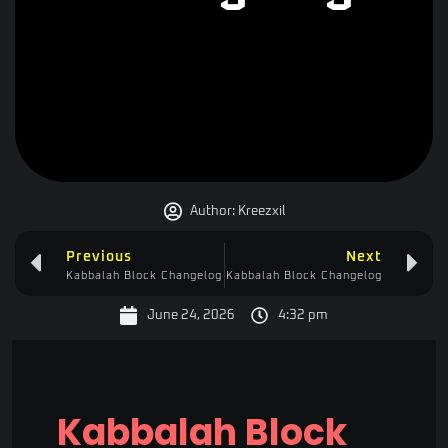
Author:
Kreezxil
Previous
Next
Kabbalah Block Changelog
Kabbalah Block Changelog
June 24, 2026
4:32 pm
Kabbalah Block