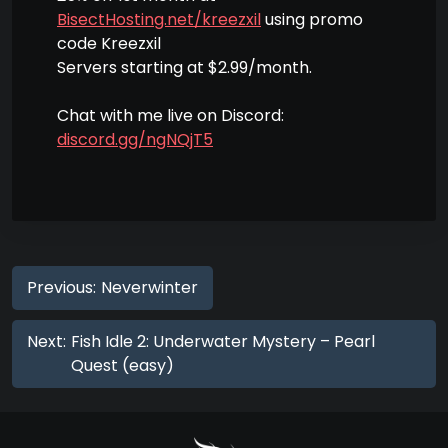
BisectHosting.net/kreezxil
using promo
code Kreezxil
Servers starting at $2.99/month.
Chat with me live on Discord:
discord.gg/ngNQjT5
Previous:
Neverwinter
Next:
Fish Idle 2: Underwater Mystery – Pearl
Quest (easy)