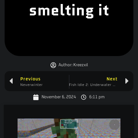
smelting it
Author:
Kreezxil
Previous
Next
Neverwinter
Fish Idle 2: Underwater Mystery – Pearl Quest (easy)
November 6, 2024
6:11 pm