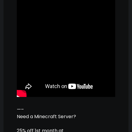
—–
Need a Minecraft Server?
25% off 1st month at