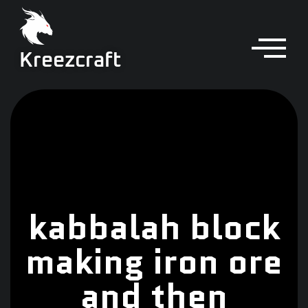
Kreezcraft
kabbalah block
making iron ore
and then