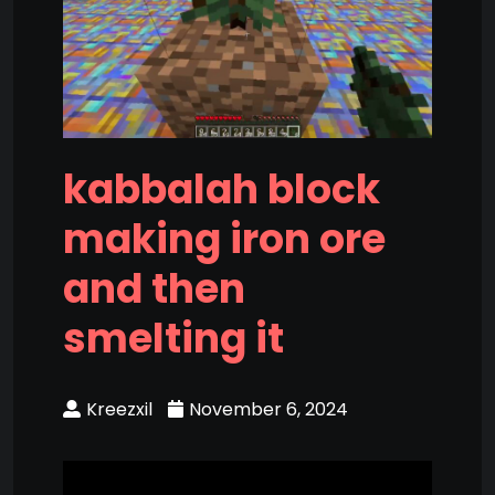
kabbalah block
making iron ore
and then
smelting it
Kreezxil
November 6, 2024