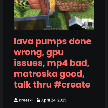
lava pumps done
wrong, gpu
issues, mp4 bad,
matroska good,
talk thru #create
Kreezxil
April 24, 2025