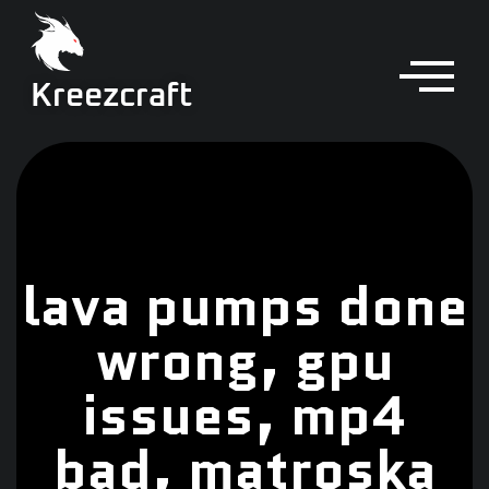
Kreezcraft
lava pumps done
wrong, gpu
issues, mp4
bad, matroska