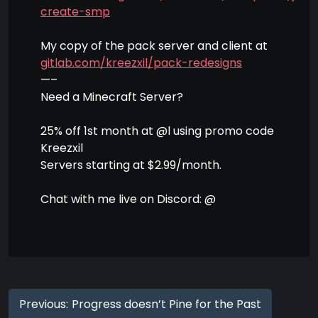
create-smp
My copy of the pack server and client at
gitlab.com/kreezxil/pack-redesigns
—–
Need a Minecraft Server?
25% off 1st month at @l using promo code
Kreezxil
Servers starting at $2.99/month.
Chat with me live on Discord: @
Previous:
Progress doesn’t Pine for the Past