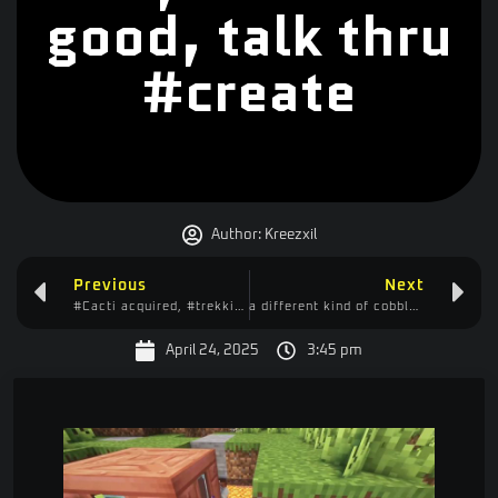
good, talk thru
#create
Author:
Kreezxil
Previous
Next
#Cacti acquired, #trekking back #home, #fighting the #zombies, #carl would be proud
a different kind of cobble gen driller, supposedly we can scale it way up #create
April 24, 2025
3:45 pm