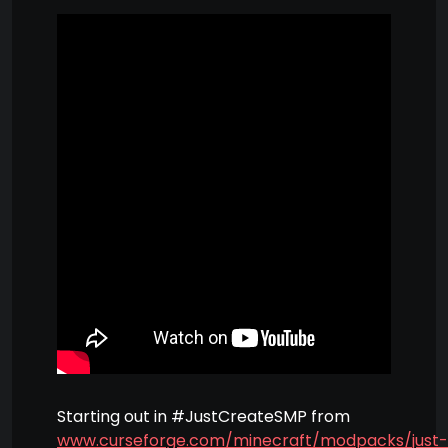
Starting out in #JustCreateSMP from
www.curseforge.com/minecraft/modpacks/just-