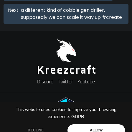
Next:
a different kind of cobble gen driller,
supposedly we can scale it way up #create
Kreezcraft
Discord
Twitter
Youtube
This website uses cookies to improve your browsing
experience.
GDPR
Need A Minecraft Server?
Use code "KREEZXIL" for a 25% off your first month
DECLINE
ALLOW