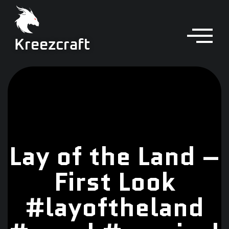
Kreezcraft
Lay of the Land –
First Look
#layoftheland