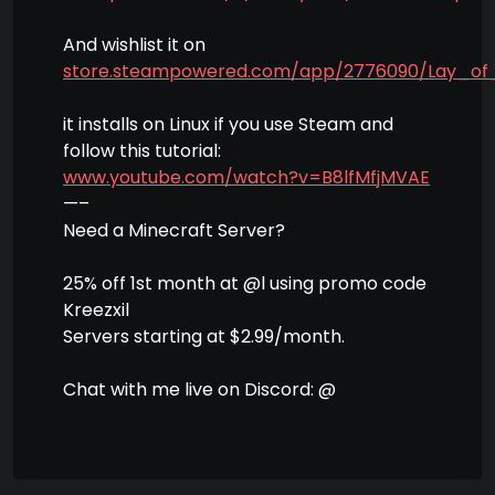
And wishlist it on
store.steampowered.com/app/2776090/Lay_of
it installs on Linux if you use Steam and
follow this tutorial:
www.youtube.com/watch?v=B8lfMfjMVAE
—–
Need a Minecraft Server?
25% off 1st month at @l using promo code
Kreezxil
Servers starting at $2.99/month.
Chat with me live on Discord: @