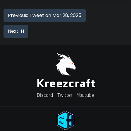
Previous:
Tweet on Mar 28, 2025
Next:
H
Kreezcraft
Discord
Twitter
Youtube