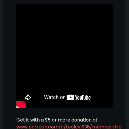
Get it with a $5 or more donation at
www.patreon.com/c/tooley1998/membership