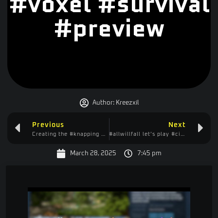
#voxel #survival
#preview
Author:
Kreezxil
Previous
Next
Creating the #knapping Quest in #ftbquests … But Images Don’t Work?!
#allwillfall let’s play #citybuilder #casual #idler
March 28, 2025
7:45 pm