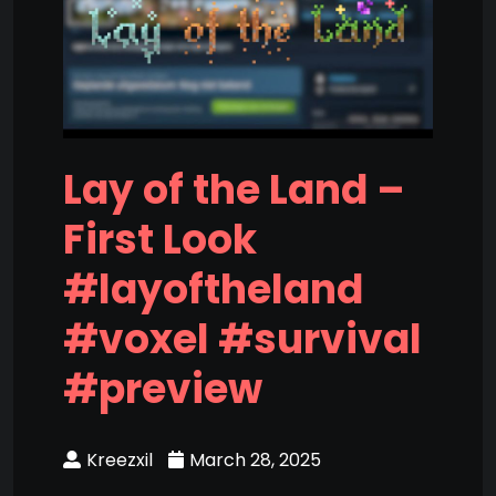
Lay of the Land –
First Look
#layoftheland
#voxel #survival
#preview
Kreezxil
March 28, 2025