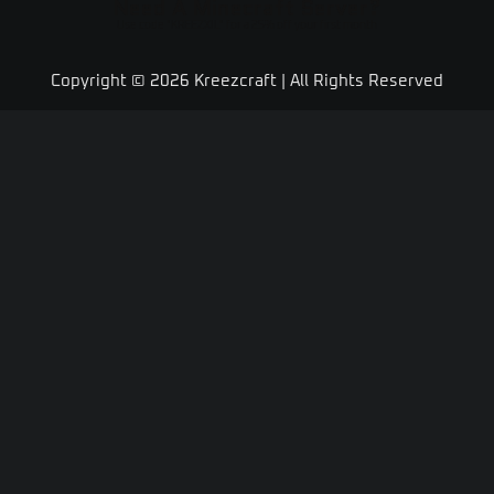
Need A Minecraft Server?
Use code "KREEZXIL" for a 25% off your first month
Copyright © 2026 Kreezcraft | All Rights Reserved