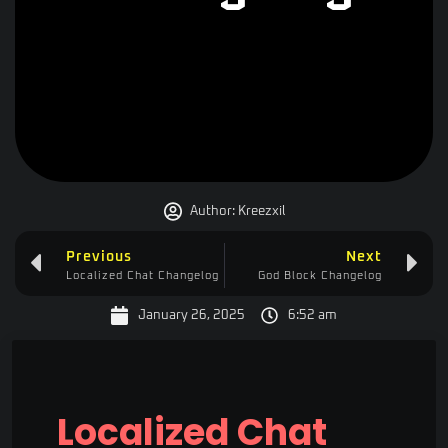
Author:
Kreezxil
Previous
Next
Localized Chat Changelog
God Block Changelog
January 26, 2025
6:52 am
Localized Chat