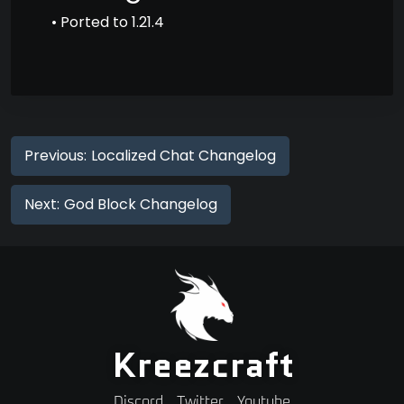
• Ported to 1.21.4
Previous:
Localized Chat Changelog
Next:
God Block Changelog
Kreezcraft
Discord
Twitter
Youtube