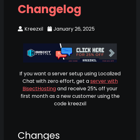
Changelog
Kreezxil
January 26, 2025
If you want a server setup using Localized
Chat with zero effort, get a
server with
BisectHosting
and receive 25% off your
first month as a new customer using the
code kreezxil
Changes