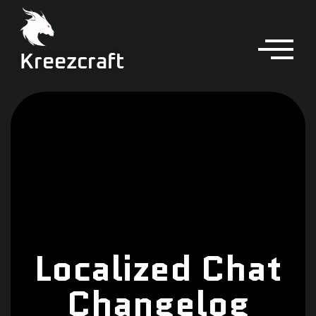
Kreezcraft
Localized Chat
Changelog