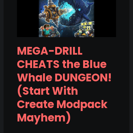
MEGA-DRILL
CHEATS the Blue
Whale DUNGEON!
(Start With
Create Modpack
Mayhem)