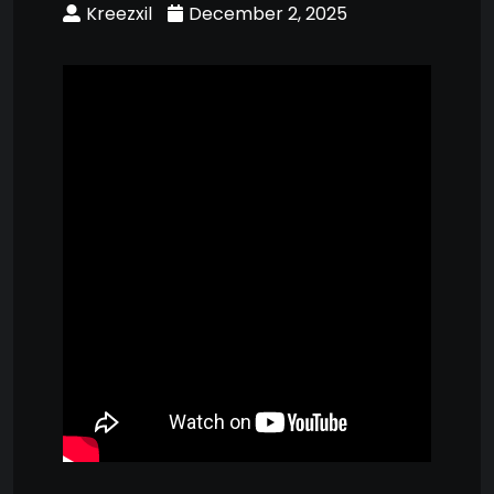
Kreezxil
December 2, 2025