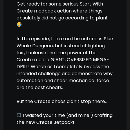
Get ready for some serious Start With
Create modpack action where things
absolutely did not go according to plan!
In this episode, I take on the notorious Blue
Whale Dungeon, but instead of fighting
fair, I unleash the true power of the
Create mod: a GIANT, OVERSIZED MEGA-
DRILL! Watch as I completely bypass the
intended challenge and demonstrate why
automation and sheer mechanical force
are the best cheats.
But the Create chaos didn’t stop there…
I wasted your time (and mine!) crafting
the new Create Jetpack!