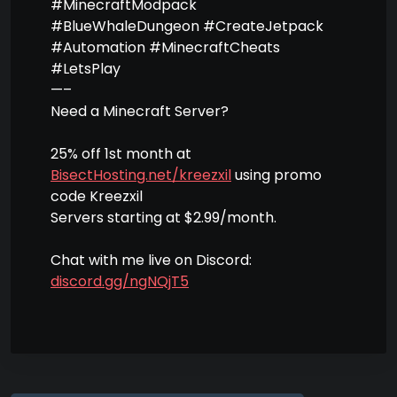
#MinecraftModpack
#BlueWhaleDungeon #CreateJetpack
#Automation #MinecraftCheats
#LetsPlay
—–
Need a Minecraft Server?
25% off 1st month at
BisectHosting.net/kreezxil
using promo
code Kreezxil
Servers starting at $2.99/month.
Chat with me live on Discord:
discord.gg/ngNQjT5