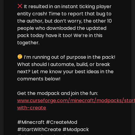
It resulted in an instant ticking player
entity crash! Time to report that bug to
the author, but don’t worry, the other 10
people who downloaded the updated
pack today have it too! We’re in this
together.
I’m running out of purpose in the pack!
What should I automate, build, or break
next? Let me know your best ideas in the
comments below!
Get the modpack and join the fun:
www.curseforge.com/minecraft/modpacks/star
with-create
#Minecraft #CreateMod
#StartWithCreate #Modpack