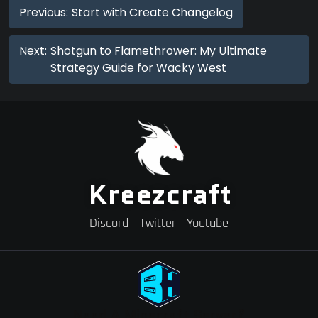
Previous:
Start with Create Changelog
Next:
Shotgun to Flamethrower: My Ultimate
Strategy Guide for Wacky West
Kreezcraft
Discord
Twitter
Youtube
Need A Minecraft Server?