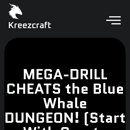
Kreezcraft
MEGA-DRILL
CHEATS the Blue
Whale
DUNGEON! (Start