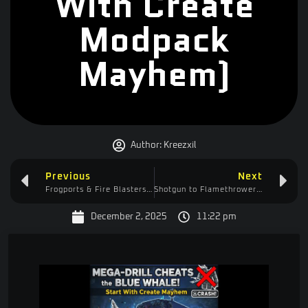
With Create
Modpack
Mayhem)
Author:
Kreezxil
Previous
Next
Frogports & Fire Blasters: Automating Charcoal in Start With Create!
Shotgun to Flamethrower: My Ultimate Strategy Guide for Wacky West
December 2, 2025
11:22 pm