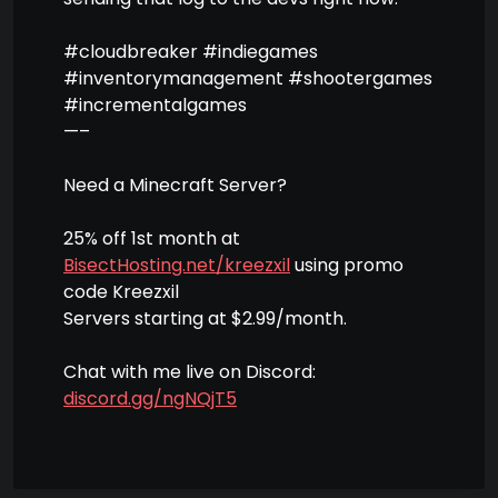
#cloudbreaker #indiegames
#inventorymanagement #shootergames
#incrementalgames
—–
Need a Minecraft Server?
25% off 1st month at
BisectHosting.net/kreezxil
using promo
code Kreezxil
Servers starting at $2.99/month.
Chat with me live on Discord:
discord.gg/ngNQjT5