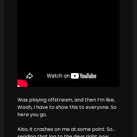
Was playing offstream, and then I’m like,
Woah, I have to show this to everyone. So
here you go.
Also, it crashes on me at some point. So…
sending that log to the devs right now.