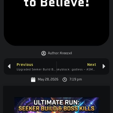
to Believe!
Author:
Kreezxil
Previous
Next
Upgraded Seeker Build Breaks Cloudbreaker! Full Run and How to Play Guide
skyblock: godless – ASMR Edition – There’s talking, but it’s mostly us getting locked in thought.
May 28, 2026
7:19 pm