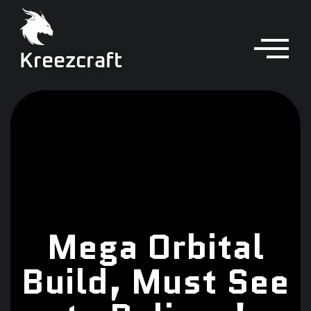
Kreezcraft
Mega Orbital
Build, Must See