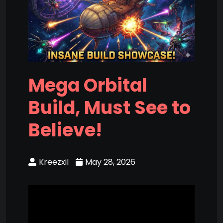
Mega Orbital
Build, Must See to
Believe!
Kreezxil
May 28, 2026