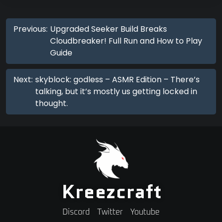
Previous:
Upgraded Seeker Build Breaks
Cloudbreaker! Full Run and How to Play
Guide
Next:
skyblock: godless – ASMR Edition – There’s
talking, but it’s mostly us getting locked in
thought.
Kreezcraft
Discord
Twitter
Youtube