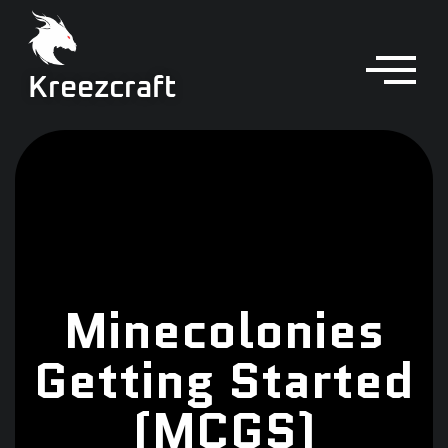
Kreezcraft
Minecolonies
Getting Started
(MCGS)