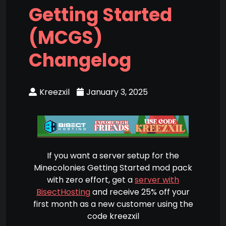
Getting Started
(MCGS)
Changelog
Kreezxil
January 3, 2025
If you want a server setup for the
Minecolonies Getting Started mod pack
with zero effort, get a
server with
BisectHosting
and receive 25% off your
first month as a new customer using the
code kreezxil