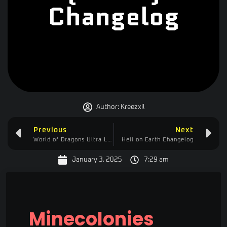
Changelog
Author:
Kreezxil
Previous
Next
World of Dragons Ultra Lite (WOD) Changelog
Hell on Earth Changelog
January 3, 2025
7:29 am
Minecolonies