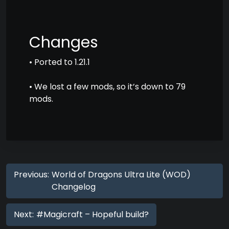
Changes
• Ported to 1.21.1
• We lost a few mods, so it’s down to 79
mods.
Previous:
World of Dragons Ultra Lite (WOD)
Changelog
Next:
#Magicraft – Hopeful build?