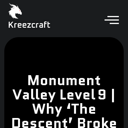
Kreezcraft
Monument
Valley Level 9 |
Why ‘The
Descent’ Broke