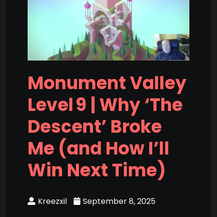
Monument Valley
Level 9 | Why ‘The
Descent’ Broke
Me (and How I’ll
Win Next Time)
Kreezxil
September 8, 2025