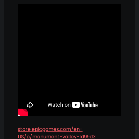
store.epicgames.com/en-
US/p/monument-valley-1d99d3