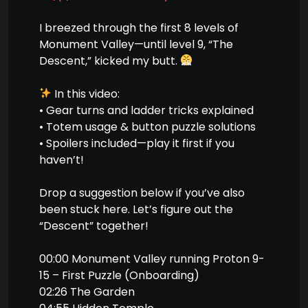
I breezed through the first 8 levels of
Monument Valley—until level 9, “The
Descent,” kicked my butt.
In this video:
• Gear turns and ladder tricks explained
• Totem usage & button puzzle solutions
• Spoilers included—play it first if you
haven’t!
Drop a suggestion below if you’ve also
been stuck here. Let’s figure out the
“Descent” together!
00:00 Monument Valley running Proton 9-
15 – First Puzzle (Onboarding)
02:26 The Garden