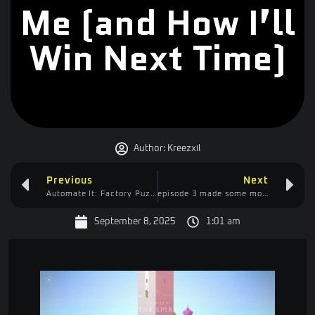
Me (and How I’ll
Win Next Time)
Author:
Kreezxil
Previous
Next
Automate It: Factory Puzzle – Too Overwhelming or Underrated Gems?
episode 3 made some more planters, a safer way to pillar, and begin entry into create with a mills
September 8, 2025
1:01 am