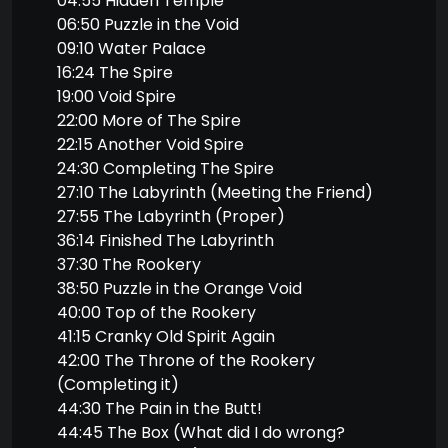
04:55 Hidden Temple
06:50 Puzzle in the Void
09:10 Water Palace
16:24 The Spire
19:00 Void Spire
22:00 More of The Spire
22:15 Another Void Spire
24:30 Completing The Spire
27:10 The Labyrinth (Meeting the Friend)
27:55 The Labyrinth (Proper)
36:14 Finished The Labyrinth
37:30 The Rookery
38:50 Puzzle in the Orange Void
40:00 Top of the Rookery
41:15 Cranky Old Spirit Again
42:00 The Throne of the Rookery
(Completing it)
44:30 The Pain in the Butt!
44:45 The Box (What did I do wrong?