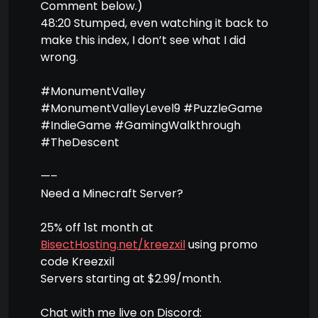
Comment below.)
48:20 Stumped, even watching it back to
make this index, I don’t see what I did
wrong.
#MonumentValley
#MonumentValleyLevel9 #PuzzleGame
#IndieGame #GamingWalkthrough
#TheDescent
—–
Need a Minecraft Server?
25% off 1st month at
BisectHosting.net/kreezxil
using promo
code Kreezxil
Servers starting at $2.99/month.
Chat with me live on Discord: