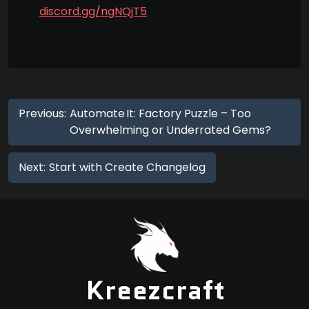
discord.gg/ngNQjT5
Previous:
Automate It: Factory Puzzle – Too
Overwhelming or Underrated Gems?
Next:
Start with Create Changelog
Kreezcraft