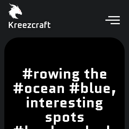
Kreezcraft
#rowing the
#ocean #blue,
interesting
spots