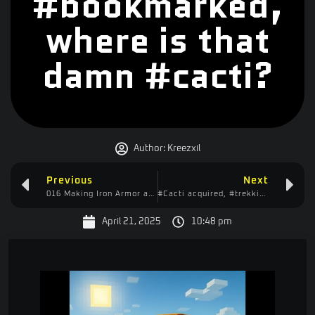
#bookmarked,
where is that
damn #cacti?
Author:
Kreezxil
Previous
Next
016 Making Iron Armor and Doing the Cacti Quest
#Cacti acquired, #trekking back #home, #fighting the #zombies, #carl would be proud
April 21, 2025
10:48 pm