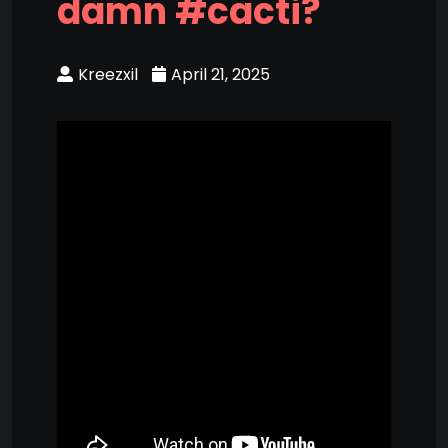
damn #cacti?
Kreezxil
April 21, 2025