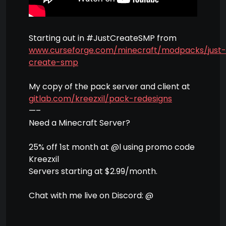
Starting out in #JustCreateSMP from
www.curseforge.com/minecraft/modpacks/just-
create-smp
My copy of the pack server and client at
gitlab.com/kreezxil/pack-redesigns
—–
Need a Minecraft Server?
25% off 1st month at @l using promo code
Kreezxil
Servers starting at $2.99/month.
Chat with me live on Discord: @