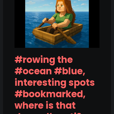
#rowing the
#ocean #blue,
interesting spots
#bookmarked,
where is that