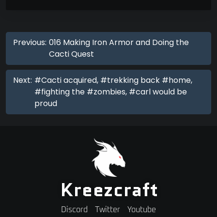
Previous:
016 Making Iron Armor and Doing the
Cacti Quest
Next:
#Cacti acquired, #trekking back #home,
#fighting the #zombies, #carl would be
proud
Kreezcraft
Discord
Twitter
Youtube