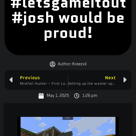
#letsgameitout
#josh would be
proud!
Author:
Kreezxil
Previous
Next
Mistfall Hunter – First Look (Third Look)
Setting up the washer operation phase 2 – Chopping more than one tree? #noway
May 1, 2025
1:26 pm