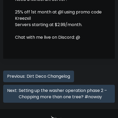
25% off 1st month at @l using promo code
Kreezxil
Servers starting at $2.99/month.
Chat with me live on Discord: @
Previous:
Dirt Deco Changelog
Next:
Setting up the washer operation phase 2 –
Chopping more than one tree? #noway