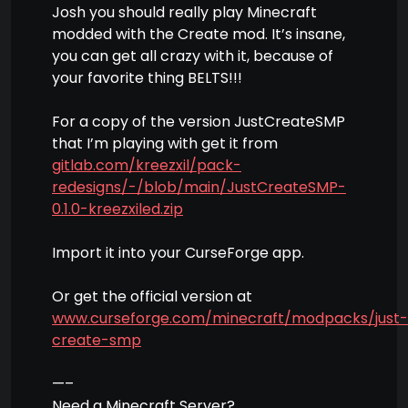
Josh you should really play Minecraft
modded with the Create mod. It’s insane,
you can get all crazy with it, because of
your favorite thing BELTS!!!
For a copy of the version JustCreateSMP
that I’m playing with get it from
gitlab.com/kreezxil/pack-
redesigns/-/blob/main/JustCreateSMP-
0.1.0-kreezxiled.zip
Import it into your CurseForge app.
Or get the official version at
www.curseforge.com/minecraft/modpacks/just-
create-smp
—–
Need a Minecraft Server?