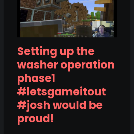
Setting up the
washer operation
phase1
#letsgameitout
#josh would be
proud!