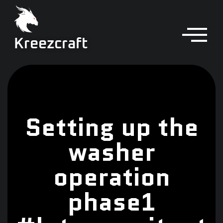
Kreezcraft
Setting up the
washer
operation
phase1