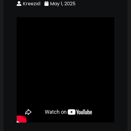
Kreezxil
May 1, 2025