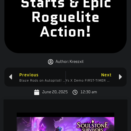
Starts & Epic
Roguelite
Action!
Author:
Kreezxil
Previous
Next
Blaze Rods on Autopilot!
Fully Automated Blaze Farm in Start
Ys X Demo FIRST-TIMER RUN
| Voic
June 20, 2025
12:30 am