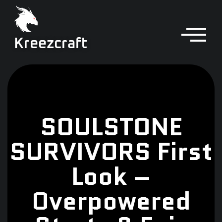
Kreezcraft
SOULSTONE
SURVIVORS First
Look –
Overpowered