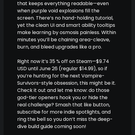
that keeps everything readable—even
when purple void explosions fill the
screen. There’s no hand-holding tutorial,
yet the clean UI and smart ability tooltips
make learning by osmosis painless. Within
minutes you’ll be chaining area-cleave,
burn, and bleed upgrades like a pro.
Right now it’s 35 % off on Steam—$9.74
USD until June 26 (regular $14.99), so if
you’re hunting for the next Vampire-
Survivors-style obsession, this might be it.
Check it out and let me know: do those
god-tier openers hook you or hide the
real challenge? Smash that like button,
subscribe for more indie spotlights, and
ring the bell so you don’t miss the deep-
dive build guide coming soon!