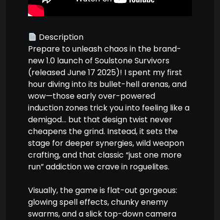
Description
Prepare to unleash chaos in the brand-
new 1.0 launch of Soulstone Survivors
(released June 17 2025)! I spent my first
hour diving into its bullet-hell arenas, and
wow—those early over-powered
induction zones trick you into feeling like a
demigod… but that design twist never
cheapens the grind. Instead, it sets the
stage for deeper synergies, wild weapon
crafting, and that classic “just one more
run” addiction we crave in roguelites.
Visually, the game is flat-out gorgeous:
glowing spell effects, chunky enemy
swarms, and a slick top-down camera