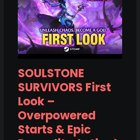
SOULSTONE
SURVIVORS First
Look –
Overpowered
Starts & Epic