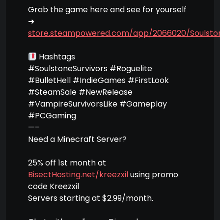
Grab the game here and see for yourself
➜
store.steampowered.com/app/2066020/Soulston
Hashtags
#SoulstoneSurvivors #Roguelite
#BulletHell #IndieGames #FirstLook
#SteamSale #NewRelease
#VampireSurvivorsLike #Gameplay
#PCGaming
—–
Need a Minecraft Server?
25% off 1st month at
BisectHosting.net/kreezxil
using promo
code Kreezxil
Servers starting at $2.99/month.