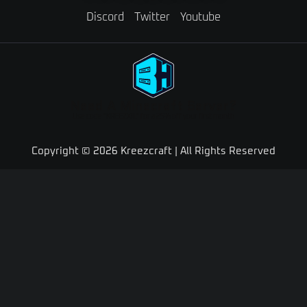
Discord
Twitter
Youtube
Need A Minecraft Server?
Use code "KREEZXIL" for a 25% off your first month
Copyright © 2026 Kreezcraft | All Rights Reserved