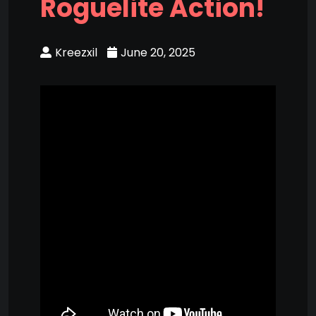
Roguelite Action!
Kreezxil
June 20, 2025