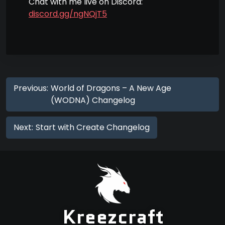
Chat with me live on Discord:
discord.gg/ngNQjT5
Previous:
World of Dragons – A New Age
(WODNA) Changelog
Next:
Start with Create Changelog
Kreezcraft