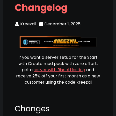
Changelog
Kreezxil
December 1, 2025
If you want a server setup for the Start
with Create mod pack with zero effort,
get a
server with BisectHosting
and
receive 25% off your first month as a new
customer using the code kreezxil
Changes