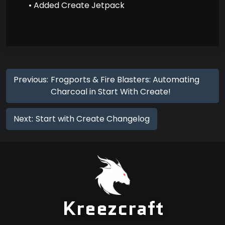
• Added Create Jetpack
Previous:
Frogports & Fire Blasters: Automating
Charcoal in Start With Create!
Next:
Start with Create Changelog
Kreezcraft