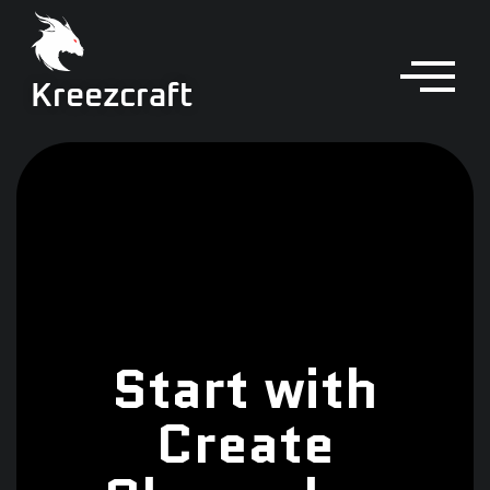
Kreezcraft
Start with
Create