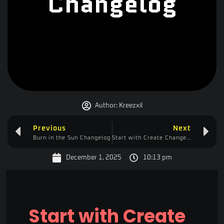
Changelog
Author:
Kreezxil
Previous
Next
Burn in the Sun Changelog
Start with Create Changelog
December 1, 2025
10:13 pm
Start with Create