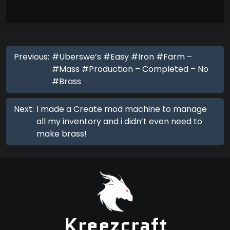
Previous:
#Uberswe’s #Easy #Iron #Farm –
#Mass #Production – Completed – No
#Brass
Next:
I made a Create mod machine to manage
all my inventory and i didn’t even need to
make brass!
Kreezcraft