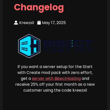
Changelog
Kreezxil
May 17, 2025
If you want a server setup for the Start
with Create mod pack with zero effort,
get a
server with BisectHosting
and
receive 25% off your first month as a new
customer using the code kreezxil