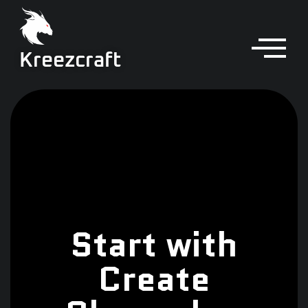
Kreezcraft
Start with
Create