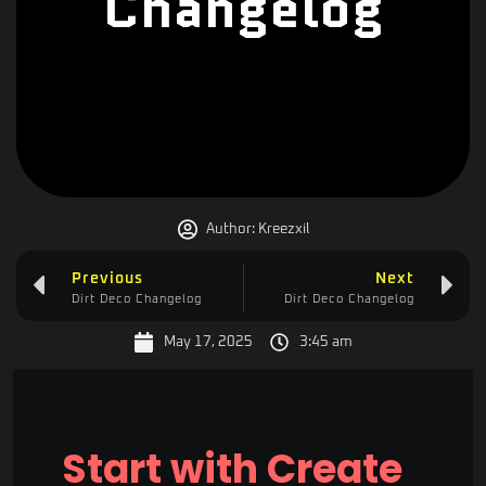
Changelog
Author:
Kreezxil
Previous
Next
Dirt Deco Changelog
Dirt Deco Changelog
May 17, 2025
3:45 am
Start with Create