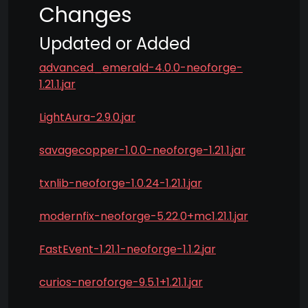
Changes
Updated or Added
advanced_emerald-4.0.0-neoforge-
1.21.1.jar
LightAura-2.9.0.jar
savagecopper-1.0.0-neoforge-1.21.1.jar
txnlib-neoforge-1.0.24-1.21.1.jar
modernfix-neoforge-5.22.0+mc1.21.1.jar
FastEvent-1.21.1-neoforge-1.1.2.jar
curios-neroforge-9.5.1+1.21.1.jar