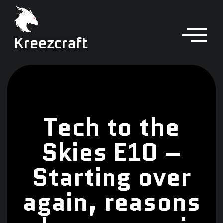
Kreezcraft
Tech to the
Skies E10 –
Starting over
again, reasons