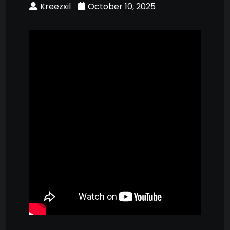
Kreezxil
October 10, 2025