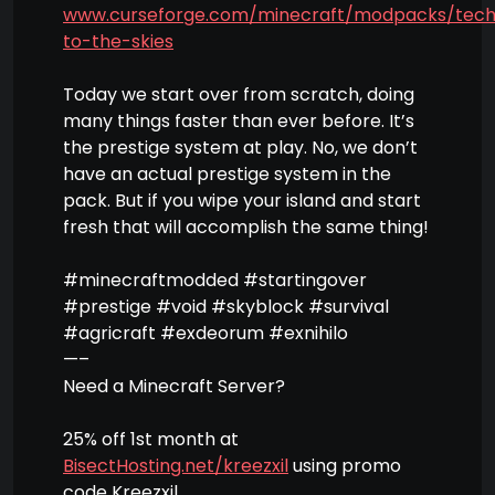
www.curseforge.com/minecraft/modpacks/tec
to-the-skies
Today we start over from scratch, doing
many things faster than ever before. It’s
the prestige system at play. No, we don’t
have an actual prestige system in the
pack. But if you wipe your island and start
fresh that will accomplish the same thing!
#minecraftmodded #startingover
#prestige #void #skyblock #survival
#agricraft #exdeorum #exnihilo
—–
Need a Minecraft Server?
25% off 1st month at
BisectHosting.net/kreezxil
using promo
code Kreezxil