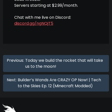
Servers starting at $2.99/month.
Chat with me live on Discord:
discord.gg/ngNQjT5
Previous:
Today we build the rocket that will take
us to the moon!
Next:
Builder’s Wands Are CRAZY OP Now! | Tech
to the Skies Ep. 12 (Minecraft Modded)