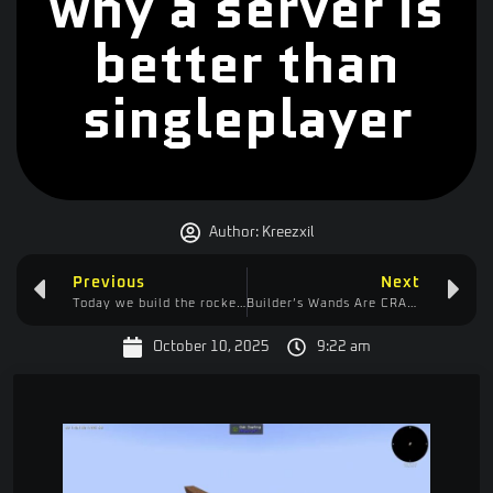
why a server is
better than
singleplayer
Author:
Kreezxil
Previous
Next
Today we build the rocket that will take us to the moon!
Builder’s Wands Are CRAZY OP Now! | Tech to the Skies Ep. 12 (Minecraft Modded)
October 10, 2025
9:22 am