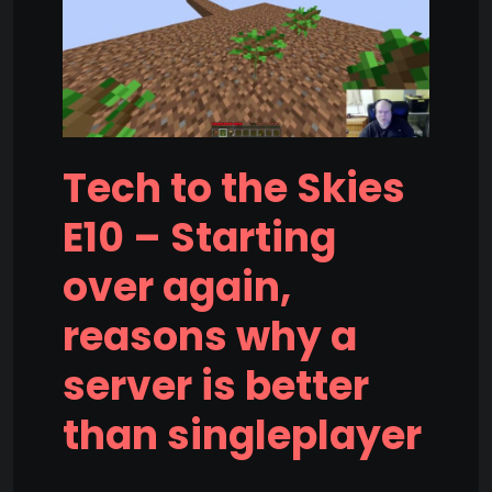
Tech to the Skies
E10 – Starting
over again,
reasons why a
server is better
than singleplayer