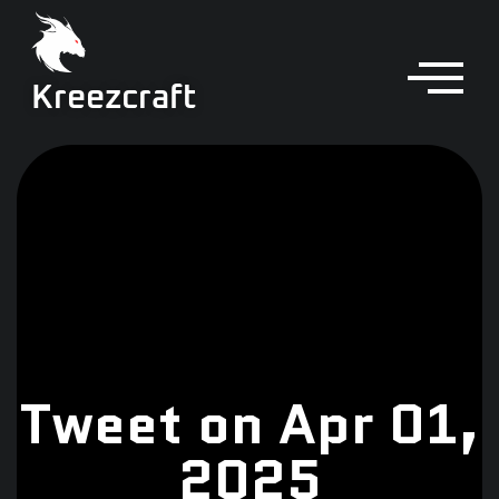
Kreezcraft
Tweet on Apr 01,
2025