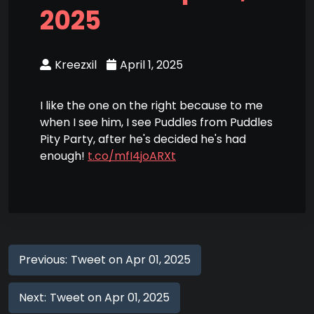
2025
Kreezxil
April 1, 2025
I like the one on the right because to me
when I see him, I see Puddles from Puddles
Pity Party, after he's decided he's had
enough!
t.co/mfI4joARXt
Previous:
Tweet on Apr 01, 2025
Next:
Tweet on Apr 01, 2025