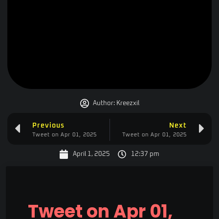
Author:
Kreezxil
Previous
Next
Tweet on Apr 01, 2025
Tweet on Apr 01, 2025
April 1, 2025
12:37 pm
Tweet on Apr 01,