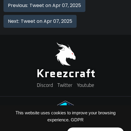
Previous:
Tweet on Apr 07, 2025
Next:
Tweet on Apr 07, 2025
Kreezcraft
Discord
Twitter
Youtube
This website uses cookies to improve your browsing
experience.
GDPR
Need A Minecraft Server?
Use code "KREEZXIL" for a 25% off your first month