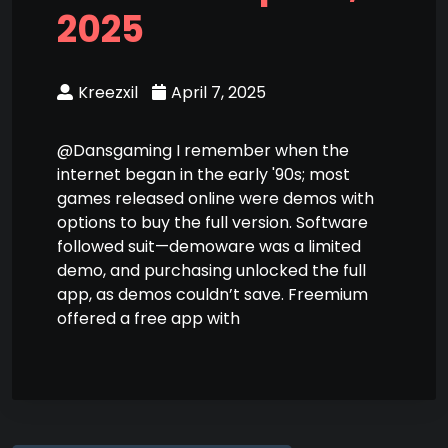
2025
Kreezxil
April 7, 2025
@Dansgaming I remember when the
internet began in the early '90s; most
games released online were demos with
options to buy the full version. Software
followed suit—demoware was a limited
demo, and purchasing unlocked the full
app, as demos couldn’t save. Freemium
offered a free app with