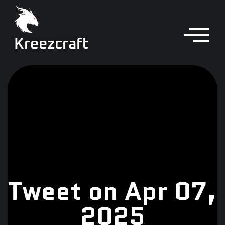
Kreezcraft
Tweet on Apr 07,
2025