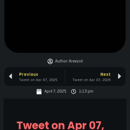
Author:
Kreezxil
Previous
Next
Tweet on Apr 07, 2025
Tweet on Apr 07, 2025
April 7, 2025
1:13 pm
Tweet on Apr 07,